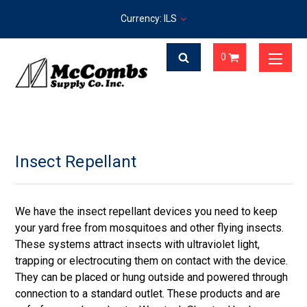
Currency: ILS
0
Insect Repellant
We have the insect repellant devices you need to keep
your yard free from mosquitoes and other flying insects.
These systems attract insects with ultraviolet light,
trapping or electrocuting them on contact with the device.
They can be placed or hung outside and powered through
connection to a standard outlet. These products and are