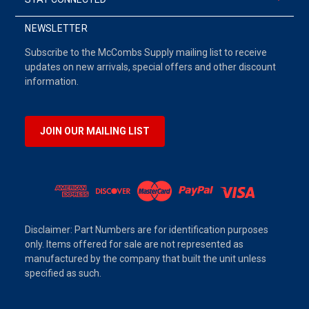
NEWSLETTER
Subscribe to the McCombs Supply mailing list to receive
updates on new arrivals, special offers and other discount
information.
JOIN OUR MAILING LIST
Disclaimer: Part Numbers are for identification purposes
only. Items offered for sale are not represented as
manufactured by the company that built the unit unless
specified as such.