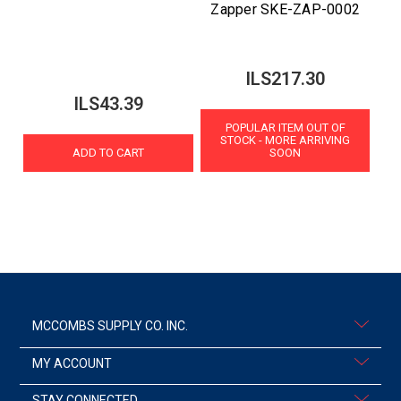
Zapper SKE-ZAP-0002
ILS217.30
ILS43.39
POPULAR ITEM OUT OF
STOCK - MORE ARRIVING
ADD TO CART
SOON
MCCOMBS SUPPLY CO. INC.
MY ACCOUNT
STAY CONNECTED