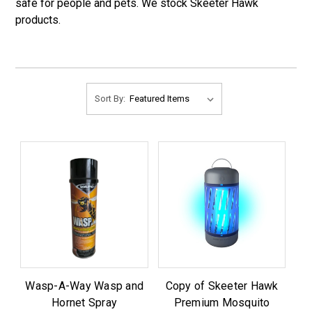
safe for people and pets. We stock Skeeter Hawk
products.
Sort By:
Wasp-A-Way Wasp and
Copy of Skeeter Hawk
Hornet Spray
Premium Mosquito