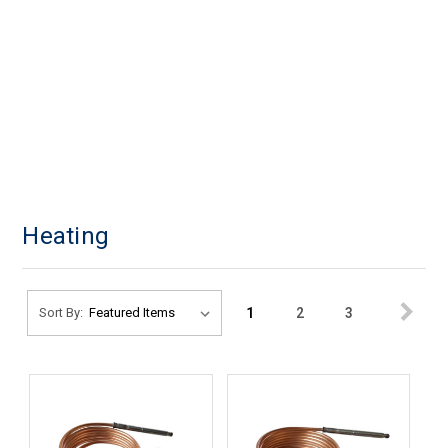
Heating
1
2
3
Sort By: