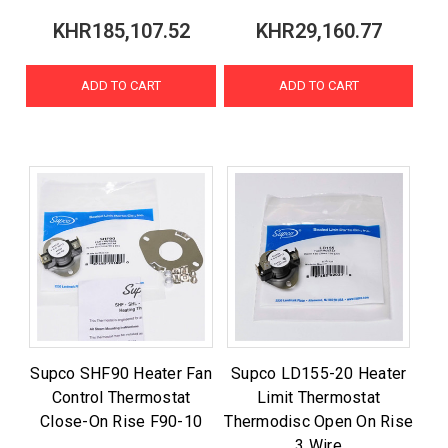
KHR185,107.52
KHR29,160.77
ADD TO CART
ADD TO CART
Supco SHF90 Heater Fan
Supco LD155-20 Heater
Control Thermostat
Limit Thermostat
Close-On Rise F90-10
Thermodisc Open On Rise
3 Wire