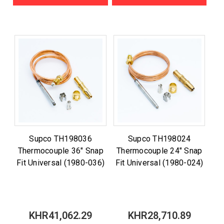
Supco TH198036
Supco TH198024
Thermocouple 36" Snap
Thermocouple 24" Snap
Fit Universal (1980-036)
Fit Universal (1980-024)
KHR41,062.29
KHR28,710.89