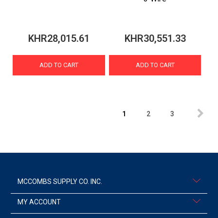
KHR28,015.61
KHR30,551.33
ADD TO CART
ADD TO CART
1
2
3
MCCOMBS SUPPLY CO. INC.
MY ACCOUNT