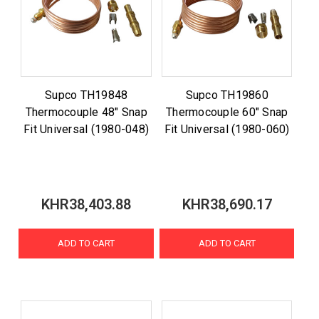
Supco TH19848
Supco TH19860
Thermocouple 48" Snap
Thermocouple 60" Snap
Fit Universal (1980-048)
Fit Universal (1980-060)
KHR38,403.88
KHR38,690.17
ADD TO CART
ADD TO CART