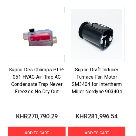
Supco Des Champs PLP-
Supco Draft Inducer
051 HVAC Air-Trap AC
Furnace Fan Motor
Condensate Trap Never
SM3404 for Intertherm
Freezes No Dry Out
Miller Nordyne 903404
KHR270,790.29
KHR281,996.54
ADD TO CART
ADD TO CART