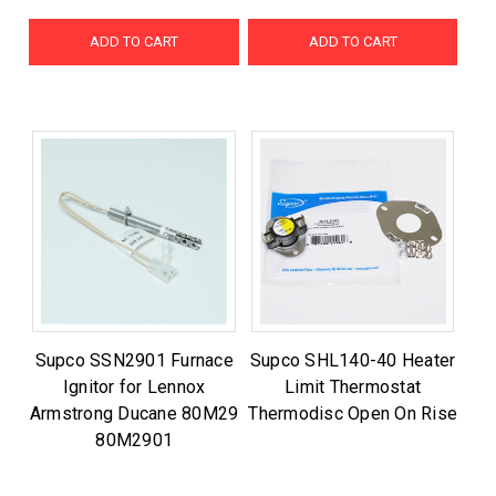
ADD TO CART
ADD TO CART
Supco SSN2901 Furnace
Supco SHL140-40 Heater
Ignitor for Lennox
Limit Thermostat
Armstrong Ducane 80M29
Thermodisc Open On Rise
80M2901