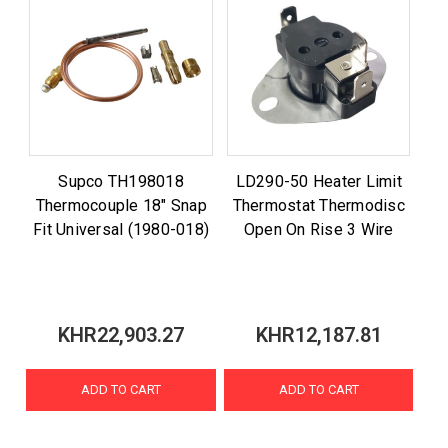
Supco TH198018
LD290-50 Heater Limit
Thermocouple 18" Snap
Thermostat Thermodisc
Fit Universal (1980-018)
Open On Rise 3 Wire
KHR22,903.27
KHR12,187.81
ADD TO CART
ADD TO CART