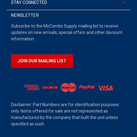
STAY CONNECTED
NEWSLETTER
Subscribe to the McCombs Supply mailing list to receive
updates on new arrivals, special offers and other discount
information.
JOIN OUR MAILING LIST
Disclaimer: Part Numbers are for identification purposes
only. Items offered for sale are not represented as
manufactured by the company that built the unit unless
specified as such.