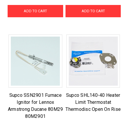
ADD TO CART
ADD TO CART
Supco SSN2901 Furnace
Supco SHL140-40 Heater
Ignitor for Lennox
Limit Thermostat
Armstrong Ducane 80M29
Thermodisc Open On Rise
80M2901