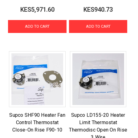
KES5,971.60
KES940.73
ADD TO CART
ADD TO CART
Supco SHF90 Heater Fan
Supco LD155-20 Heater
Control Thermostat
Limit Thermostat
Close-On Rise F90-10
Thermodisc Open On Rise
3 Wire