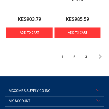
KES903.79
KES985.59
ADD TO CART
ADD TO CART
1
2
3
MCCOMBS SUPPLY CO. INC.
MY ACCOUNT