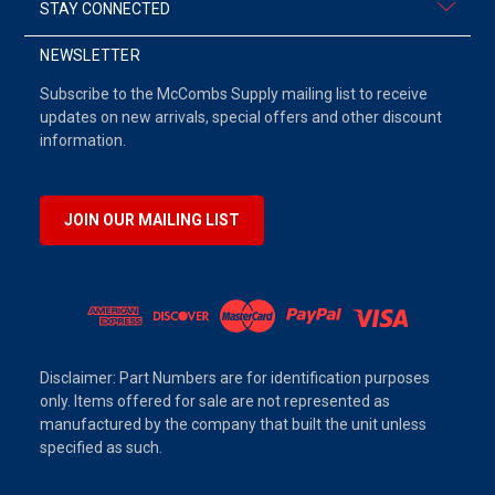
STAY CONNECTED
NEWSLETTER
Subscribe to the McCombs Supply mailing list to receive
updates on new arrivals, special offers and other discount
information.
JOIN OUR MAILING LIST
Disclaimer: Part Numbers are for identification purposes
only. Items offered for sale are not represented as
manufactured by the company that built the unit unless
specified as such.