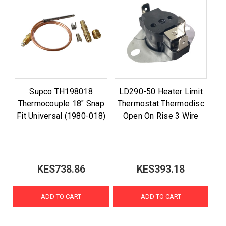
Supco TH198018
LD290-50 Heater Limit
Thermocouple 18" Snap
Thermostat Thermodisc
Fit Universal (1980-018)
Open On Rise 3 Wire
KES738.86
KES393.18
ADD TO CART
ADD TO CART