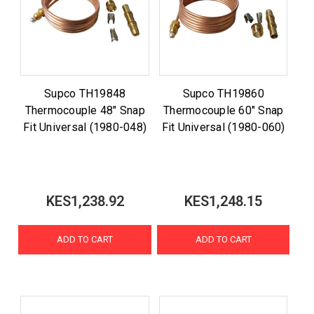
Supco TH19848
Supco TH19860
Thermocouple 48" Snap
Thermocouple 60" Snap
Fit Universal (1980-048)
Fit Universal (1980-060)
KES1,238.92
KES1,248.15
ADD TO CART
ADD TO CART