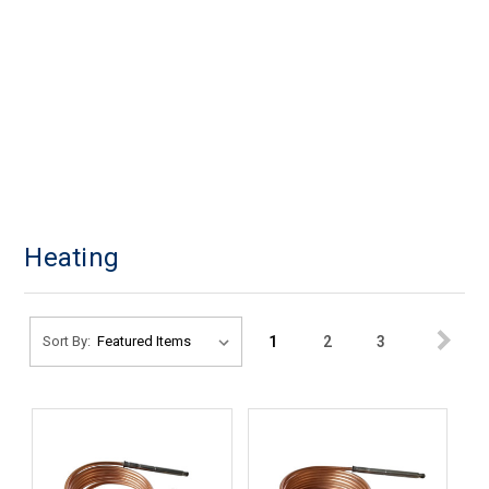
Heating
1
2
3
Sort By: