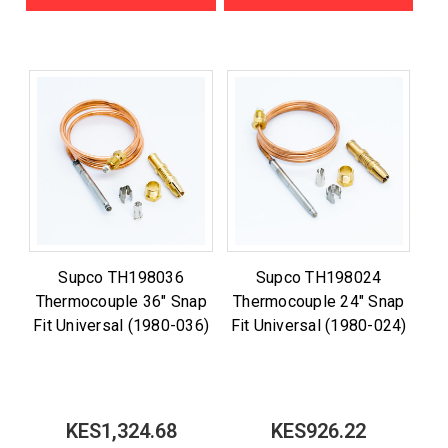
Supco TH198036
Supco TH198024
Thermocouple 36" Snap
Thermocouple 24" Snap
Fit Universal (1980-036)
Fit Universal (1980-024)
KES1,324.68
KES926.22