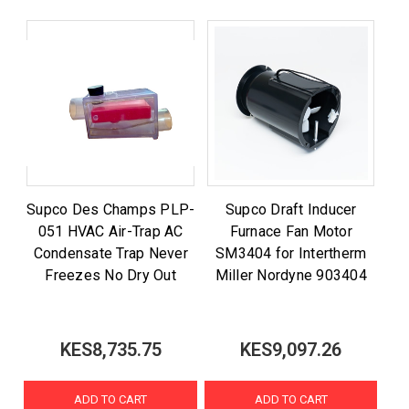
Supco Des Champs PLP-
Supco Draft Inducer
051 HVAC Air-Trap AC
Furnace Fan Motor
Condensate Trap Never
SM3404 for Intertherm
Freezes No Dry Out
Miller Nordyne 903404
KES8,735.75
KES9,097.26
ADD TO CART
ADD TO CART