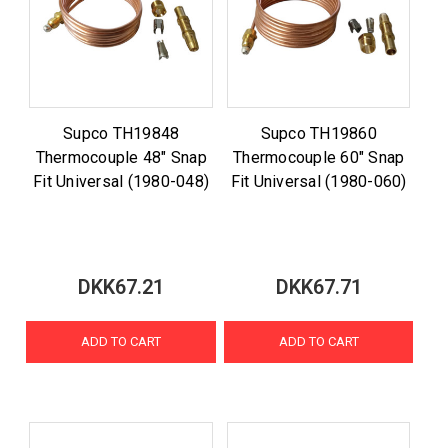
Supco TH19848
Supco TH19860
Thermocouple 48" Snap
Thermocouple 60" Snap
Fit Universal (1980-048)
Fit Universal (1980-060)
DKK67.21
DKK67.71
ADD TO CART
ADD TO CART