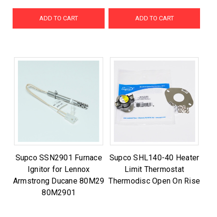
ADD TO CART
ADD TO CART
Supco SSN2901 Furnace
Supco SHL140-40 Heater
Ignitor for Lennox
Limit Thermostat
Armstrong Ducane 80M29
Thermodisc Open On Rise
80M2901