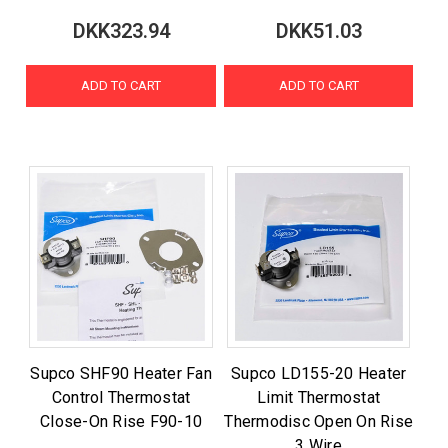
DKK323.94
DKK51.03
ADD TO CART
ADD TO CART
Supco SHF90 Heater Fan
Supco LD155-20 Heater
Control Thermostat
Limit Thermostat
Close-On Rise F90-10
Thermodisc Open On Rise
3 Wire