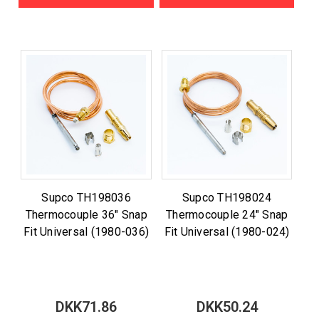
Supco TH198036
Supco TH198024
Thermocouple 36" Snap
Thermocouple 24" Snap
Fit Universal (1980-036)
Fit Universal (1980-024)
DKK71.86
DKK50.24