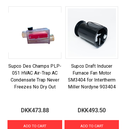
Supco Des Champs PLP-
Supco Draft Inducer
051 HVAC Air-Trap AC
Furnace Fan Motor
Condensate Trap Never
SM3404 for Intertherm
Freezes No Dry Out
Miller Nordyne 903404
DKK473.88
DKK493.50
ADD TO CART
ADD TO CART