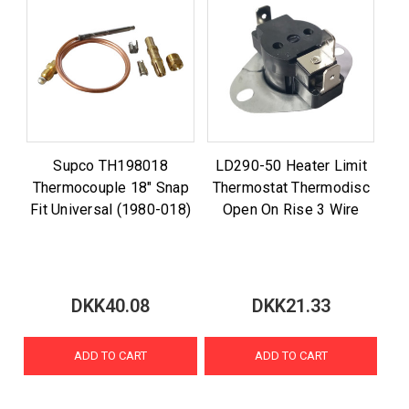
Supco TH198018
LD290-50 Heater Limit
Thermocouple 18" Snap
Thermostat Thermodisc
Fit Universal (1980-018)
Open On Rise 3 Wire
DKK40.08
DKK21.33
ADD TO CART
ADD TO CART