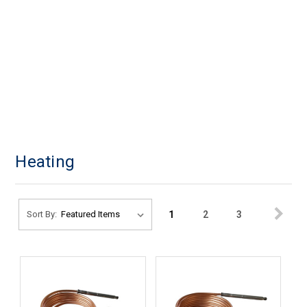
Heating
1
2
3
Sort By: