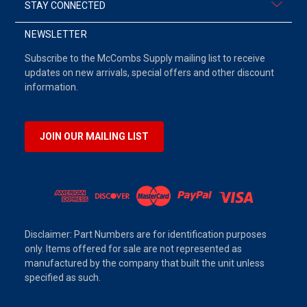
STAY CONNECTED
NEWSLETTER
Subscribe to the McCombs Supply mailing list to receive
updates on new arrivals, special offers and other discount
information.
JOIN OUR MAILING LIST
Disclaimer: Part Numbers are for identification purposes
only. Items offered for sale are not represented as
manufactured by the company that built the unit unless
specified as such.