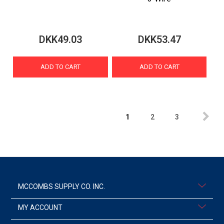
DKK49.03
DKK53.47
ADD TO CART
ADD TO CART
1
2
3
MCCOMBS SUPPLY CO. INC.
MY ACCOUNT