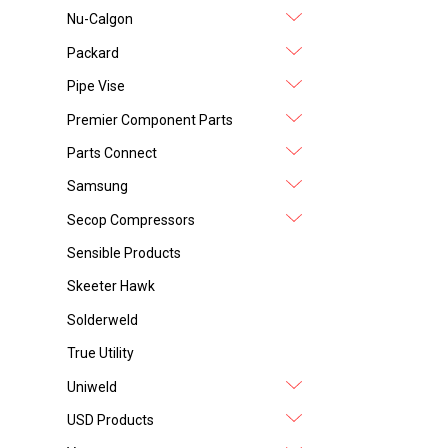
Nu-Calgon
Packard
Pipe Vise
Premier Component Parts
Parts Connect
Samsung
Secop Compressors
Sensible Products
Skeeter Hawk
Solderweld
True Utility
Uniweld
USD Products