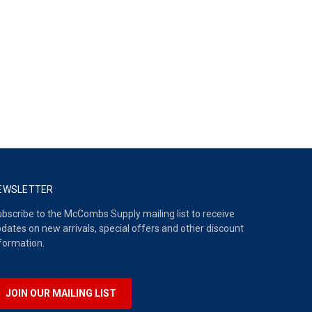
EWSLETTER
bscribe to the McCombs Supply mailing list to receive
dates on new arrivals, special offers and other discount
formation.
JOIN OUR MAILING LIST