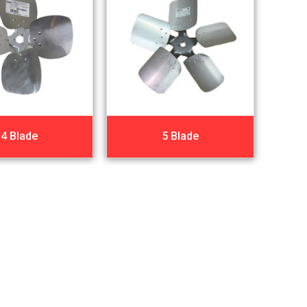
4 Blade
5 Blade