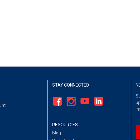
STAY CONNECTED
N
Su
up
unt
in
RESOURCES
Blog