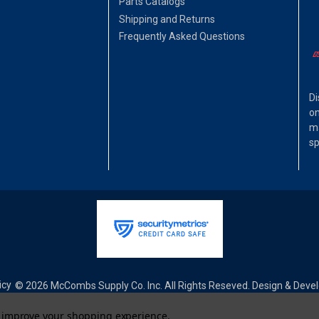
Parts Catalogs
Shipping and Returns
Frequently Asked Questions
Di
on
ma
sp
icy
© 2026 McCombs Supply Co. Inc. All Rights Reseved. Design & Dev
to improve your shopping experience.