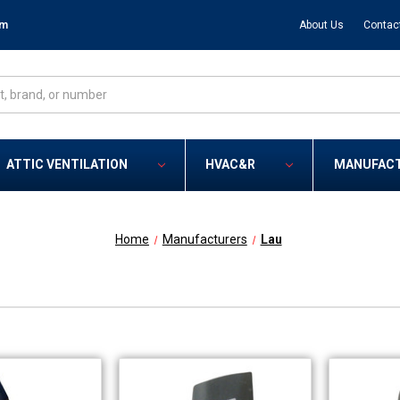
om
About Us
Contac
ATTIC VENTILATION
HVAC&R
MANUFAC
Home
Manufacturers
Lau