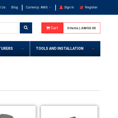
|
|
t Us
Blog
Currency: AWG
Sign In
Register
Cart
0
Items
|
AWG0.00
TURERS
TOOLS AND INSTALLATION