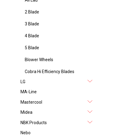
2 Blade
3 Blade
4 Blade
5 Blade
Blower Wheels
Cobra Hi Efficiency Blades
LG
MA-Line
Mastercool
Midea
NBK Products
Nebo