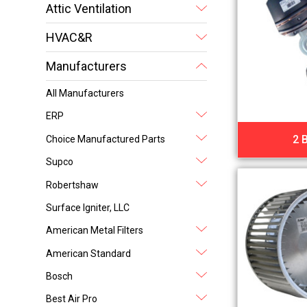
Attic Ventilation
HVAC&R
Manufacturers
All Manufacturers
ERP
2 
Choice Manufactured Parts
Supco
Robertshaw
Surface Igniter, LLC
American Metal Filters
American Standard
Bosch
Best Air Pro