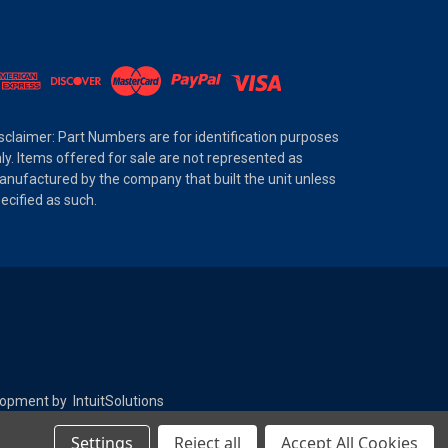
sclaimer: Part Numbers are for identification purposes
ly. Items offered for sale are not represented as
nufactured by the company that built the unit unless
ecified as such.
elopment by
IntuitSolutions
Settings
Reject all
Accept All Cookies