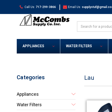
|
Call Us:
717-299-3866
Email Us:
supplystuf@gmail.c
Search
APPLIANCES
WATER FILTERS
Categories
Lau
Appliances
Water Filters