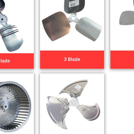
3 Blade
Blade