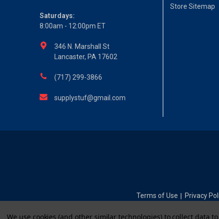
Store Sitemap
Saturdays:
8:00am - 12:00pm ET
346 N. Marshall St
Lancaster, PA 17602
(717) 299-3866
supplystuf@gmail.com
Terms of Use
Privacy Pol
|
We use cookies (and other similar technologies) to collect data 