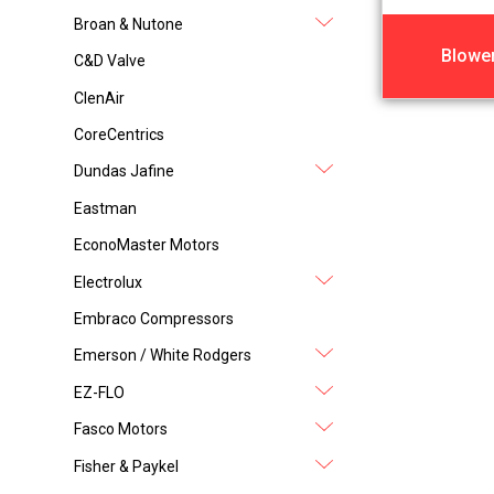
Broan & Nutone
Blowe
C&D Valve
ClenAir
CoreCentrics
Dundas Jafine
Eastman
EconoMaster Motors
Electrolux
Embraco Compressors
Emerson / White Rodgers
EZ-FLO
Fasco Motors
Fisher & Paykel