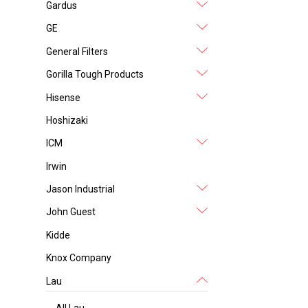
Gardus
GE
General Filters
Gorilla Tough Products
Hisense
Hoshizaki
ICM
Irwin
Jason Industrial
John Guest
Kidde
Knox Company
Lau
All Lau