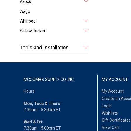
Vapco
Wago
Whirlpool
Yellow Jacket
Tools and Installation
MCCOMBS SUPPLY CO. INC.
MY ACCOUNT
Hours:
My Account
Create an Acco
Mon, Tues & Thurs:
Login
7:30am - 5:30pm ET
Wishlists
Gift Certificates
Wed & Fri:
View Cart
7:30am - 5:00pm ET