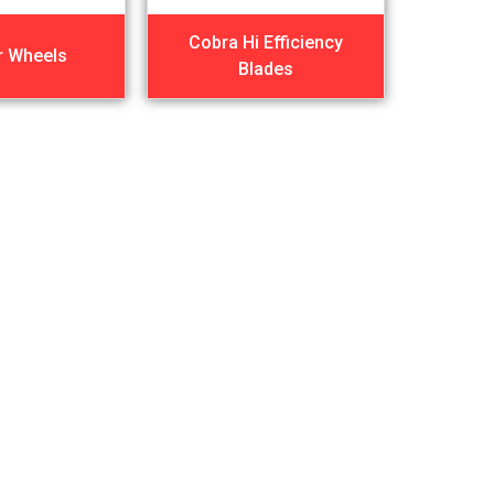
Cobra Hi Efficiency
r Wheels
Blades