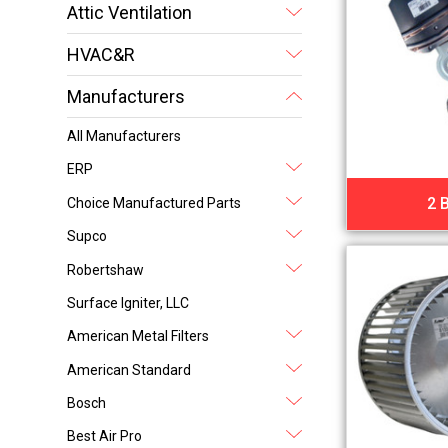
Attic Ventilation
HVAC&R
Manufacturers
All Manufacturers
ERP
2 
Choice Manufactured Parts
Supco
Robertshaw
Surface Igniter, LLC
American Metal Filters
American Standard
Bosch
Best Air Pro