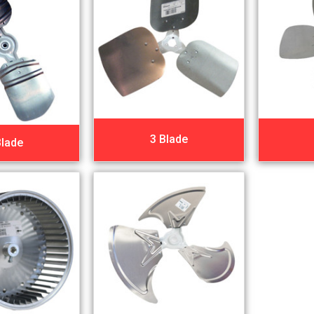
3 Blade
Blade