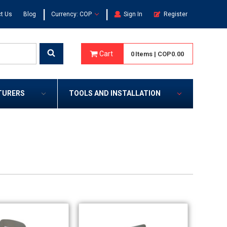
|
|
t Us
Blog
Currency: COP
Sign In
Register
Cart
0
Items
|
COP0.00
TURERS
TOOLS AND INSTALLATION