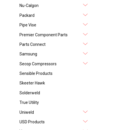
Nu-Calgon
Packard
Pipe Vise
Premier Component Parts
Parts Connect
Samsung
Secop Compressors
Sensible Products
Skeeter Hawk
Solderweld
True Utility
Uniweld
USD Products