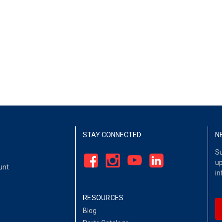
STAY CONNECTED
N
Su
up
unt
in
RESOURCES
Blog