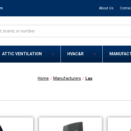
om
About Us
Contac
ATTIC VENTILATION
HVAC&R
MANUFAC
Home
Manufacturers
Lau