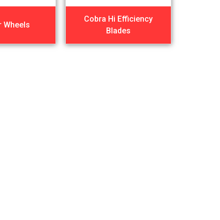
Cobra Hi Efficiency
r Wheels
Blades