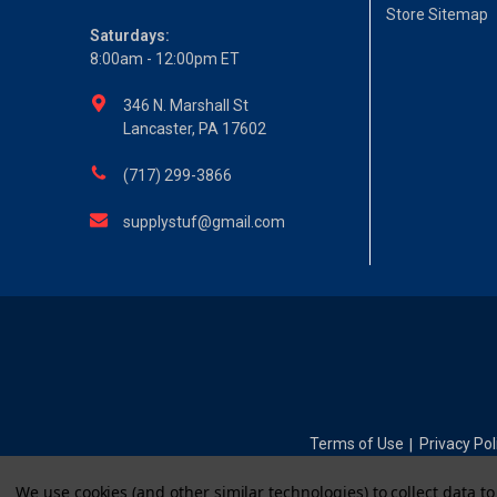
Store Sitemap
Saturdays:
8:00am - 12:00pm ET
346 N. Marshall St
Lancaster, PA 17602
(717) 299-3866
supplystuf@gmail.com
Terms of Use
Privacy Pol
|
We use cookies (and other similar technologies) to collect data 