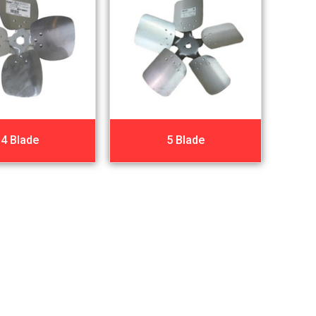
4 Blade
5 Blade