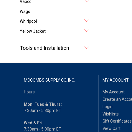
Vapco
Wago
Whirlpool
Yellow Jacket
Tools and Installation
MCCOMBS SUPPLY CO. INC.
MY ACCOUNT
Hours:
My Account
Create an Acco
Mon, Tues & Thurs:
Login
7:30am - 5:30pm ET
Wishlists
Gift Certificates
Wed & Fri:
View Cart
7:30am - 5:00pm ET