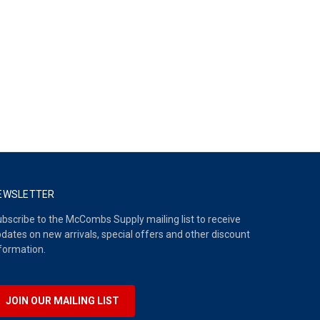
EWSLETTER
bscribe to the McCombs Supply mailing list to receive
dates on new arrivals, special offers and other discount
formation.
JOIN OUR MAILING LIST