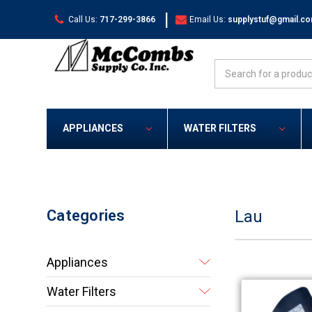
|
Call Us:
717-299-3866
Email Us:
supplystuf@gmail.c
Search
APPLIANCES
WATER FILTERS
Categories
Lau
Appliances
Water Filters