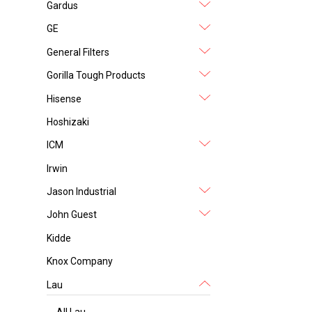
Gardus
GE
General Filters
Gorilla Tough Products
Hisense
Hoshizaki
ICM
Irwin
Jason Industrial
John Guest
Kidde
Knox Company
Lau
All Lau