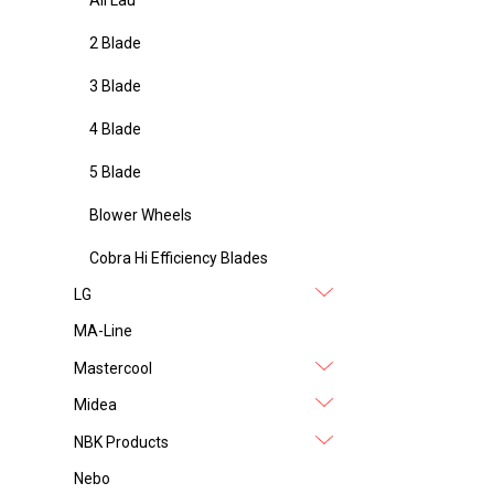
2 Blade
3 Blade
4 Blade
5 Blade
Blower Wheels
Cobra Hi Efficiency Blades
LG
MA-Line
Mastercool
Midea
NBK Products
Nebo