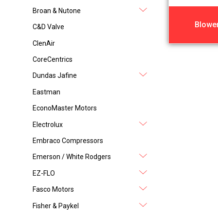
Broan & Nutone
Blowe
C&D Valve
ClenAir
CoreCentrics
Dundas Jafine
Eastman
EconoMaster Motors
Electrolux
Embraco Compressors
Emerson / White Rodgers
EZ-FLO
Fasco Motors
Fisher & Paykel