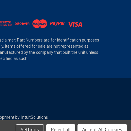
sclaimer: Part Numbers are for identification purposes
ly. Items offered for sale are not represented as
nufactured by the company that built the unit unless
ecified as such.
elopment by
IntuitSolutions
Settings
Reject all
Accept All Cookies