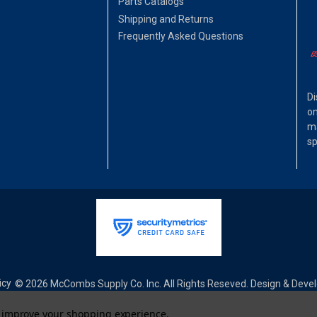
Parts Catalogs
Shipping and Returns
Frequently Asked Questions
Di
on
ma
sp
icy
© 2026 McCombs Supply Co. Inc. All Rights Reseved. Design & Dev
to improve your shopping experience.