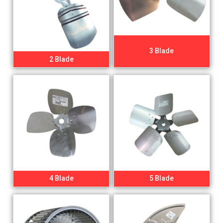
3 Blade
2 Blade
4 Blade
5 Blade