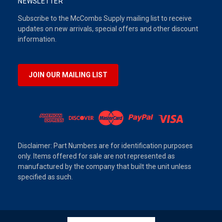
NEWSLETTER
Subscribe to the McCombs Supply mailing list to receive
updates on new arrivals, special offers and other discount
information.
JOIN OUR MAILING LIST
Disclaimer: Part Numbers are for identification purposes
only. Items offered for sale are not represented as
manufactured by the company that built the unit unless
specified as such.