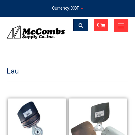
Currency: XOF
0
Lau