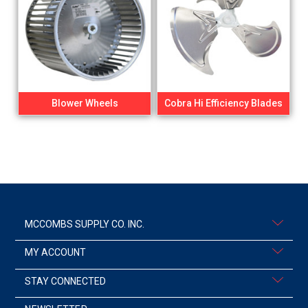
Blower Wheels
Cobra Hi Efficiency Blades
MCCOMBS SUPPLY CO. INC.
MY ACCOUNT
STAY CONNECTED