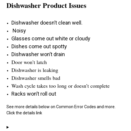
Dishwasher Product Issues
Dishwasher doesn’t clean well.
Noisy
Glasses come out white or cloudy
Dishes come out spotty
Dishwasher won’t drain
Door won’t latch
Dishwasher is leaking
Dishwasher smells bad
Wash cycle takes too long or doesn’t complete
Racks won’t roll out
See more details below on Common Error Codes and more.
Click the details link