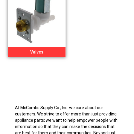
Valves
At McCombs Supply Co., Inc. we care about our
customers. We strive to offer more than just providing
appliance parts; we want to help empower people with
information so that they can make the decisions that
are best for them and their communities. Beyond just