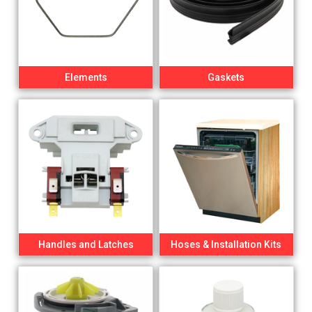
Elements
Gaskets
Handles and Latches
Hoses & Installation Kits