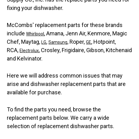
fixing your dishwasher.
McCombs' replacement parts for these brands
include
, Amana, Jenn Air, Kenmore, Magic
Whirlpool
Chef, Maytag,
,
, Roper,
, Hotpoint,
LG
Samsung
GE
RCA,
, Crosley, Frigidaire, Gibson, Kitchenaid
Electrolux
and Kelvinator.
Here we will address common issues that may
arise and dishwasher replacement parts that are
available for purchase.
To find the parts you need, browse the
replacement parts below. We carry a wide
selection of replacement dishwasher parts.