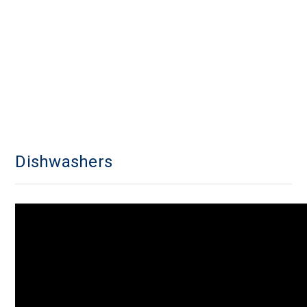
Dishwashers