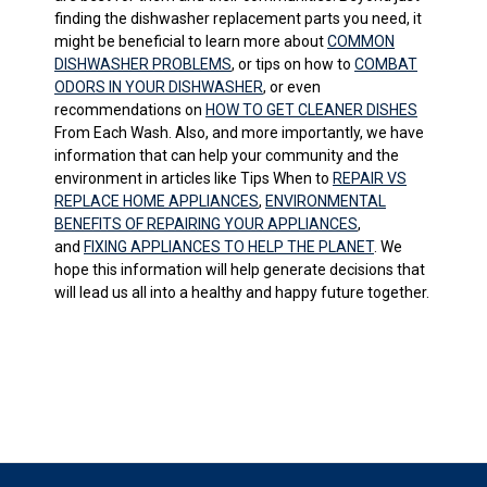
finding the dishwasher replacement parts you need, it
might be beneficial to learn more about
COMMON
DISHWASHER PROBLEMS
, or tips on how to
COMBAT
ODORS IN YOUR DISHWASHER
, or even
recommendations on
HOW TO GET CLEANER DISHES
From Each Wash. Also, and more importantly, we have
information that can help your community and the
environment in articles like Tips When to
REPAIR VS
REPLACE HOME APPLIANCES
,
ENVIRONMENTAL
BENEFITS OF REPAIRING YOUR APPLIANCES
,
and
FIXING APPLIANCES TO HELP THE PLANET
. We
hope this information will help generate decisions that
will lead us all into a healthy and happy future together.