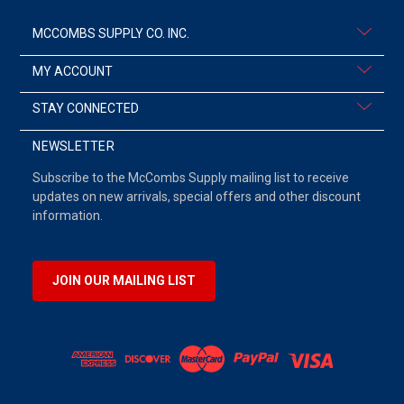
MCCOMBS SUPPLY CO. INC.
MY ACCOUNT
STAY CONNECTED
NEWSLETTER
Subscribe to the McCombs Supply mailing list to receive
updates on new arrivals, special offers and other discount
information.
JOIN OUR MAILING LIST