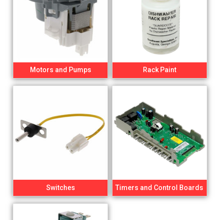
Motors and Pumps
Rack Paint
Switches
Timers and Control Boards