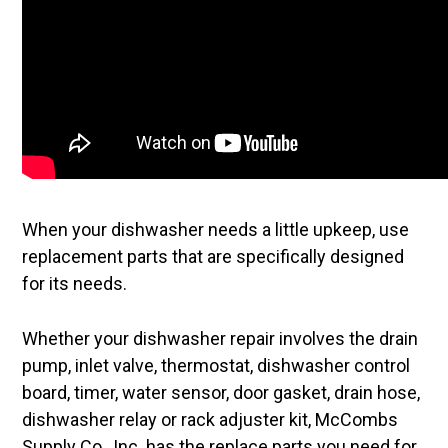
When your dishwasher needs a little upkeep, use
replacement parts that are specifically designed
for its needs.
Whether your dishwasher repair involves the drain
pump, inlet valve, thermostat, dishwasher control
board, timer, water sensor, door gasket, drain hose,
dishwasher relay or rack adjuster kit, McCombs
Supply Co., Inc. has the replace parts you need for