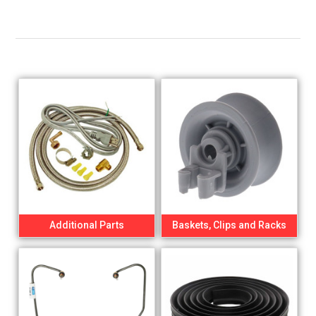
Additional Parts
Baskets, Clips and Racks