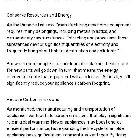
Conserve Resources and Energy
As
the Pinnacle Lis
t says, "manufacturing new home equipment
requires many belongings, including metals, plastics, and
extraordinary raw substances. Extracting and processing those
substances devour significant quantities of electricity and
frequently bring about habitat destruction and pollutants.”
But when more people repair instead of replacing, the demand
for new parts will go down. In turn, that means the energy
needed to create that equipment will also lessen. All-in-all, you'll
significantly reduce your appliance's carbon footprint.
Reduce Carbon Emissions
As mentioned, the manufacturing and transportation of
appliances contribute to carbon emissions that play a significant
role in global warming. Newer appliances may boast energy-
efficient performance, But expanding the lifecycle of an older
appliance has significant environmental advantages. By doing