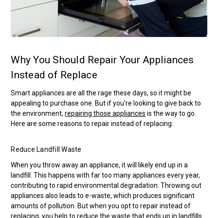
Why You Should Repair Your Appliances
Instead of Replace
Smart appliances are all the rage these days, so it might be
appealing to purchase one. But if you're looking to give back to
the environment,
repairing those appliances
is the way to go.
Here are some reasons to repair instead of replacing:
Reduce Landfill Waste
When you throw away an appliance, it will likely end up in a
landfill. This happens with far too many appliances every year,
contributing to rapid environmental degradation. Throwing out
appliances also leads to e-waste, which produces significant
amounts of pollution. But when you opt to repair instead of
replacing, you help to reduce the waste that ends up in landfills.