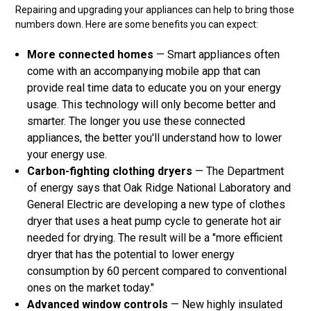
Repairing and upgrading your appliances can help to bring those
numbers down. Here are some benefits you can expect:
More connected homes
— Smart appliances often
come with an accompanying mobile app that can
provide real time data to educate you on your energy
usage. This technology will only become better and
smarter. The longer you use these connected
appliances, the better you'll understand how to lower
your energy use.
Carbon-fighting clothing dryers
— The Department
of energy says that Oak Ridge National Laboratory and
General Electric are developing a new type of clothes
dryer that uses a heat pump cycle to generate hot air
needed for drying. The result will be a "more efficient
dryer that has the potential to lower energy
consumption by 60 percent compared to conventional
ones on the market today."
Advanced window controls
— New highly insulated