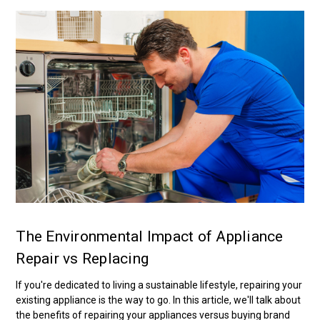
The Environmental Impact of Appliance
Repair vs Replacing
If you're dedicated to living a sustainable lifestyle, repairing your
existing appliance is the way to go. In this article, we'll talk about
the benefits of repairing your appliances versus buying brand