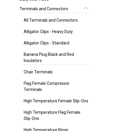
Terminals and Connectors
All Terminals and Connectors
Alligator Clips - Heavy Duty
Alligator Clips - Standard
Banana Plug Black and Red
Insulators
Chair Terminals
Flag Female Compressor
Terminals
High Temperature Female Slip-Ons
High Temperature Flag Female
Slip-Ons
High Temperature Rings