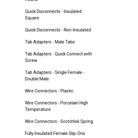
Quick Disconnects - Insulated
Square
Quick Disconnects - Non-Insulated
Tab Adapters - Male Tabs
Tab Adapters - Quick Connect with
Screw
Tab Adapters - Single Female -
Double Male
Wire Connectors - Plastic
Wire Connectors - Porcelain High
Temperature
Wire Connectors - Scotchlok Spring
Fully Insulated Female Slip-Ons