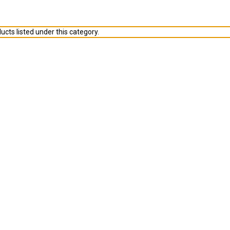
ucts listed under this category.