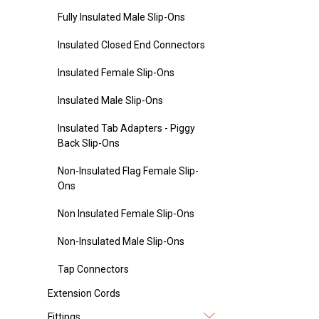
Fully Insulated Male Slip-Ons
Insulated Closed End Connectors
Insulated Female Slip-Ons
Insulated Male Slip-Ons
Insulated Tab Adapters - Piggy
Back Slip-Ons
Non-Insulated Flag Female Slip-
Ons
Non Insulated Female Slip-Ons
Non-Insulated Male Slip-Ons
Tap Connectors
Extension Cords
Fittings