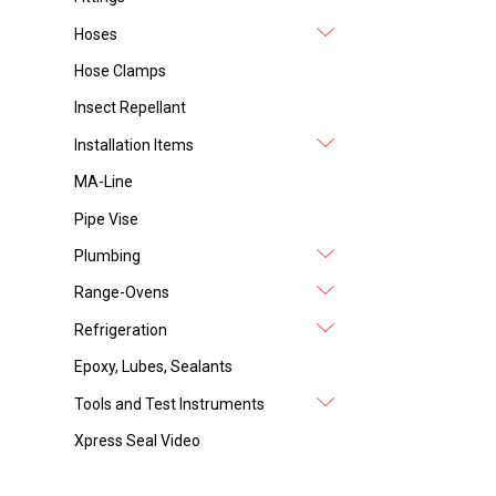
Hoses
Hose Clamps
Insect Repellant
Installation Items
MA-Line
Pipe Vise
Plumbing
Range-Ovens
Refrigeration
Epoxy, Lubes, Sealants
Tools and Test Instruments
Xpress Seal Video