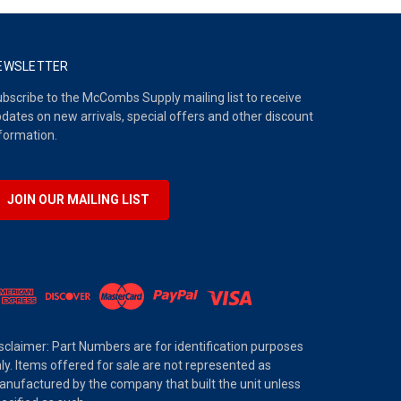
EWSLETTER
bscribe to the McCombs Supply mailing list to receive
dates on new arrivals, special offers and other discount
formation.
JOIN OUR MAILING LIST
sclaimer: Part Numbers are for identification purposes
ly. Items offered for sale are not represented as
nufactured by the company that built the unit unless