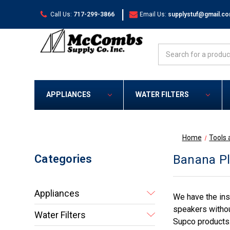
|
Call Us:
717-299-3866
Email Us:
supplystuf@gmail.c
Search
APPLIANCES
WATER FILTERS
Home
Tools 
Categories
Banana Pl
Appliances
We have the insu
speakers without
Water Filters
Supco products