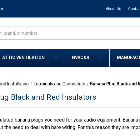
om
About Us
Contac
ATTIC VENTILATION
HVAC&R
MANUFAC
and Installation
Terminals and Connectors
Banana Plug Black and R
ug Black and Red Insulators
lated banana plugs you need for your audio equipment. Banana plu
 the need to deal with bare wiring. For this reason they are impo
.