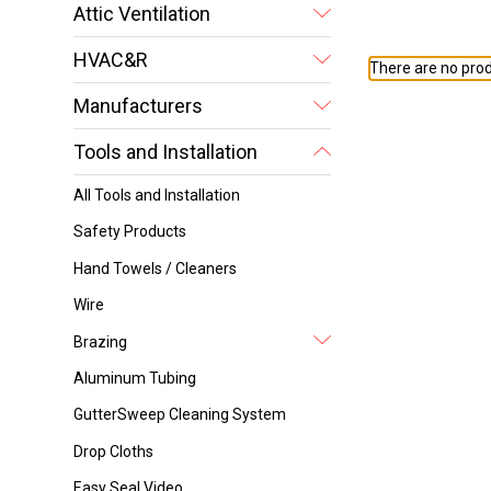
Attic Ventilation
HVAC&R
There are no prod
Manufacturers
Tools and Installation
All Tools and Installation
Safety Products
Hand Towels / Cleaners
Wire
Brazing
Aluminum Tubing
GutterSweep Cleaning System
Drop Cloths
Easy Seal Video