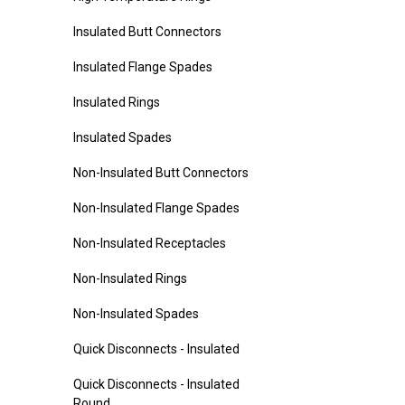
Insulated Butt Connectors
Insulated Flange Spades
Insulated Rings
Insulated Spades
Non-Insulated Butt Connectors
Non-Insulated Flange Spades
Non-Insulated Receptacles
Non-Insulated Rings
Non-Insulated Spades
Quick Disconnects - Insulated
Quick Disconnects - Insulated
Round