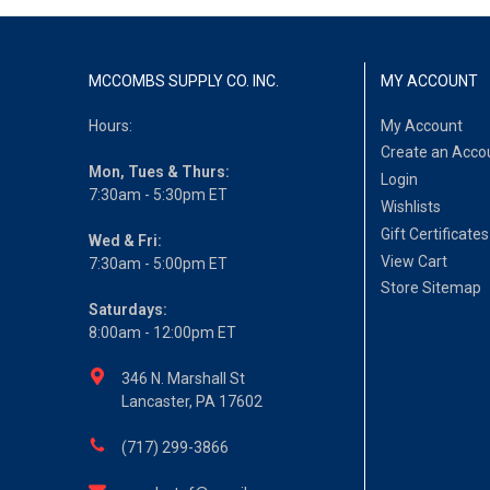
MCCOMBS SUPPLY CO. INC.
MY ACCOUNT
Hours:
My Account
Create an Acco
Mon, Tues & Thurs:
Login
7:30am - 5:30pm ET
Wishlists
Gift Certificates
Wed & Fri:
View Cart
7:30am - 5:00pm ET
Store Sitemap
Saturdays:
8:00am - 12:00pm ET
346 N. Marshall St
Lancaster, PA 17602
(717) 299-3866