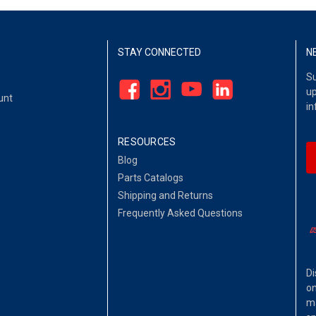
STAY CONNECTED
N
Su
up
unt
in
RESOURCES
Blog
Parts Catalogs
Shipping and Returns
Frequently Asked Questions
Di
on
ma