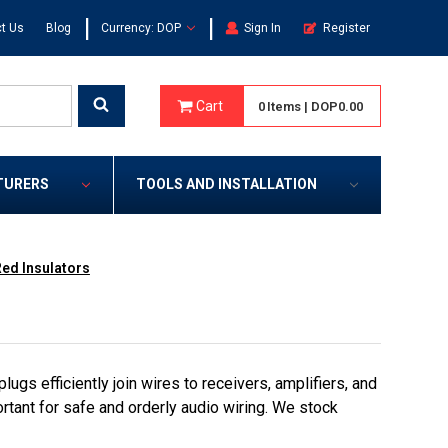
|
|
t Us
Blog
Currency: DOP
Sign In
Register
Cart
0
Items
|
DOP0.00
TURERS
TOOLS AND INSTALLATION
ed Insulators
gs efficiently join wires to receivers, amplifiers, and
rtant for safe and orderly audio wiring. We stock