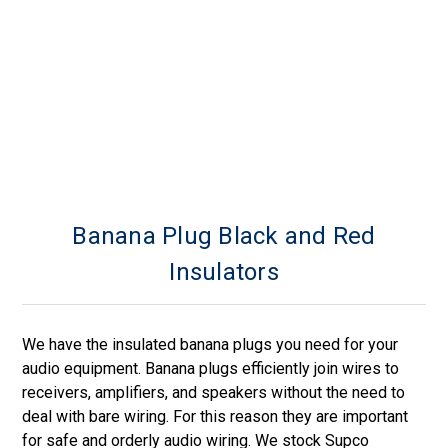
Banana Plug Black and Red
Insulators
We have the insulated banana plugs you need for your
audio equipment. Banana plugs efficiently join wires to
receivers, amplifiers, and speakers without the need to
deal with bare wiring. For this reason they are important
for safe and orderly audio wiring. We stock Supco