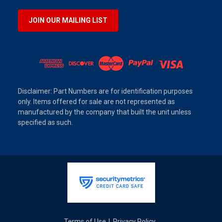
JOIN OUR MAILING LIST
Disclaimer: Part Numbers are for identification purposes
only. Items offered for sale are not represented as
manufactured by the company that built the unit unless
specified as such.
Terms of Use
Privacy Policy
|