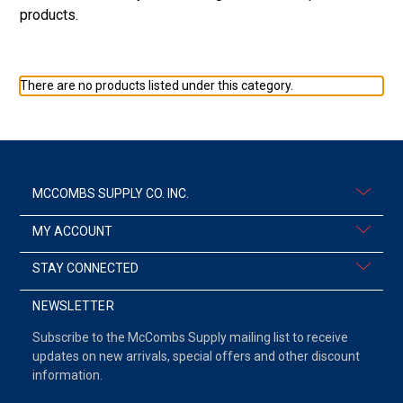
products.
There are no products listed under this category.
MCCOMBS SUPPLY CO. INC.
MY ACCOUNT
STAY CONNECTED
NEWSLETTER
Subscribe to the McCombs Supply mailing list to receive
updates on new arrivals, special offers and other discount
information.