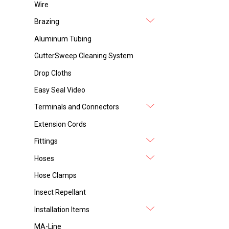
Wire
Brazing
Aluminum Tubing
GutterSweep Cleaning System
Drop Cloths
Easy Seal Video
Terminals and Connectors
Extension Cords
Fittings
Hoses
Hose Clamps
Insect Repellant
Installation Items
MA-Line