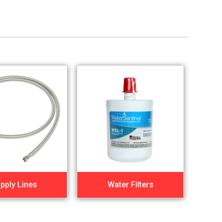
pply Lines
Water Filters