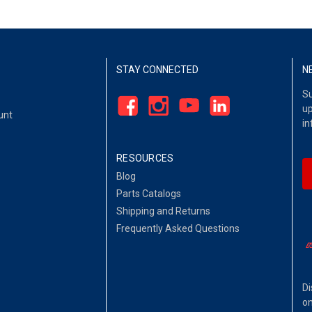
STAY CONNECTED
N
Su
up
unt
in
RESOURCES
Blog
Parts Catalogs
Shipping and Returns
Frequently Asked Questions
Di
on