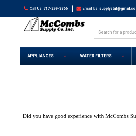
|
Call Us:
717-299-3866
Email Us:
supplystuf@gmail.c
Search
APPLIANCES
WATER FILTERS
Did you have good experience with McCombs Suppl