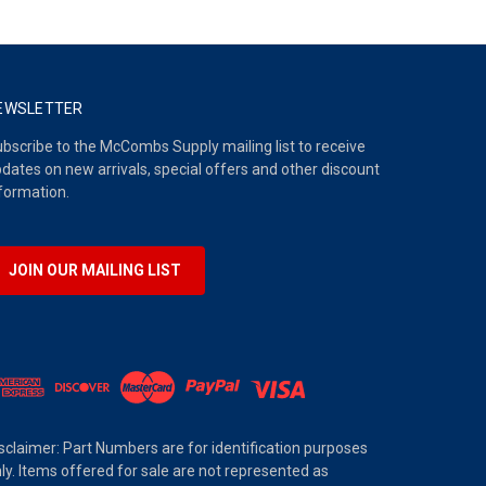
EWSLETTER
bscribe to the McCombs Supply mailing list to receive
dates on new arrivals, special offers and other discount
formation.
JOIN OUR MAILING LIST
sclaimer: Part Numbers are for identification purposes
ly. Items offered for sale are not represented as