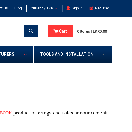
|
|
ct Us
Blog
Currency: LKR
Sign In
Register
Cart
0
Items
|
LKR0.00
TURERS
TOOLS AND INSTALLATION
product offerings and sales announcements.
EBOOK