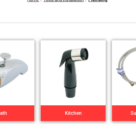
ath
Kitchen
Su