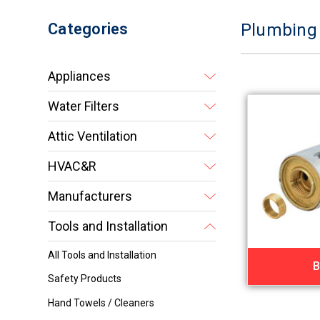
Categories
Plumbing
Appliances
Water Filters
Attic Ventilation
HVAC&R
Manufacturers
Tools and Installation
All Tools and Installation
B
Safety Products
Hand Towels / Cleaners