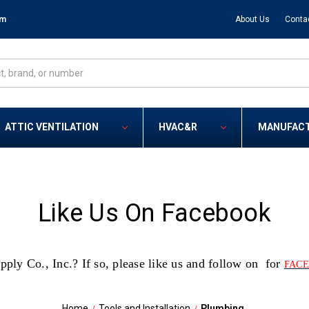
om
About Us
Conta
ATTIC VENTILATION
HVAC&R
MANUFAC
Like Us On Facebook
y Co., Inc.? If so, please like us and follow on for
FAC
Home
Tools and Installation
Plumbing