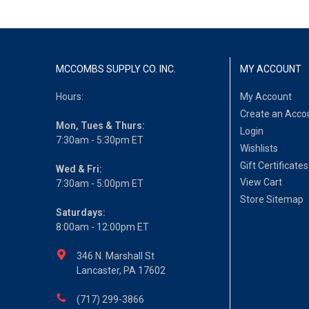
MCCOMBS SUPPLY CO. INC.
MY ACCOUNT
Hours:
My Account
Create an Acco
Mon, Tues & Thurs:
Login
7:30am - 5:30pm ET
Wishlists
Gift Certificates
Wed & Fri:
View Cart
7:30am - 5:00pm ET
Store Sitemap
Saturdays:
8:00am - 12:00pm ET
346 N. Marshall St
Lancaster, PA 17602
(717) 299-3866