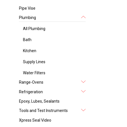
Pipe Vise
Plumbing
All Plumbing
Bath
Kitchen
Supply Lines
Water Filters
Range-Ovens
Refrigeration
Epoxy, Lubes, Sealants
Tools and Test Instruments
Xpress Seal Video