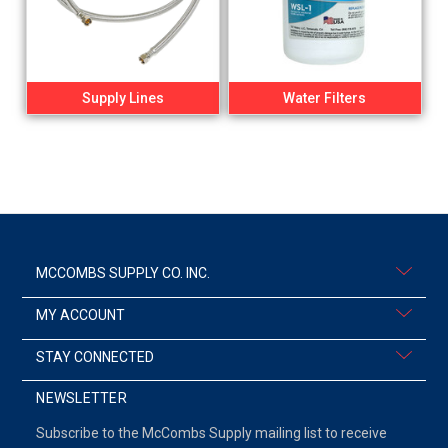
Supply Lines
Water Filters
MCCOMBS SUPPLY CO. INC.
MY ACCOUNT
STAY CONNECTED
NEWSLETTER
Subscribe to the McCombs Supply mailing list to receive