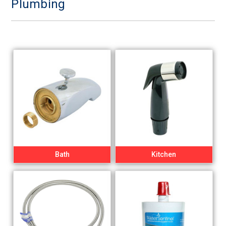
Plumbing
Bath
Kitchen