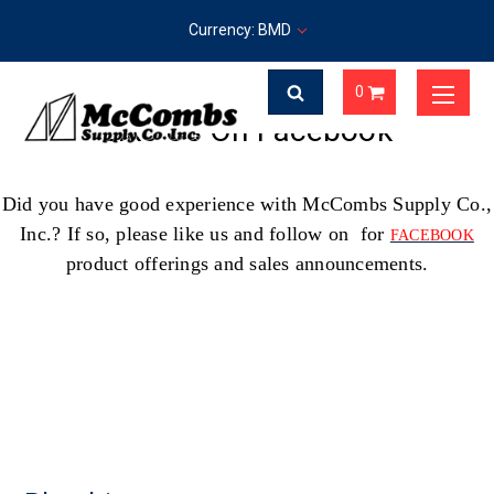
Currency: BMD
0
Like Us On Facebook
Did you have good experience with McCombs Supply Co.,
Inc.? If so, please like us and follow on for
FACEBOOK
product offerings and sales announcements.