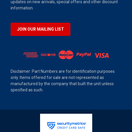
updates on new arrivals, special offers and other discount
information.
JOIN OUR MAILING LIST
Disclaimer: Part Numbers are for identification purposes
only. Items offered for sale are not represented as
manufactured by the company that built the unit unless
specified as such.