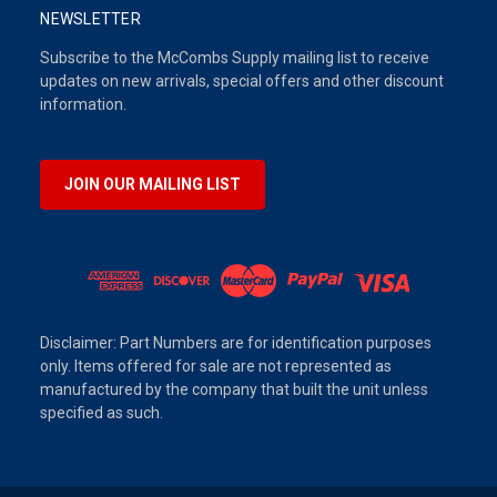
NEWSLETTER
Subscribe to the McCombs Supply mailing list to receive
updates on new arrivals, special offers and other discount
information.
JOIN OUR MAILING LIST
Disclaimer: Part Numbers are for identification purposes
only. Items offered for sale are not represented as
manufactured by the company that built the unit unless
specified as such.