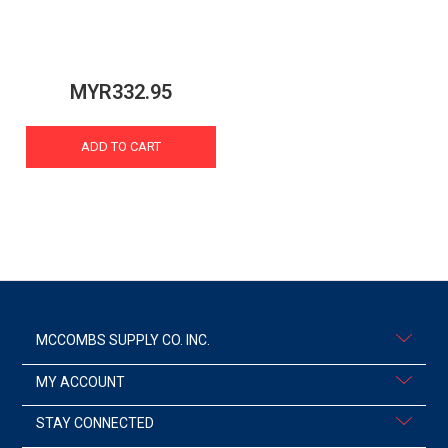
MYR332.95
ADD TO CART
MCCOMBS SUPPLY CO. INC.
MY ACCOUNT
STAY CONNECTED