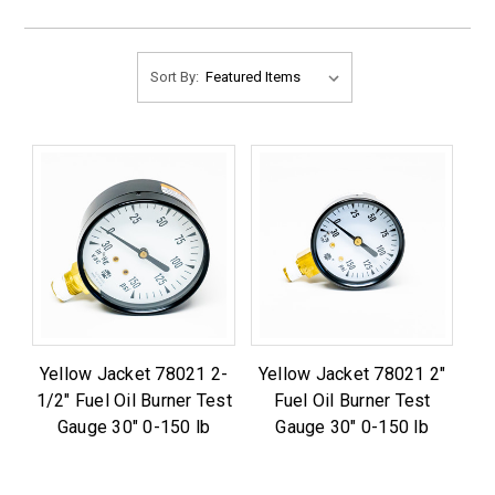
Sort By:
Yellow Jacket 78021 2-
Yellow Jacket 78021 2"
1/2" Fuel Oil Burner Test
Fuel Oil Burner Test
Gauge 30" 0-150 lb
Gauge 30" 0-150 lb