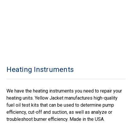
Heating Instruments
We have the heating instruments you need to repair your
heating units. Yellow Jacket manufactures high-quality
fuel oil test kits that can be used to determine pump
efficiency, cut-off and suction, as well as analyze or
troubleshoot burner efficiency. Made in the USA.