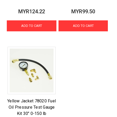
MYR124.22
MYR99.50
ADD TO CART
ADD TO CART
Yellow Jacket 78020 Fuel
Oil Pressure Test Gauge
Kit 30" 0-150 lb