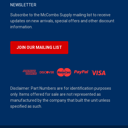
NEWSLETTER
Subscribe to the McCombs Supply mailing list to receive
updates on new arrivals, special offers and other discount
information.
JOIN OUR MAILING LIST
Disclaimer: Part Numbers are for identification purposes
only. Items offered for sale are not represented as
manufactured by the company that built the unit unless
specified as such.