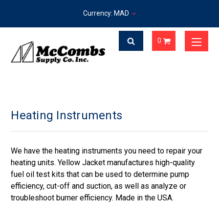
Currency: MAD
0
Heating Instruments
We have the heating instruments you need to repair your
heating units. Yellow Jacket manufactures high-quality
fuel oil test kits that can be used to determine pump
efficiency, cut-off and suction, as well as analyze or
troubleshoot burner efficiency. Made in the USA.