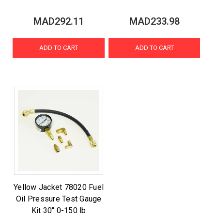
MAD292.11
MAD233.98
ADD TO CART
ADD TO CART
Yellow Jacket 78020 Fuel
Oil Pressure Test Gauge
Kit 30" 0-150 lb