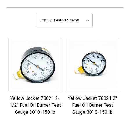
Sort By:
Yellow Jacket 78021 2-
Yellow Jacket 78021 2"
1/2" Fuel Oil Burner Test
Fuel Oil Burner Test
Gauge 30" 0-150 lb
Gauge 30" 0-150 lb