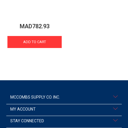
MAD782.93
ADD TO CART
MCCOMBS SUPPLY CO. INC.
MY ACCOUNT
STAY CONNECTED