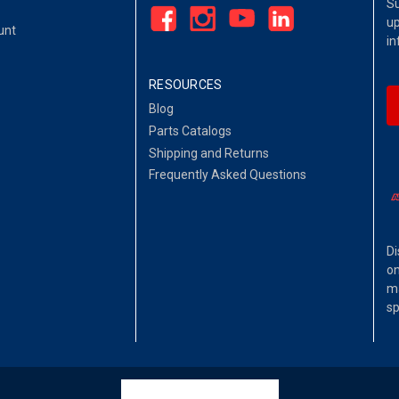
Su
up
unt
in
RESOURCES
Blog
Parts Catalogs
Shipping and Returns
Frequently Asked Questions
Di
on
ma
sp