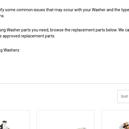
tify some common issues that may occur with your Washer and the types
ms.
ng Washer parts you need, browse the replacement parts below. We carr
 approved replacement parts.
g Washers:
Sort 