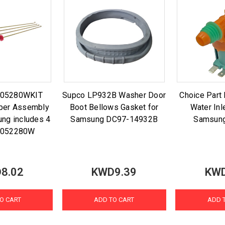
-05280WKIT
Supco LP932B Washer Door
Choice Par
per Assembly
Boot Bellows Gasket for
Water Inl
ung includes 4
Samsung DC97-14932B
Samsun
-052280W
8.02
KWD9.39
KWD
O CART
ADD TO CART
ADD 