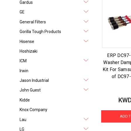
Gardus
GE
General Filters
Gorilla Tough Products
Hisense
Hoshizaki
ERP DC97
ICM
Washer Dam
Kit For Sams
Irwin
of DC97
Jason Industrial
John Guest
KWD
Kidde
Knox Company
ADD T
Lau
LG