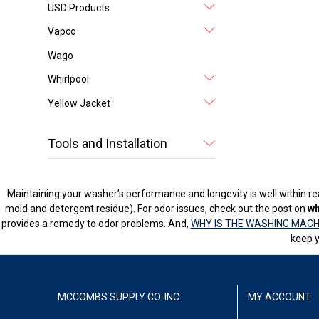
USD Products
Vapco
Wago
Whirlpool
Yellow Jacket
Tools and Installation
Maintaining your washer’s performance and longevity is well within rea
mold and detergent residue). For odor issues, check out the post on
wh
provides a remedy to odor problems. And,
WHY IS THE WASHING MACH
keep y
MCCOMBS SUPPLY CO. INC.
MY ACCOUNT