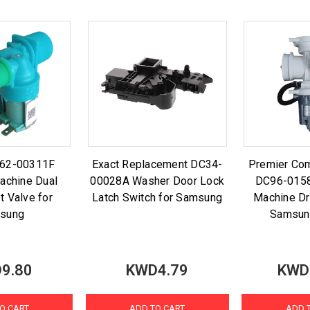
C62-00311F
Exact Replacement DC34-
Premier Co
achine Dual
00028A Washer Door Lock
DC96-015
t Valve for
Latch Switch for Samsung
Machine Dr
sung
Samsun
9.80
KWD4.79
KWD
O CART
ADD TO CART
ADD 