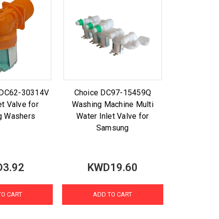
t DC62-30314V
Choice DC97-15459Q
et Valve for
Washing Machine Multi
g Washers
Water Inlet Valve for
Samsung
3.92
KWD19.60
TO CART
ADD TO CART