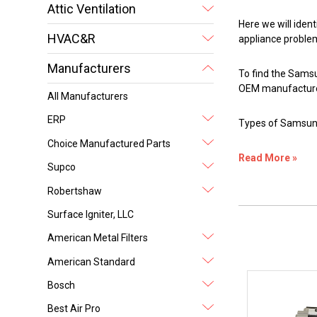
Attic Ventilation
Here we will iden
HVAC&R
appliance proble
Manufacturers
To find the Samsu
OEM manufacture
All Manufacturers
ERP
Types of Samsun
Choice Manufactured Parts
Read More »
Supco
Robertshaw
Surface Igniter, LLC
American Metal Filters
American Standard
Bosch
Best Air Pro