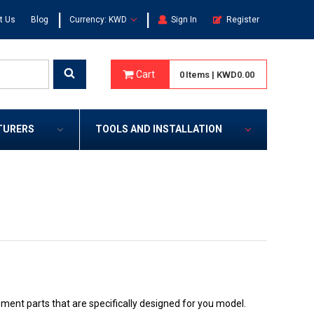
|
|
t Us
Blog
Currency: KWD
Sign In
Register
Cart
0
Items
|
KWD0.00
TURERS
TOOLS AND INSTALLATION
nt parts that are specifically designed for you model.