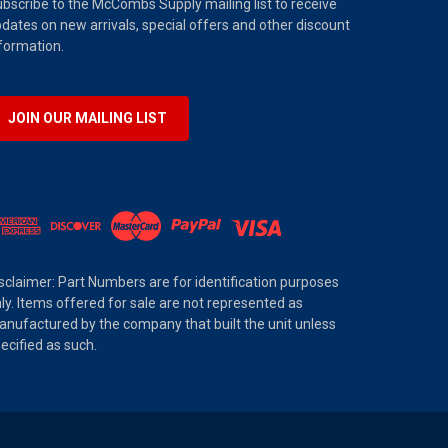
bscribe to the McCombs Supply mailing list to receive
dates on new arrivals, special offers and other discount
formation.
JOIN OUR MAILING LIST
sclaimer: Part Numbers are for identification purposes
ly. Items offered for sale are not represented as
nufactured by the company that built the unit unless
ecified as such.