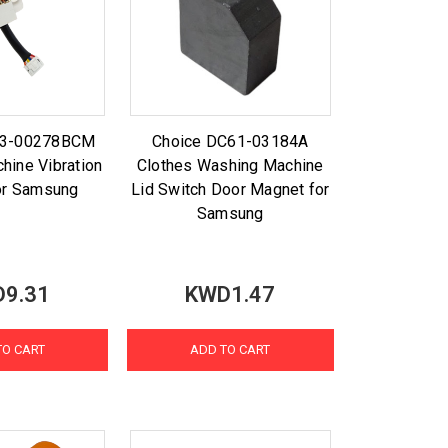
93-00278BCM
Choice DC61-03184A
hine Vibration
Clothes Washing Machine
or Samsung
Lid Switch Door Magnet for
Samsung
9.31
KWD1.47
TO CART
ADD TO CART