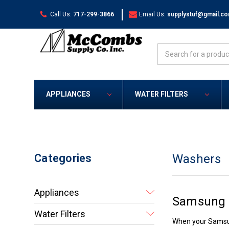
|
Call Us:
717-299-3866
Email Us:
supplystuf@gmail.c
Search
APPLIANCES
WATER FILTERS
Categories
Washers
Appliances
Samsung 
Water Filters
When your Samsung