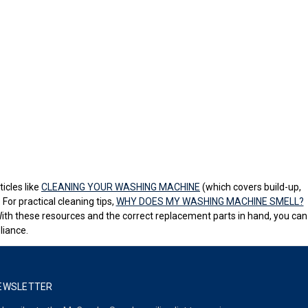
icles like
CLEANING YOUR WASHING MACHINE
(which covers build-up,
For practical cleaning tips,
WHY DOES MY WASHING MACHINE SMELL?
With these resources and the correct replacement parts in hand, you can
liance.
EWSLETTER