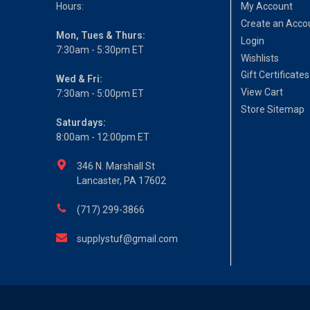
Hours:
My Account
Create an Acco
Mon, Tues & Thurs:
Login
7:30am - 5:30pm ET
Wishlists
Gift Certificates
Wed & Fri:
View Cart
7:30am - 5:00pm ET
Store Sitemap
Saturdays:
8:00am - 12:00pm ET
346 N. Marshall St
Lancaster, PA 17602
(717) 299-3866
supplystuf@gmail.com