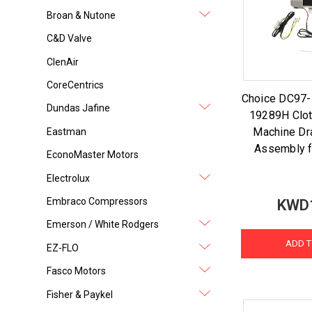
Broan & Nutone
C&D Valve
ClenAir
CoreCentrics
Choice DC97
Dundas Jafine
19289H Clo
Machine Dr
Eastman
Assembly 
EconoMaster Motors
Electrolux
Embraco Compressors
KWD
Emerson / White Rodgers
ADD T
EZ-FLO
Fasco Motors
Fisher & Paykel