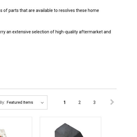
 of parts that are available to resolves these home
y an extensive selection of high-quality aftermarket and
1
2
3
By: