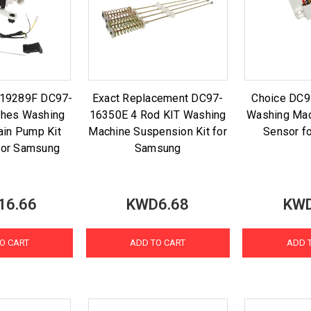
-19289F DC97-
Exact Replacement DC97-
Choice DC
thes Washing
16350E 4 Rod KIT Washing
Washing Mac
ain Pump Kit
Machine Suspension Kit for
Sensor f
for Samsung
Samsung
16.66
KWD6.68
KWD
O CART
ADD TO CART
ADD 