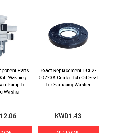
mponent Parts
Exact Replacement DC62-
85L Washing
00223A Center Tub Oil Seal
ain Pump for
for Samsung Washer
g Washer
12.06
KWD1.43
TO CART
ADD TO CART