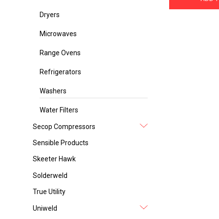
Dryers
Microwaves
Range Ovens
Refrigerators
Washers
Water Filters
Secop Compressors
Sensible Products
Skeeter Hawk
Solderweld
True Utility
Uniweld