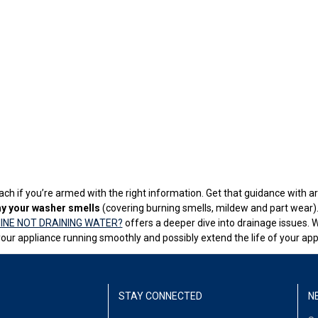
ch if you’re armed with the right information. Get that guidance with art
y your washer smells
(covering burning smells, mildew and part wear). 
INE NOT DRAINING WATER?
offers a deeper dive into drainage issues. 
our appliance running smoothly and possibly extend the life of your app
STAY CONNECTED
N