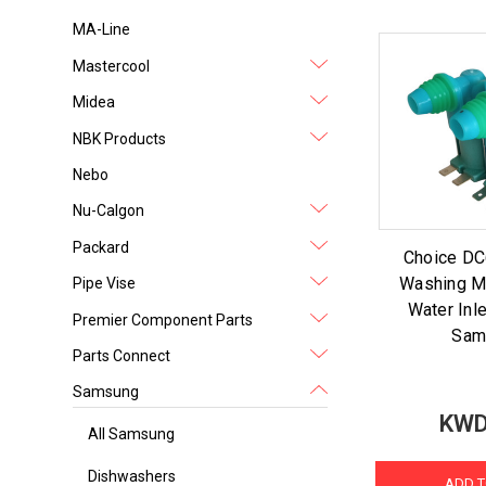
MA-Line
Mastercool
Midea
NBK Products
Nebo
Nu-Calgon
Packard
Choice D
Washing M
Pipe Vise
Water Inle
Premier Component Parts
Sam
Parts Connect
Samsung
KWD
All Samsung
Dishwashers
ADD T