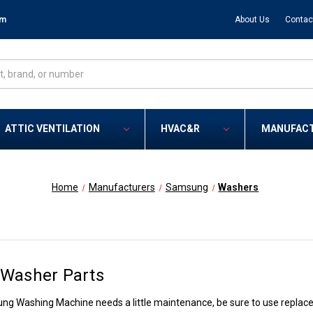
om
About Us
Contac
ATTIC VENTILATION
HVAC&R
MANUFAC
Home
Manufacturers
Samsung
Washers
Washer Parts
 Washing Machine needs a little maintenance, be sure to use replaceme