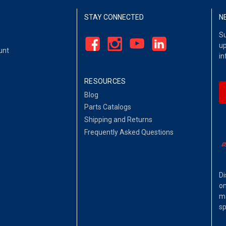
STAY CONNECTED
N
Su
up
unt
in
RESOURCES
Blog
Parts Catalogs
Shipping and Returns
Frequently Asked Questions
Di
on
ma
sp