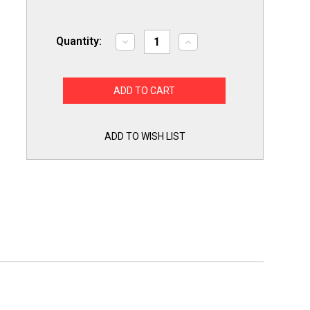
Quantity:
Decrease
Increase
Quantity
Quantity
of
of
Premier
Premier
Part
Part
WR60X10172
WR60X10172
Refrigerator
Refrigerator
Evaporator
Evaporator
Freezer
Freezer
Fan
Fan
ADD TO WISH LIST
Motor
Motor
for
for
GE
GE