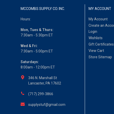
MCCOMBS SUPPLY CO. INC.
MY ACCOUNT
Hours:
My Account
Create an Acco
Mon, Tues & Thurs:
Login
7:30am - 5:30pm ET
Wishlists
Gift Certificates
Wed & Fri:
View Cart
7:30am - 5:00pm ET
Store Sitemap
Saturdays:
8:00am - 12:00pm ET
346 N. Marshall St
Lancaster, PA 17602
(717) 299-3866
supplystuf@gmail.com