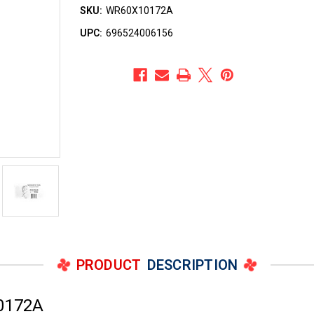
SKU:
WR60X10172A
UPC:
696524006156
PRODUCT
DESCRIPTION
0172A