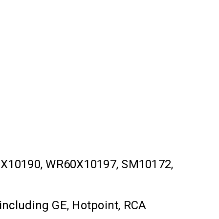
X10190, WR60X10197, SM10172,
 including GE, Hotpoint, RCA