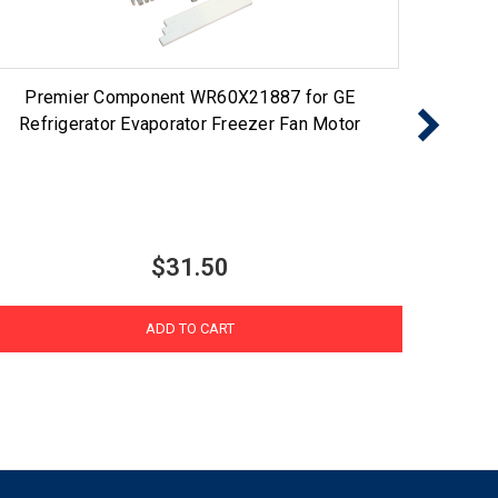
Premier Component WR60X21887 for GE
Choic
Refrigerator Evaporator Freezer Fan Motor
$31.50
ADD TO CART