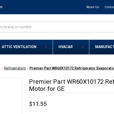
om
About Us
Contac
ATTIC VENTILATION
HVAC&R
MANUFAC
E
Refrigerators
Premier Part WR60X10172 Refrigerator Evaporator
Premier Part WR60X10172 Refr
Motor for GE
$11.55