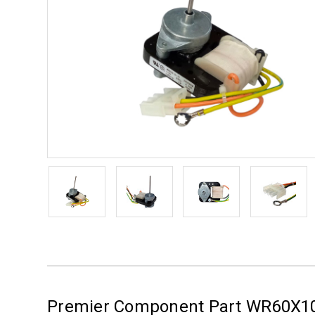
Premier Component Part WR60X1