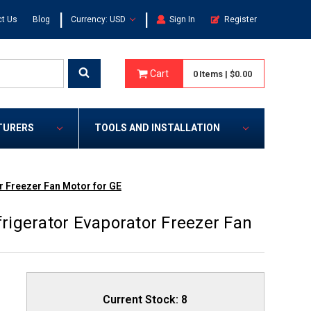
|
|
t Us
Blog
Currency: USD
Sign In
Register
Cart
0
Items
|
$0.00
TURERS
TOOLS AND INSTALLATION
 Freezer Fan Motor for GE
igerator Evaporator Freezer Fan
Current Stock:
8