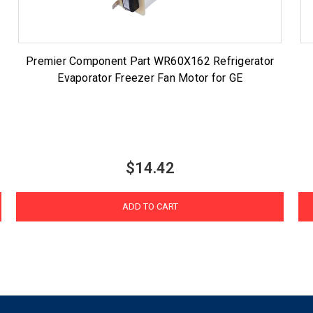
Premier Component Part WR60X162 Refrigerator
Evaporator Freezer Fan Motor for GE
$14.42
ADD TO CART