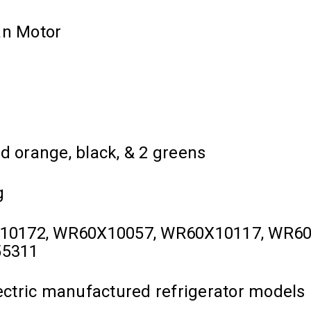
an Motor
d orange, black, & 2 greens
g
X10172, WR60X10057, WR60X10117, WR60
55311
lectric manufactured refrigerator models