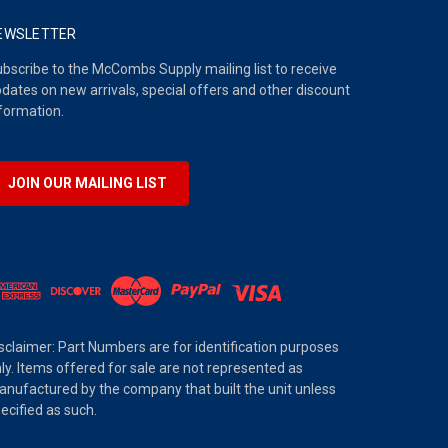
EWSLETTER
bscribe to the McCombs Supply mailing list to receive
dates on new arrivals, special offers and other discount
formation.
JOIN OUR MAILING LIST
sclaimer: Part Numbers are for identification purposes
ly. Items offered for sale are not represented as
nufactured by the company that built the unit unless
ecified as such.