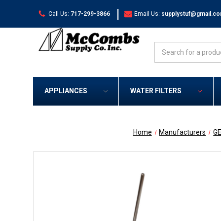
|
Call Us:
717-299-3866
Email Us:
supplystuf@gmail.c
Search
APPLIANCES
WATER FILTERS
Home
Manufacturers
G