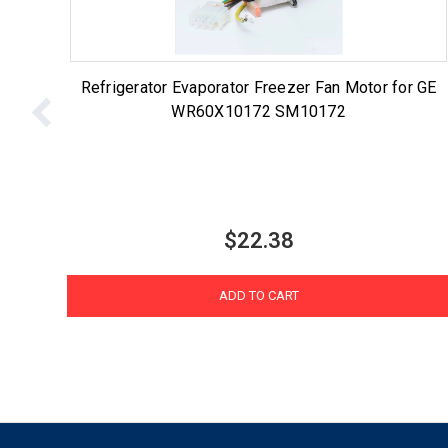
Refrigerator Evaporator Freezer Fan Motor for GE
WR60X10172 SM10172
$22.38
ADD TO CART