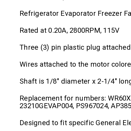
Refrigerator Evaporator Freezer F
Rated at 0.20A, 2800RPM, 115V
Three (3) pin plastic plug attached
Wires attached to the motor colore
Shaft is 1/8" diameter x 2-1/4" lon
Replacement for numbers: WR60
23210GEVAP004, PS967024, AP38
Designed to fit specific General E