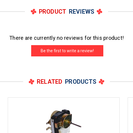
PRODUCT
REVIEWS
There are currently no reviews for this product!
Be the first to write a review!
RELATED
PRODUCTS