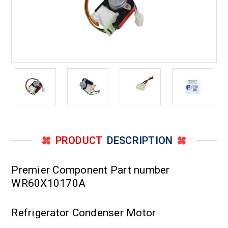
PRODUCT
DESCRIPTION
Premier Component Part number
WR60X10170A
Refrigerator Condenser Motor