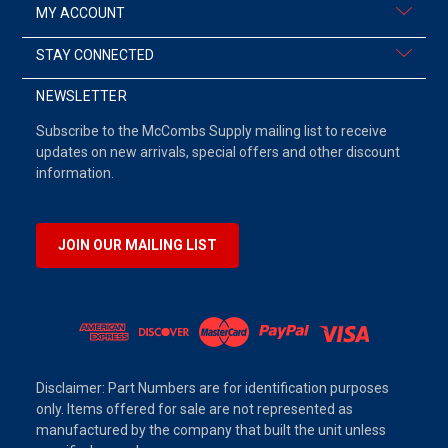
MY ACCOUNT
STAY CONNECTED
NEWSLETTER
Subscribe to the McCombs Supply mailing list to receive
updates on new arrivals, special offers and other discount
information.
JOIN OUR MAILING LIST
Disclaimer: Part Numbers are for identification purposes
only. Items offered for sale are not represented as
manufactured by the company that built the unit unless