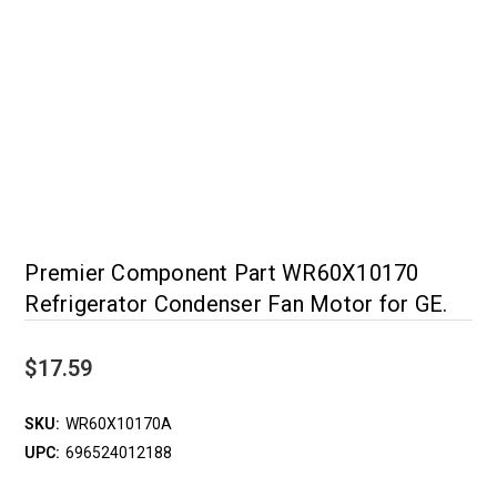
Premier Component Part WR60X10170
Refrigerator Condenser Fan Motor for GE.
$17.59
SKU:
WR60X10170A
UPC:
696524012188