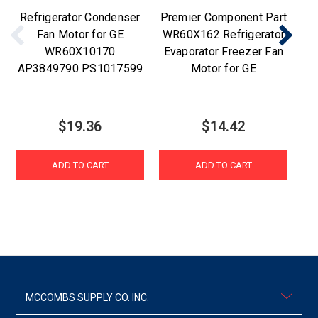
Refrigerator Condenser
Premier Component Part
Fan Motor for GE
WR60X162 Refrigerator
WR60X10170
Evaporator Freezer Fan
AP3849790 PS1017599
Motor for GE
E
$19.36
$14.42
ADD TO CART
ADD TO CART
MCCOMBS SUPPLY CO. INC.