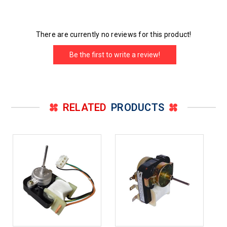
There are currently no reviews for this product!
Be the first to write a review!
RELATED
PRODUCTS