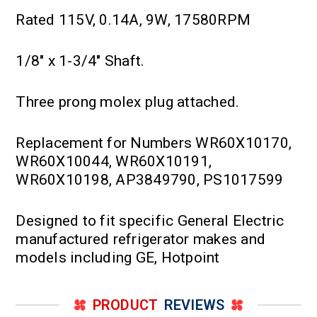
Rated 115V, 0.14A, 9W, 17580RPM
1/8" x 1-3/4" Shaft.
Three prong molex plug attached.
Replacement for Numbers WR60X10170,
WR60X10044, WR60X10191,
WR60X10198, AP3849790, PS1017599
Designed to fit specific General Electric
manufactured refrigerator makes and
models including GE, Hotpoint
PRODUCT
REVIEWS