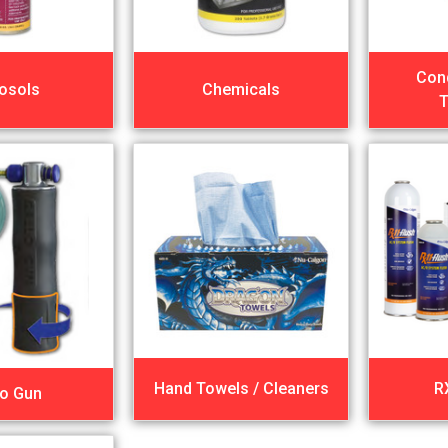
Con
osols
Chemicals
T
Hand Towels / Cleaners
R
lo Gun