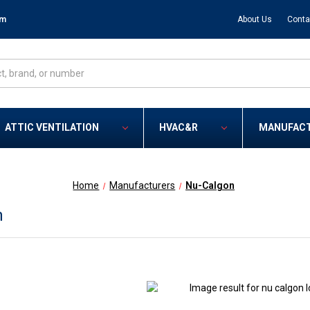
om
About Us
Conta
ATTIC VENTILATION
HVAC&R
MANUFAC
Home
Manufacturers
Nu-Calgon
n