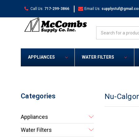
|
Call Us:
717-299-3866
Email Us:
supplystuf@gmail.c
Search
APPLIANCES
WATER FILTERS
Categories
Nu-Calgo
Appliances
Water Filters