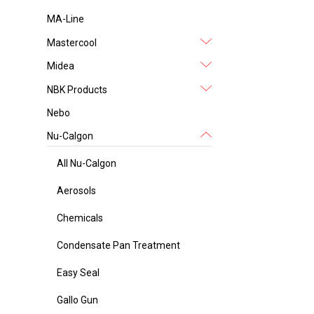
MA-Line
Mastercool
Midea
NBK Products
Nebo
Nu-Calgon
All Nu-Calgon
Aerosols
Chemicals
Condensate Pan Treatment
Easy Seal
Gallo Gun