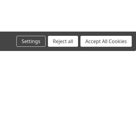
Settings
Reject all
Accept All Cookies