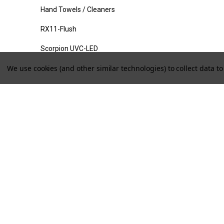
Hand Towels / Cleaners
RX11-Flush
Scorpion UVC-LED
We use cookies (and other similar technologies) to collect data 
Water Filters
Packard
Pipe Vise
Premier Component Parts
Parts Connect
Samsung
Secop Compressors
Sensible Products
Skeeter Hawk
Solderweld