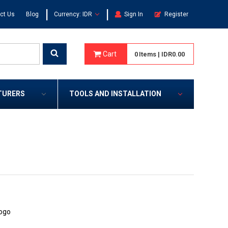
|
|
ct Us
Blog
Currency: IDR
Sign In
Register
Cart
0
Items
|
IDR0.00
TURERS
TOOLS AND INSTALLATION