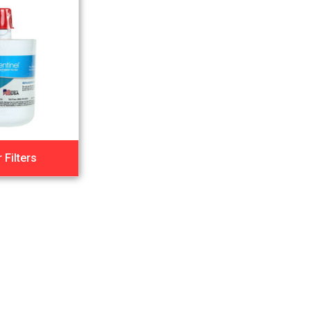
 Filters