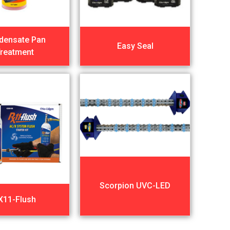
densate Pan
Easy Seal
reatment
Scorpion UVC-LED
X11-Flush