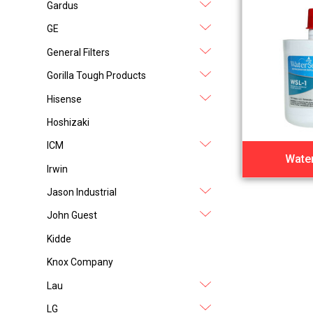
Gardus
GE
General Filters
Gorilla Tough Products
Hisense
Hoshizaki
ICM
Water
Irwin
Jason Industrial
John Guest
Kidde
Knox Company
Lau
LG