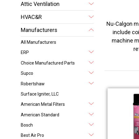
Attic Ventilation
HVAC&R
Nu-Calgon ma
Manufacturers
include coi
machine ma
All Manufacturers
re
ERP
Choice Manufactured Parts
Supco
Robertshaw
Surface Igniter, LLC
American Metal Filters
American Standard
Bosch
Best Air Pro