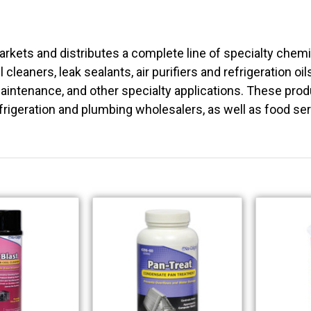
rkets and distributes a complete line of specialty chem
l cleaners, leak sealants, air purifiers and refrigeration oi
intenance, and other specialty applications. These produc
frigeration and plumbing wholesalers, as well as food se