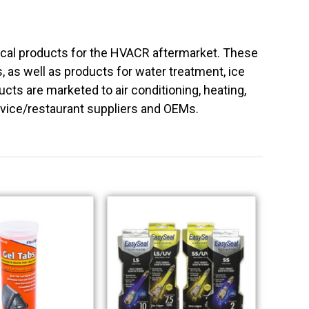
ical products for the HVACR aftermarket. These
ls, as well as products for water treatment, ice
ts are marketed to air conditioning, heating,
rvice/restaurant suppliers and OEMs.