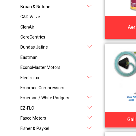
Broan & Nutone
C&D Valve
Aer
ClenAir
CoreCentrics
Dundas Jafine
Eastman
EconoMaster Motors
Electrolux
Embraco Compressors
Emerson / White Rodgers
EZ-FLO
Fasco Motors
Gal
Fisher & Paykel