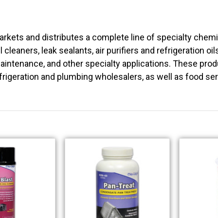
rkets and distributes a complete line of specialty chem
l cleaners, leak sealants, air purifiers and refrigeration oi
intenance, and other specialty applications. These produc
frigeration and plumbing wholesalers, as well as food se