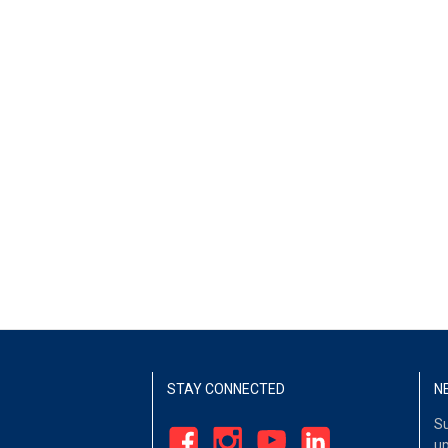
STAY CONNECTED
N
Su
up