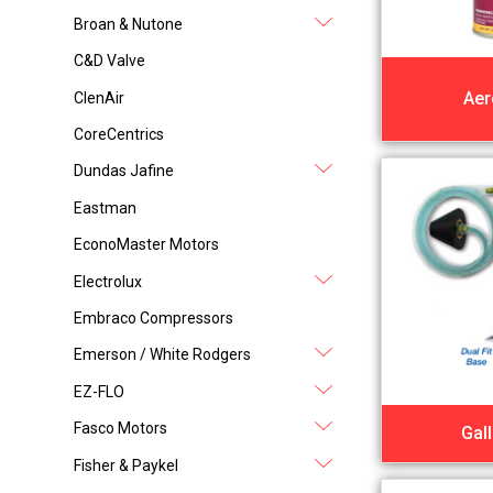
Broan & Nutone
C&D Valve
Aer
ClenAir
CoreCentrics
Dundas Jafine
Eastman
EconoMaster Motors
Electrolux
Embraco Compressors
Emerson / White Rodgers
EZ-FLO
Fasco Motors
Gal
Fisher & Paykel