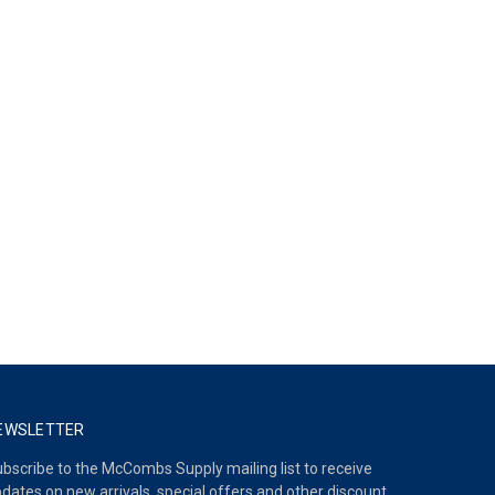
EWSLETTER
bscribe to the McCombs Supply mailing list to receive
dates on new arrivals, special offers and other discount