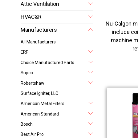
Attic Ventilation
HVAC&R
Nu-Calgon ma
Manufacturers
include coi
machine ma
All Manufacturers
re
ERP
Choice Manufactured Parts
Supco
Robertshaw
Surface Igniter, LLC
American Metal Filters
American Standard
Bosch
Best Air Pro