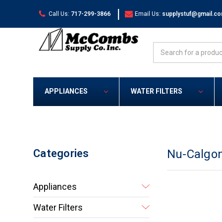
|
Call Us:
717-299-3866
Email Us:
supplystuf@gmail.c
Search
APPLIANCES
WATER FILTERS
Categories
Nu-Calgo
Appliances
Water Filters