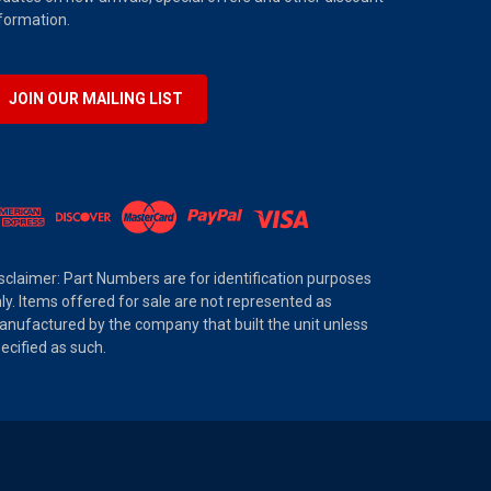
formation.
JOIN OUR MAILING LIST
sclaimer: Part Numbers are for identification purposes
ly. Items offered for sale are not represented as
nufactured by the company that built the unit unless
ecified as such.