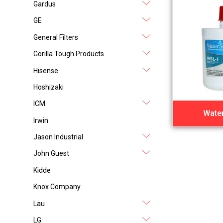
Gardus
GE
General Filters
Gorilla Tough Products
Hisense
Hoshizaki
ICM
Water
Irwin
Jason Industrial
John Guest
Kidde
Knox Company
Lau
LG