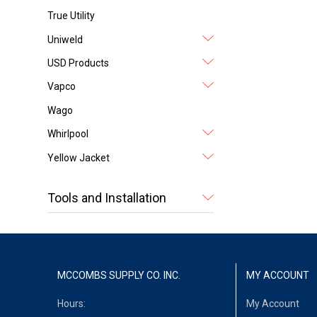
True Utility
Uniweld
USD Products
Vapco
Wago
Whirlpool
Yellow Jacket
Tools and Installation
MCCOMBS SUPPLY CO. INC.
MY ACCOUNT
Hours:
My Account