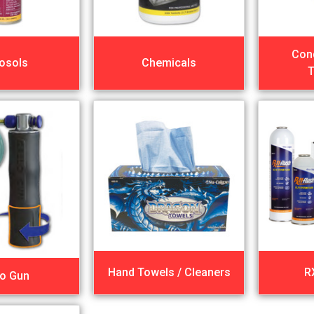
Con
osols
Chemicals
T
Hand Towels / Cleaners
R
lo Gun