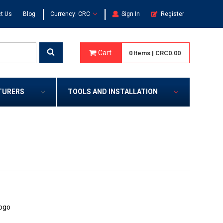
|
|
t Us
Blog
Currency: CRC
Sign In
Register
Cart
0
Items
|
CRC0.00
TURERS
TOOLS AND INSTALLATION