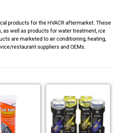
ical products for the HVACR aftermarket. These
ls, as well as products for water treatment, ice
ts are marketed to air conditioning, heating,
rvice/restaurant suppliers and OEMs.