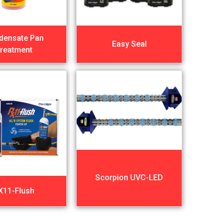
densate Pan
Easy Seal
reatment
Scorpion UVC-LED
X11-Flush