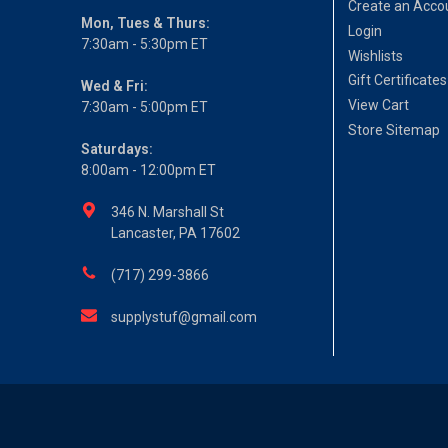
Create an Acco
Mon, Tues & Thurs:
Login
7:30am - 5:30pm ET
Wishlists
Gift Certificates
Wed & Fri:
View Cart
7:30am - 5:00pm ET
Store Sitemap
Saturdays:
8:00am - 12:00pm ET
346 N. Marshall St
Lancaster, PA 17602
(717) 299-3866
supplystuf@gmail.com