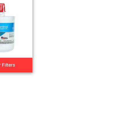
 Filters