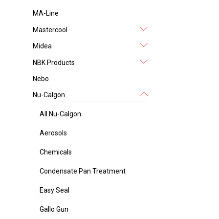
MA-Line
Mastercool
Midea
NBK Products
Nebo
Nu-Calgon
All Nu-Calgon
Aerosols
Chemicals
Condensate Pan Treatment
Easy Seal
Gallo Gun