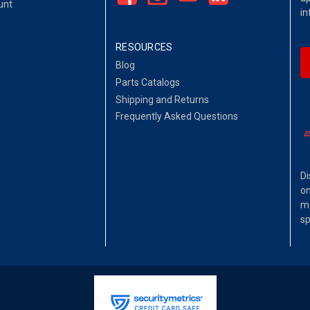
unt
in
RESOURCES
Blog
Parts Catalogs
Shipping and Returns
Frequently Asked Questions
Di
on
ma
sp