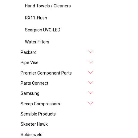
Hand Towels / Cleaners
RX11-Flush
Scorpion UVC-LED
Water Filters
Packard
Pipe Vise
Premier Component Parts
Parts Connect
Samsung
Secop Compressors
Sensible Products
Skeeter Hawk
Solderweld