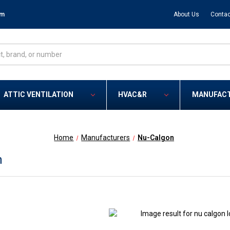
om
About Us
Contac
ATTIC VENTILATION
HVAC&R
MANUFAC
Home
Manufacturers
Nu-Calgon
n