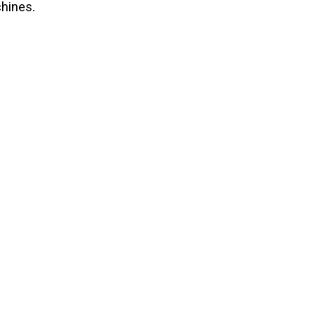
hines.