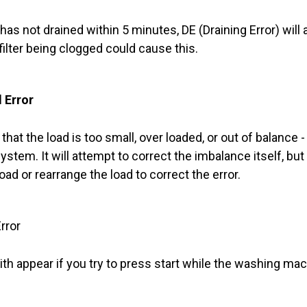
 has not drained within 5 minutes, DE (Draining Error) wil
 filter being clogged could cause this.
 Error
hat the load is too small, over loaded, or out of balance
stem. It will attempt to correct the imbalance itself, but it
load or rearrange the load to correct the error.
rror
ith appear if you try to press start while the washing mach