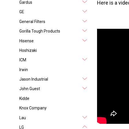
Here is a vi
Gardus
GE
General Filters
Gorilla Tough Products
Hisense
Hoshizaki
ICM
Irwin
Jason Industrial
John Guest
Kidde
Knox Company
Lau
LG