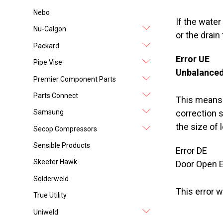
Nebo
If the water
Nu-Calgon
or the drain
Packard
Error UE
Pipe Vise
Unbalanced
Premier Component Parts
Parts Connect
This means t
Samsung
correction sy
the size of 
Secop Compressors
Sensible Products
Error DE
Skeeter Hawk
Door Open E
Solderweld
This error w
True Utility
Uniweld