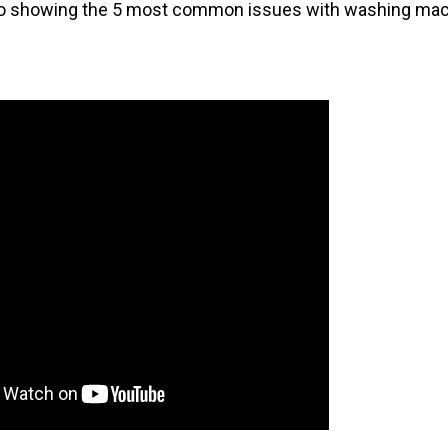
deo showing the 5 most common issues with washing mac