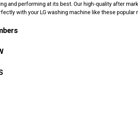
ng and performing at its best. Our high-quality after m
rfectly with your LG washing machine like these popular
mbers
W
8S