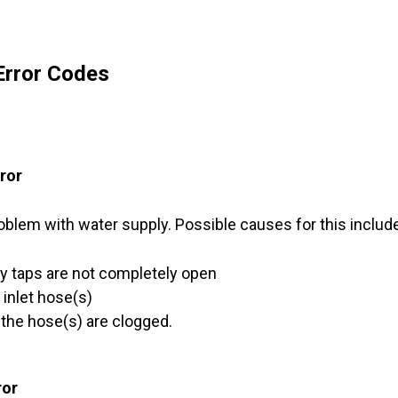
rror Codes
rror
oblem with water supply. Possible causes for this includ
y taps are not completely open
e inlet hose(s)
f the hose(s) are clogged.
ror