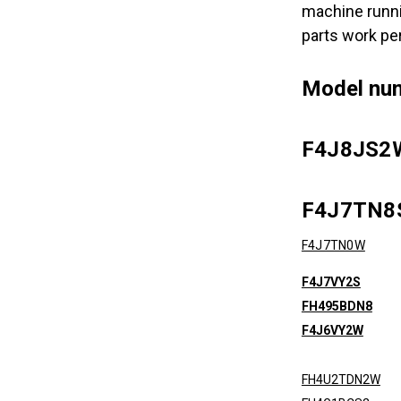
machine runni
parts work pe
Model nu
F4J8JS2
F4J7TN
F4J7TN0W
F4J7VY2S
FH495BDN8
F4J6VY2W
FH4U2TDN2W