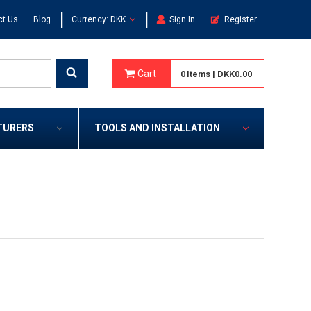
|
|
ct Us
Blog
Currency: DKK
Sign In
Register
Cart
0
Items
|
DKK0.00
TURERS
TOOLS AND INSTALLATION