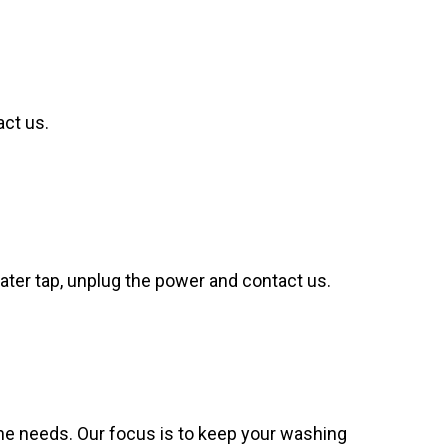
act us.
 water tap, unplug the power and contact us.
e needs. Our focus is to keep your washing