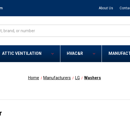
om
About Us
Conta
ATTIC VENTILATION
HVAC&R
MANUFAC
Home
Manufacturers
LG
Washers
r