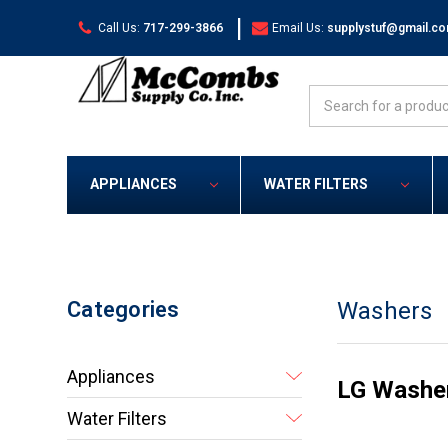
|
Call Us:
717-299-3866
Email Us:
supplystuf@gmail.c
Search
APPLIANCES
WATER FILTERS
Categories
Washers
Appliances
LG Washe
Water Filters