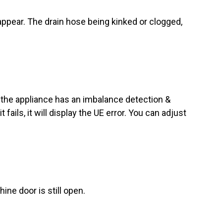
l appear. The drain hose being kinked or clogged,
 - the appliance has an imbalance detection &
 fails, it will display the UE error. You can adjust
ine door is still open.