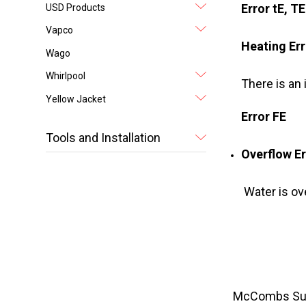
Error tE, T
USD Products
Vapco
Heating Err
Wago
Whirlpool
There is an
Yellow Jacket
Error FE
Tools and Installation
Overflow Er
Water is ov
McCombs Suppl