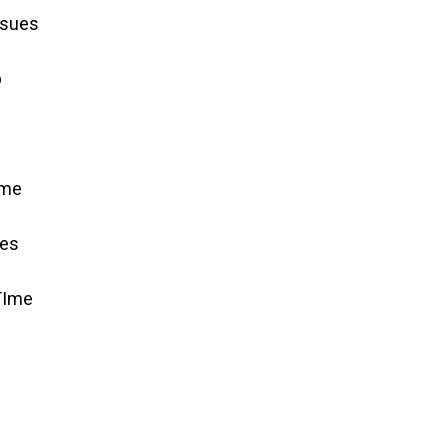
ssues
p
ime
ues
TIme