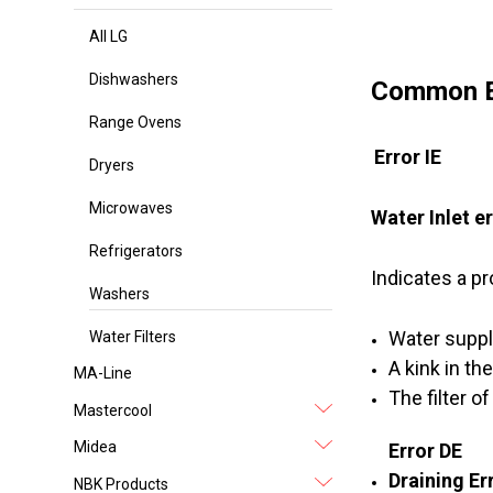
All LG
Dishwashers
Common E
Range Ovens
Error IE
Dryers
Microwaves
Water Inlet e
Refrigerators
Indicates a pr
Washers
Water suppl
Water Filters
A kink in th
MA-Line
The filter o
Mastercool
Midea
Error DE
Draining Er
NBK Products