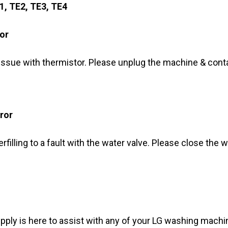
E1, TE2, TE3, TE4
or
 issue with thermistor. Please unplug the machine & cont
ror
erfilling to a fault with the water valve. Please close the
y is here to assist with any of your LG washing machin