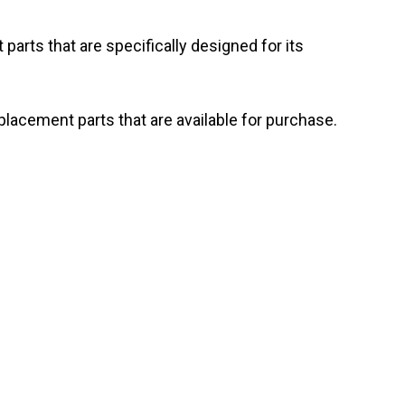
arts that are specifically designed for its
acement parts that are available for purchase.