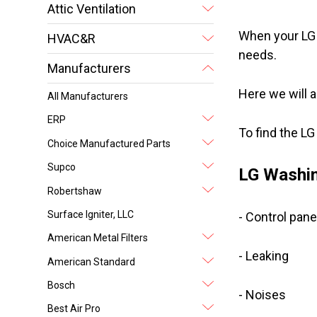
Attic Ventilation
When your LG 
HVAC&R
needs.
Manufacturers
Here we will 
All Manufacturers
ERP
To find the L
Choice Manufactured Parts
Supco
LG Washin
Robertshaw
Surface Igniter, LLC
- Control pane
American Metal Filters
- Leaking
American Standard
Bosch
- Noises
Best Air Pro