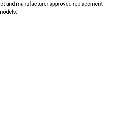
arket and manufacturer approved replacement
 models.