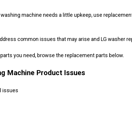
washing machine needs a little upkeep, use replacement p
address common issues that may arise and LG washer repl
G parts you need, browse the replacement parts below.
g Machine Product Issues
l issues