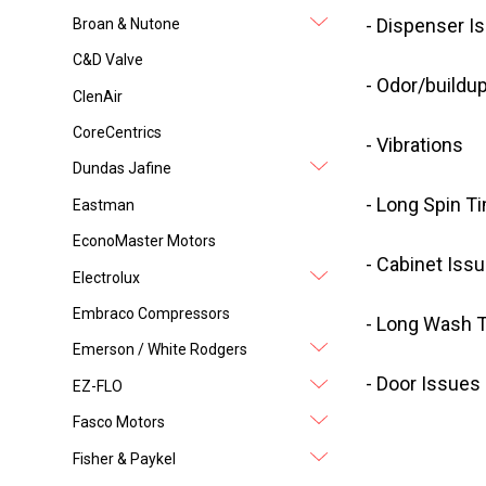
- Dispenser I
Broan & Nutone
C&D Valve
- Odor/buildu
ClenAir
CoreCentrics
- Vibrations
Dundas Jafine
- Long Spin T
Eastman
EconoMaster Motors
- Cabinet Iss
Electrolux
Embraco Compressors
- Long Wash 
Emerson / White Rodgers
- Door Issues
EZ-FLO
Fasco Motors
Fisher & Paykel