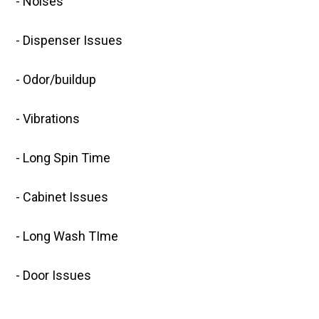
- Noises
- Dispenser Issues
- Odor/buildup
- Vibrations
- Long Spin Time
- Cabinet Issues
- Long Wash TIme
- Door Issues