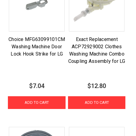
Choice MFG63099101CM
Exact Replacement
Washing Machine Door
ACP72929002 Clothes
Lock Hook Strike for LG
Washing Machine Combo
Coupling Assembly for LG
$7.04
$12.80
ADD TO CART
ADD TO CART