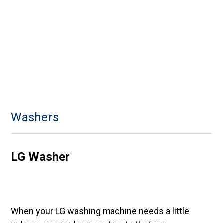
Washers
LG Washer
When your LG washing machine needs a little