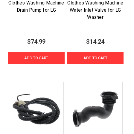
Clothes Washing Machine
Clothes Washing Machine
Drain Pump for LG
Water Inlet Valve for LG
Washer
$74.99
$14.24
ADD TO CART
ADD TO CART