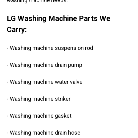
washing machine needs.
LG Washing Machine Parts We
Carry:
- Washing machine suspension rod
- Washing machine drain pump
- Washing machine water valve
- Washing machine striker
- Washing machine gasket
- Washing machine drain hose