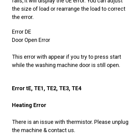
fails, it will display the UE error. You can adjust
the size of load or rearrange the load to correct
the error.
Error DE
Door Open Error
This error with appear if you try to press start
while the washing machine door is still open.
Error tE, TE1, TE2, TE3, TE4
Heating Error
There is an issue with thermistor. Please unplug
the machine & contact us.