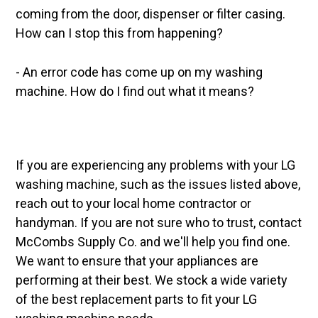
coming from the door, dispenser or filter casing.
How can I stop this from happening?
- An error code has come up on my washing
machine. How do I find out what it means?
If you are experiencing any problems with your LG
washing machine, such as the issues listed above,
reach out to your local home contractor or
handyman. If you are not sure who to trust, contact
McCombs Supply Co. and we'll help you find one.
We want to ensure that your appliances are
performing at their best. We stock a wide variety
of the best replacement parts to fit your LG