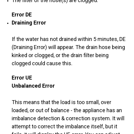
The filter of the hose(s) are clogged.
Error DE
Draining Error
If the water has not drained within 5 minutes, DE
(Draining Error) will appear. The drain hose being
kinked or clogged, or the drain filter being
clogged could cause this.
Error UE
Unbalanced Error
This means that the load is too small, over
loaded, or out of balance - the appliance has an
imbalance detection & correction system. It will
attempt to correct the imbalance itself, but it