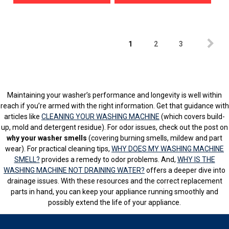
1
2
3
Maintaining your washer’s performance and longevity is well within
reach if you’re armed with the right information. Get that guidance with
articles like
CLEANING YOUR WASHING MACHINE
(which covers build-
up, mold and detergent residue). For odor issues, check out the post on
why your washer smells
(covering burning smells, mildew and part
wear). For practical cleaning tips,
WHY DOES MY WASHING MACHINE
SMELL?
provides a remedy to odor problems. And,
WHY IS THE
WASHING MACHINE NOT DRAINING WATER?
offers a deeper dive into
drainage issues. With these resources and the correct replacement
parts in hand, you can keep your appliance running smoothly and
possibly extend the life of your appliance.