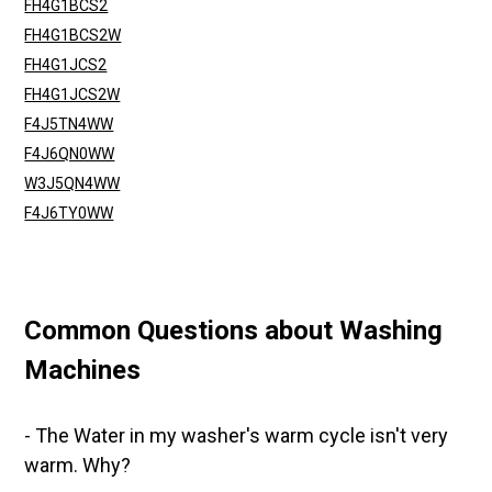
FH4G1BCS2
FH4G1BCS2W
FH4G1JCS2
FH4G1JCS2W
F4J5TN4WW
F4J6QN0WW
W3J5QN4WW
F4J6TY0WW
Common Questions about Washing
Machines
- The Water in my washer's warm cycle isn't very
warm. Why?