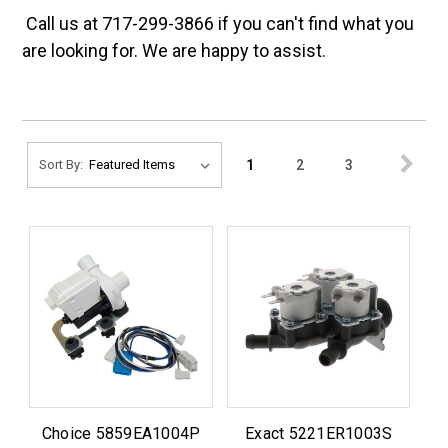
Call us at 717-299-3866 if you can't find what you
are looking for. We are happy to assist.
1
2
3
Sort By:
Choice 5859EA1004P
Exact 5221ER1003S