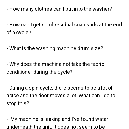
- How many clothes can I put into the washer?
- How can I get rid of residual soap suds at the end
of a cycle?
- What is the washing machine drum size?
-
Why does the machine not take the fabric
conditioner during the cycle?
- During a spin cycle, there seems to be a lot of
noise and the door moves a lot. What can I do to
stop this?
- My machine is leaking and I've found water
underneath the unit. It does not seem to be