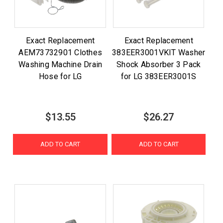
Exact Replacement
Exact Replacement
AEM73732901 Clothes
383EER3001VKIT Washer
Washing Machine Drain
Shock Absorber 3 Pack
Hose for LG
for LG 383EER3001S
$13.55
$26.27
ADD TO CART
ADD TO CART