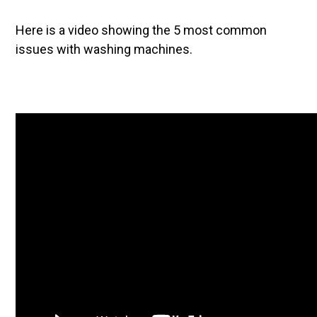
Here is a video showing the 5 most common
issues with washing machines.