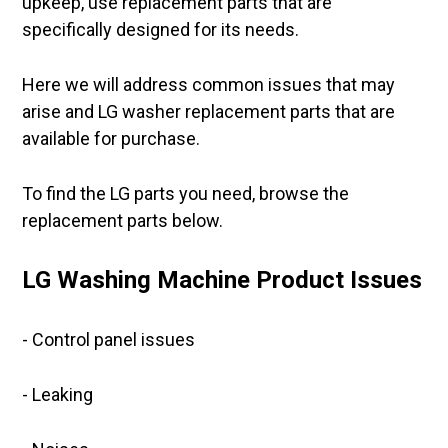
upkeep, use replacement parts that are
specifically designed for its needs.
Here we will address common issues that may
arise and LG washer replacement parts that are
available for purchase.
To find the LG parts you need, browse the
replacement parts below.
LG Washing Machine Product Issues
- Control panel issues
- Leaking