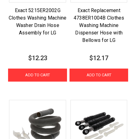
Exact 5215ER2002G
Exact Replacement
Clothes Washing Machine
4738ER1004B Clothes
Washer Drain Hose
Washing Machine
Assembly for LG
Dispenser Hose with
Bellows for LG
$12.23
$12.17
ADD TO CART
ADD TO CART