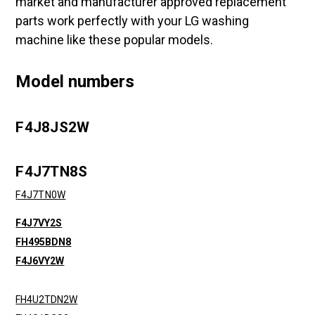
market and manufacturer approved replacement
parts work perfectly with your LG washing
machine like these popular models.
Model numbers
F4J8JS2W
F4J7TN8S
F4J7TN0W
F4J7VY2S
FH495BDN8
F4J6VY2W
FH4U2TDN2W