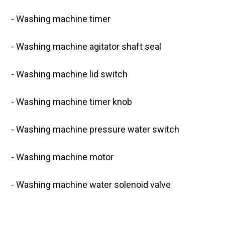
- Washing machine timer
- Washing machine agitator shaft seal
- Washing machine lid switch
- Washing machine timer knob
- Washing machine pressure water switch
- Washing machine motor
- Washing machine water solenoid valve