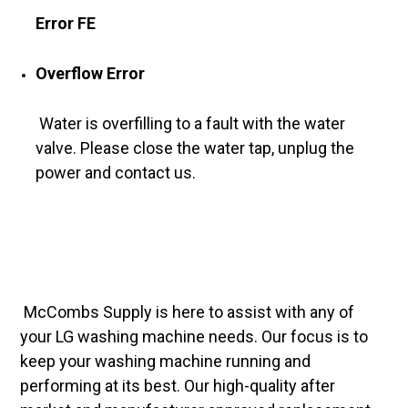
Error FE
Overflow Error
Water is overfilling to a fault with the water
valve. Please close the water tap, unplug the
power and contact us.
McCombs Supply is here to assist with any of
your LG washing machine needs. Our focus is to
keep your washing machine running and
performing at its best. Our high-quality after