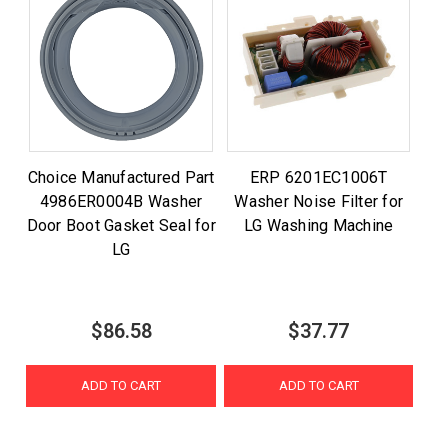
Choice Manufactured Part
ERP 6201EC1006T
4986ER0004B Washer
Washer Noise Filter for
Door Boot Gasket Seal for
LG Washing Machine
LG
$86.58
$37.77
ADD TO CART
ADD TO CART