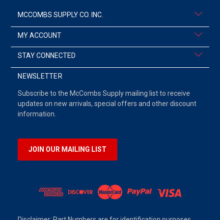
MCCOMBS SUPPLY CO. INC.
MY ACCOUNT
STAY CONNECTED
NEWSLETTER
Subscribe to the McCombs Supply mailing list to receive
updates on new arrivals, special offers and other discount
information.
JOIN OUR MAILING LIST
Disclaimer: Part Numbers are for identification purposes