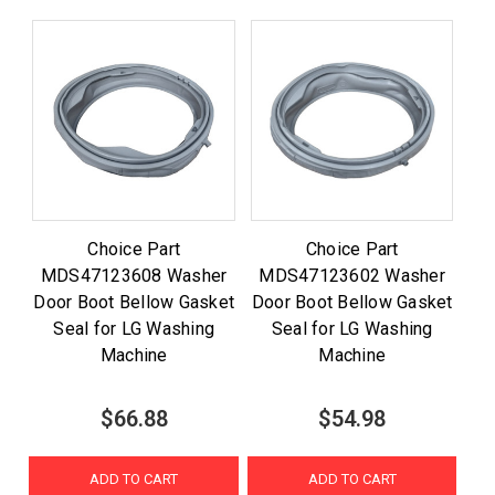
Choice Part
Choice Part
MDS47123608 Washer
MDS47123602 Washer
Door Boot Bellow Gasket
Door Boot Bellow Gasket
Seal for LG Washing
Seal for LG Washing
Machine
Machine
$66.88
$54.98
ADD TO CART
ADD TO CART