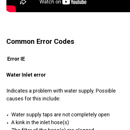
Common Error Codes
Error IE
Water Inlet error
Indicates a problem with water supply. Possible
causes for this include:
Water supply taps are not completely open
A kink in the inlet hose(s)