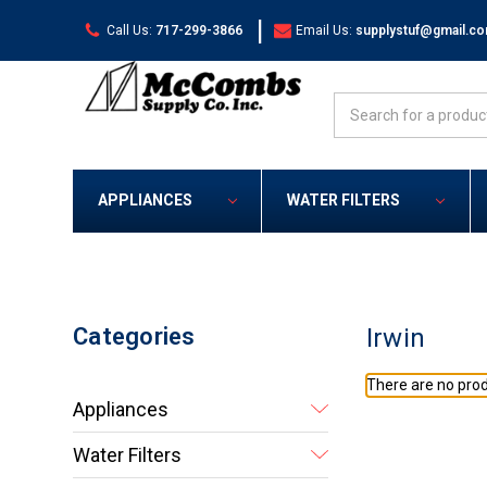
|
Call Us:
717-299-3866
Email Us:
supplystuf@gmail.c
Search
APPLIANCES
WATER FILTERS
Categories
Irwin
There are no prod
Appliances
Water Filters