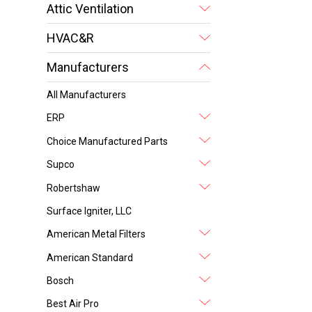
Attic Ventilation
HVAC&R
Manufacturers
All Manufacturers
ERP
Choice Manufactured Parts
Supco
Robertshaw
Surface Igniter, LLC
American Metal Filters
American Standard
Bosch
Best Air Pro