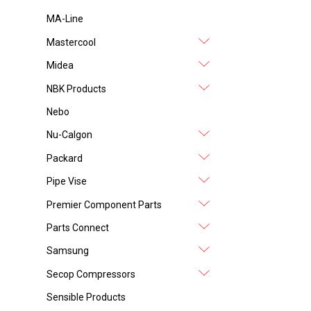
MA-Line
Mastercool
Midea
NBK Products
Nebo
Nu-Calgon
Packard
Pipe Vise
Premier Component Parts
Parts Connect
Samsung
Secop Compressors
Sensible Products