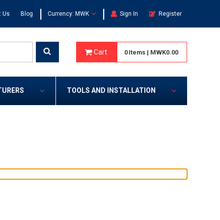
|
|
t Us
Blog
Currency: MWK
Sign In
Register
Cart
0
Items
|
MWK0.00
TURERS
TOOLS AND INSTALLATION