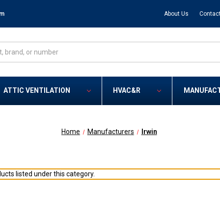
om
About Us
Contac
ATTIC VENTILATION
HVAC&R
MANUFAC
Home
Manufacturers
Irwin
ucts listed under this category.