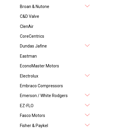
Broan & Nutone
C&D Valve
ClenAir
CoreCentrics
Dundas Jafine
Eastman
EconoMaster Motors
Electrolux
Embraco Compressors
Emerson / White Rodgers
EZ-FLO
Fasco Motors
Fisher & Paykel