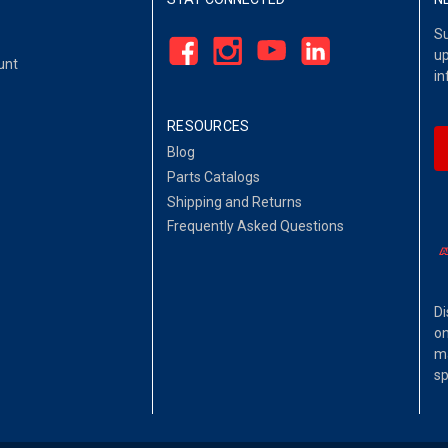
Su
up
unt
in
RESOURCES
Blog
Parts Catalogs
Shipping and Returns
Frequently Asked Questions
Di
on
ma
sp