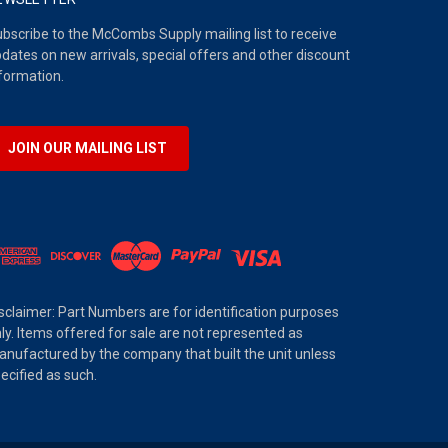
bscribe to the McCombs Supply mailing list to receive
dates on new arrivals, special offers and other discount
formation.
JOIN OUR MAILING LIST
sclaimer: Part Numbers are for identification purposes
ly. Items offered for sale are not represented as
nufactured by the company that built the unit unless
ecified as such.