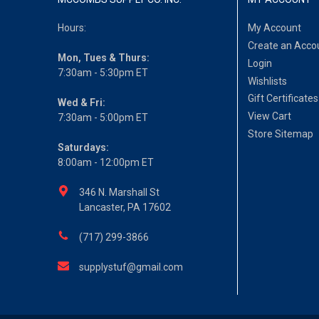
Hours:
My Account
Create an Acco
Mon, Tues & Thurs:
Login
7:30am - 5:30pm ET
Wishlists
Gift Certificates
Wed & Fri:
View Cart
7:30am - 5:00pm ET
Store Sitemap
Saturdays:
8:00am - 12:00pm ET
346 N. Marshall St
Lancaster, PA 17602
(717) 299-3866
supplystuf@gmail.com