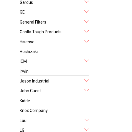
Gardus
GE
General Filters
Gorilla Tough Products
Hisense
Hoshizaki
ICM
Irwin
Jason Industrial
John Guest
Kidde
Knox Company
Lau
LG