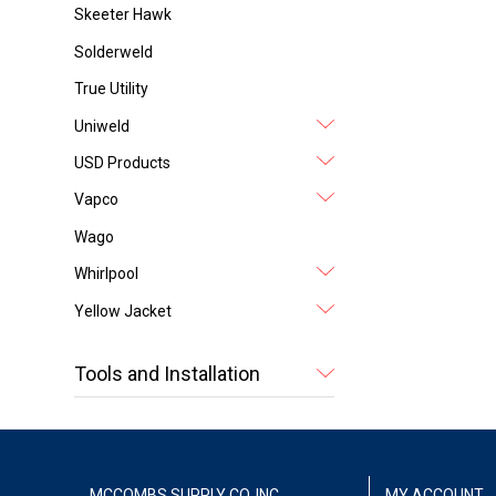
Skeeter Hawk
Solderweld
True Utility
Uniweld
USD Products
Vapco
Wago
Whirlpool
Yellow Jacket
Tools and Installation
MCCOMBS SUPPLY CO. INC.
MY ACCOUNT