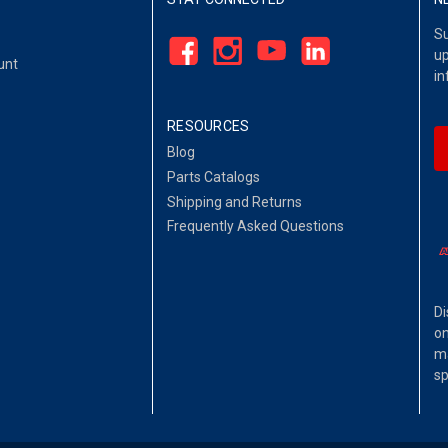
Su
up
unt
in
RESOURCES
Blog
Parts Catalogs
Shipping and Returns
Frequently Asked Questions
Di
on
ma
sp