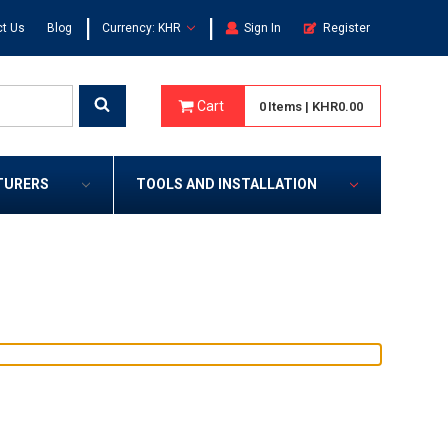
|
|
t Us
Blog
Currency: KHR
Sign In
Register
Cart
0
Items
|
KHR0.00
TURERS
TOOLS AND INSTALLATION