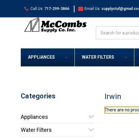
|
Call Us:
717-299-3866
Email Us:
supplystuf@gmail.c
Search
APPLIANCES
WATER FILTERS
Categories
Irwin
There are no prod
Appliances
Water Filters