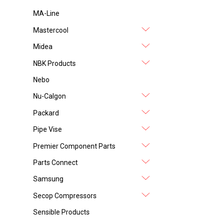
MA-Line
Mastercool
Midea
NBK Products
Nebo
Nu-Calgon
Packard
Pipe Vise
Premier Component Parts
Parts Connect
Samsung
Secop Compressors
Sensible Products