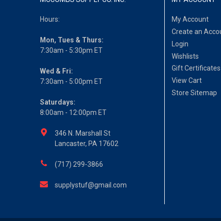
Hours:
My Account
Create an Acco
Mon, Tues & Thurs:
Login
7:30am - 5:30pm ET
Wishlists
Gift Certificates
Wed & Fri:
View Cart
7:30am - 5:00pm ET
Store Sitemap
Saturdays:
8:00am - 12:00pm ET
346 N. Marshall St
Lancaster, PA 17602
(717) 299-3866
supplystuf@gmail.com