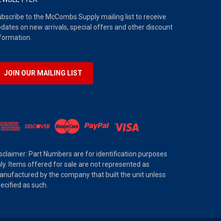
bscribe to the McCombs Supply mailing list to receive
dates on new arrivals, special offers and other discount
formation.
JOIN OUR MAILING LIST
sclaimer: Part Numbers are for identification purposes
ly. Items offered for sale are not represented as
nufactured by the company that built the unit unless
ecified as such.