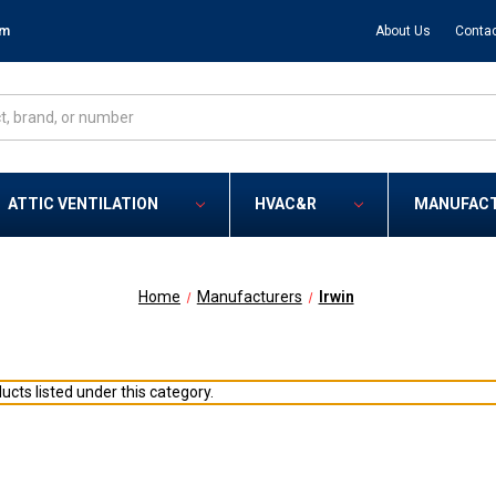
om
About Us
Contac
ATTIC VENTILATION
HVAC&R
MANUFAC
Home
Manufacturers
Irwin
ucts listed under this category.