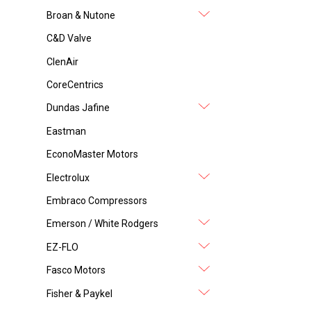
Broan & Nutone
C&D Valve
ClenAir
CoreCentrics
Dundas Jafine
Eastman
EconoMaster Motors
Electrolux
Embraco Compressors
Emerson / White Rodgers
EZ-FLO
Fasco Motors
Fisher & Paykel