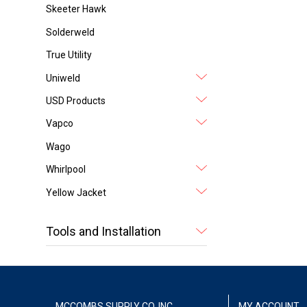
Skeeter Hawk
Solderweld
True Utility
Uniweld
USD Products
Vapco
Wago
Whirlpool
Yellow Jacket
Tools and Installation
MCCOMBS SUPPLY CO. INC.
MY ACCOUNT