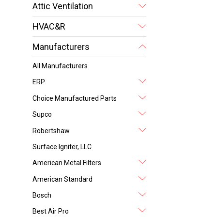
Attic Ventilation
HVAC&R
Manufacturers
All Manufacturers
ERP
Choice Manufactured Parts
Supco
Robertshaw
Surface Igniter, LLC
American Metal Filters
American Standard
Bosch
Best Air Pro