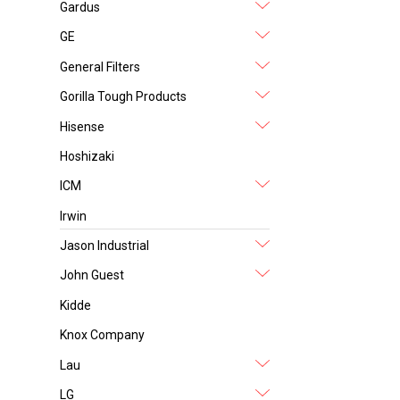
Gardus
GE
General Filters
Gorilla Tough Products
Hisense
Hoshizaki
ICM
Irwin
Jason Industrial
John Guest
Kidde
Knox Company
Lau
LG