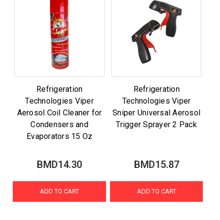
Refrigeration
Refrigeration
Technologies Viper
Technologies Viper
Aerosol Coil Cleaner for
Sniper Universal Aerosol
Condensers and
Trigger Sprayer 2 Pack
Evaporators 15 Oz
BMD14.30
BMD15.87
ADD TO CART
ADD TO CART