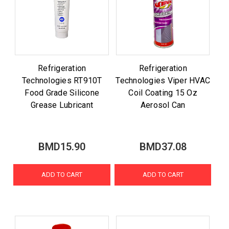
Refrigeration
Refrigeration
Technologies RT910T
Technologies Viper HVAC
Food Grade Silicone
Coil Coating 15 Oz
Grease Lubricant
Aerosol Can
BMD15.90
BMD37.08
ADD TO CART
ADD TO CART