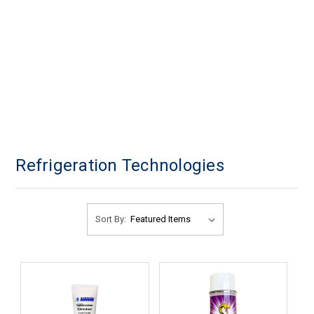
Refrigeration Technologies
Sort By: