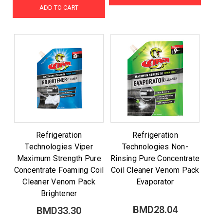
ADD TO CART
Refrigeration
Refrigeration
Technologies Viper
Technologies Non-
Maximum Strength Pure
Rinsing Pure Concentrate
Concentrate Foaming Coil
Coil Cleaner Venom Pack
Cleaner Venom Pack
Evaporator
Brightener
BMD28.04
BMD33.30