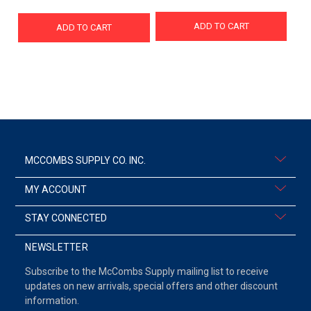
ADD TO CART
ADD TO CART
MCCOMBS SUPPLY CO. INC.
MY ACCOUNT
STAY CONNECTED
NEWSLETTER
Subscribe to the McCombs Supply mailing list to receive
updates on new arrivals, special offers and other discount
information.