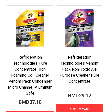
Refrigeration
Refrigeration
Technologies Pure
Technologies Venom
Concentrate High
Pack Non-Toxic All-
Foaming Coil Cleaner
Purpose Cleaner Pure
Venom Pack Condenser
Concentrate
Micro Channel-Aluminum
Safe
BMD29.12
BMD37.18
ADD TO CART