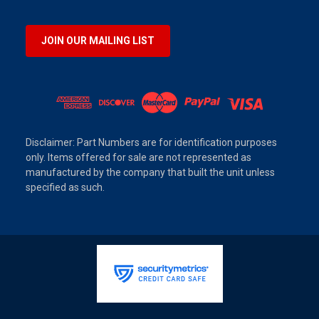
JOIN OUR MAILING LIST
Disclaimer: Part Numbers are for identification purposes
only. Items offered for sale are not represented as
manufactured by the company that built the unit unless
specified as such.