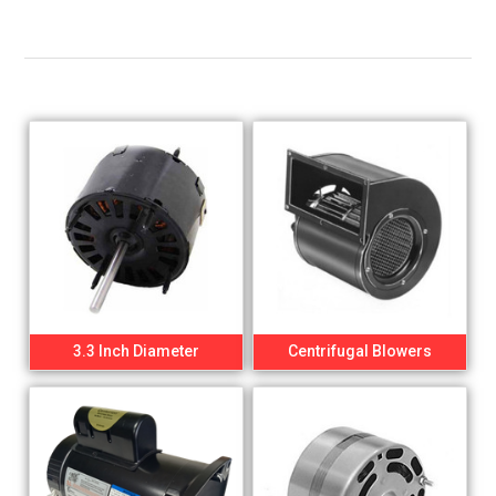
3.3 Inch Diameter
Centrifugal Blowers