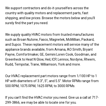
We support contractors and do-it-yourselfers across the
country with quality motors and replacement parts, fast
shipping, and low prices. Browse the motors below and you’ll
surely find the part you need.
We supply quality HVAC motors from trusted manufactures
such as Broan Nutone, Fasco, Magnetek, McMillian, Packard,
and Supco. These replacement motors will service many of the
appliance brands available, from Amana, AO Smith, Bryant
Payne, Comfortmaker, GE, Gemini Loren Cook, Goodman, and
Greenheck to Heat N Glow, Heil, ICP, Lennox, Nordyne, Rheem,
Rudd, Tempstar, Trane, Williamson, York and more.
Our HVAC replacement part motors range from 1/100 HP to 1
HP with diameters of 3.3”, 5”, and 5.5”. Motor RPMs range from
500 RPM, 1075 RPM, 1625 RPM, to 3000 RPMs.
If you can’t find the HVAC motor you need. Give us a call at 717-
299-3866, we may be able to locate one for you.