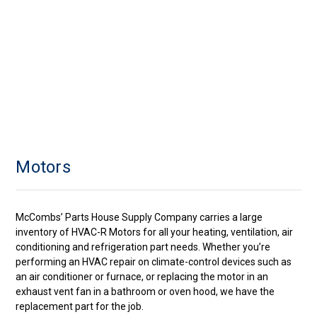
Motors
McCombs’ Parts House Supply Company carries a large
inventory of HVAC-R Motors for all your heating, ventilation, air
conditioning and refrigeration part needs. Whether you’re
performing an HVAC repair on climate-control devices such as
an air conditioner or furnace, or replacing the motor in an
exhaust vent fan in a bathroom or oven hood, we have the
replacement part for the job.