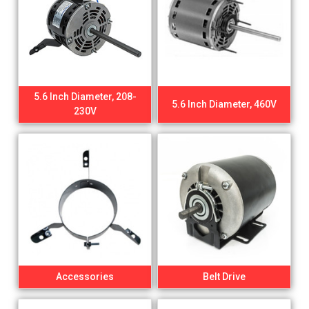
5.6 Inch Diameter, 208-
5.6 Inch Diameter, 460V
230V
Accessories
Belt Drive