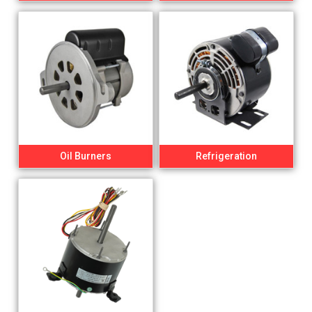
Oil Burners
Refrigeration