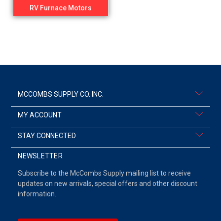
RV Furnace Motors
MCCOMBS SUPPLY CO. INC.
MY ACCOUNT
STAY CONNECTED
NEWSLETTER
Subscribe to the McCombs Supply mailing list to receive
updates on new arrivals, special offers and other discount
information.