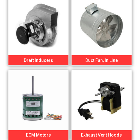
Draft Inducers
Duct Fan, In Line
ECM Motors
Exhaust Vent Hoods