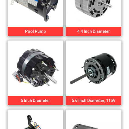
Pool Pump
4.4 Inch Diameter
5 Inch Diameter
5.6 Inch Diameter, 115V