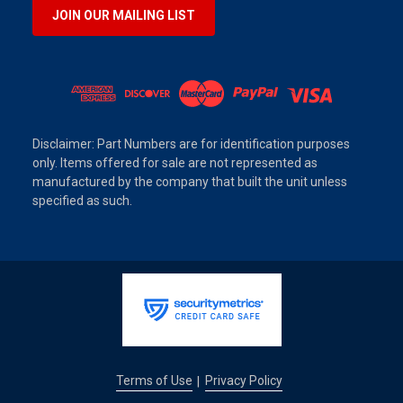
JOIN OUR MAILING LIST
Disclaimer: Part Numbers are for identification purposes
only. Items offered for sale are not represented as
manufactured by the company that built the unit unless
specified as such.
Terms of Use
Privacy Policy
|