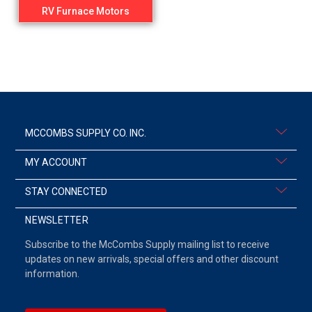
RV Furnace Motors
MCCOMBS SUPPLY CO. INC.
MY ACCOUNT
STAY CONNECTED
NEWSLETTER
Subscribe to the McCombs Supply mailing list to receive
updates on new arrivals, special offers and other discount
information.