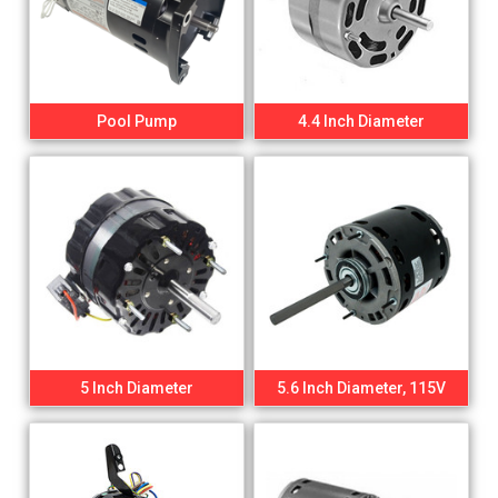
Pool Pump
4.4 Inch Diameter
5 Inch Diameter
5.6 Inch Diameter, 115V