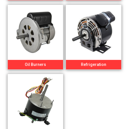
Oil Burners
Refrigeration