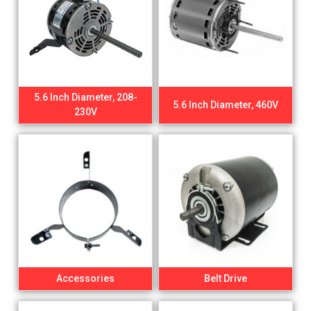
5.6 Inch Diameter, 208-
5.6 Inch Diameter, 460V
230V
Accessories
Belt Drive