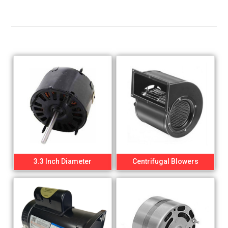
3.3 Inch Diameter
Centrifugal Blowers