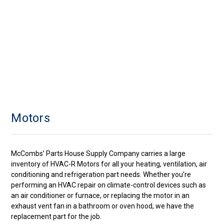
Motors
McCombs’ Parts House Supply Company carries a large
inventory of HVAC-R Motors for all your heating, ventilation, air
conditioning and refrigeration part needs. Whether you’re
performing an HVAC repair on climate-control devices such as
an air conditioner or furnace, or replacing the motor in an
exhaust vent fan in a bathroom or oven hood, we have the
replacement part for the job.