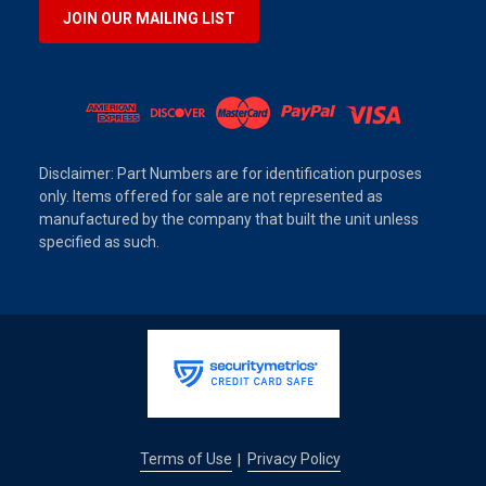
JOIN OUR MAILING LIST
Disclaimer: Part Numbers are for identification purposes
only. Items offered for sale are not represented as
manufactured by the company that built the unit unless
specified as such.
Terms of Use
Privacy Policy
|