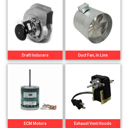
Draft Inducers
Duct Fan, In Line
ECM Motors
Exhaust Vent Hoods