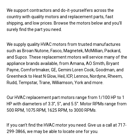
We support contractors and do-it-yourselfers across the
country with quality motors and replacement parts, fast
shipping, and low prices. Browse the motors below and you’ll
surely find the part you need.
We supply quality HVAC motors from trusted manufactures
such as Broan Nutone, Fasco, Magnetek, McMillian, Packard,
and Supco. These replacement motors will service many of the
appliance brands available, from Amana, AO Smith, Bryant
Payne, Comfortmaker, GE, Gemini Loren Cook, Goodman, and
Greenheck to Heat N Glow, Heil, ICP, Lennox, Nordyne, Rheem,
Rudd, Tempstar, Trane, Williamson, York and more.
Our HVAC replacement part motors range from 1/100 HP to 1
HP with diameters of 3.3”, 5”, and 5.5”. Motor RPMs range from
500 RPM, 1075 RPM, 1625 RPM, to 3000 RPMs.
If you can’t find the HVAC motor you need. Give us a call at 717-
299-3866, we may be able to locate one for you.