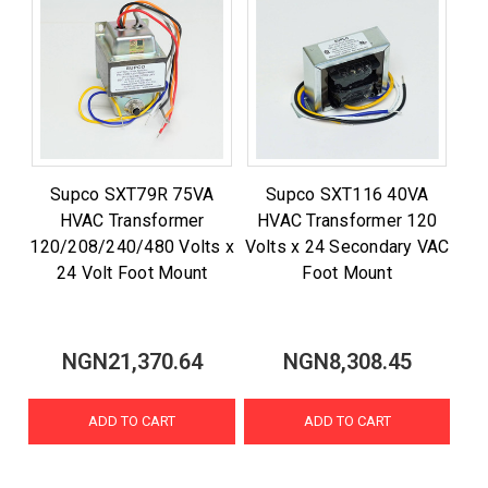
Supco SXT79R 75VA
Supco SXT116 40VA
HVAC Transformer
HVAC Transformer 120
120/208/240/480 Volts x
Volts x 24 Secondary VAC
24 Volt Foot Mount
Foot Mount
NGN21,370.64
NGN8,308.45
ADD TO CART
ADD TO CART