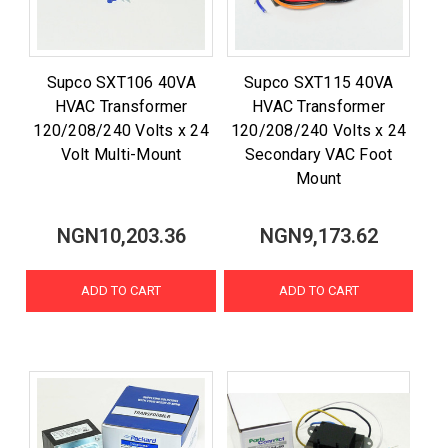
Supco SXT106 40VA
Supco SXT115 40VA
HVAC Transformer
HVAC Transformer
120/208/240 Volts x 24
120/208/240 Volts x 24
Volt Multi-Mount
Secondary VAC Foot
Mount
NGN10,203.36
NGN9,173.62
ADD TO CART
ADD TO CART