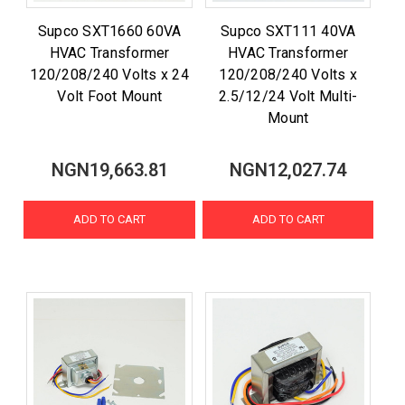
Supco SXT1660 60VA
Supco SXT111 40VA
HVAC Transformer
HVAC Transformer
120/208/240 Volts x 24
120/208/240 Volts x
Volt Foot Mount
2.5/12/24 Volt Multi-
Mount
NGN19,663.81
NGN12,027.74
ADD TO CART
ADD TO CART