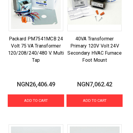
Packard PM7541MCB 24
40VA Transformer
Volt 75 VA Transformer
Primary 120V Volt 24V
120/208/240/480 V. Multi
Secondary HVAC Furnace
Tap
Foot Mount
NGN26,406.49
NGN7,062.42
ADD TO CART
ADD TO CART