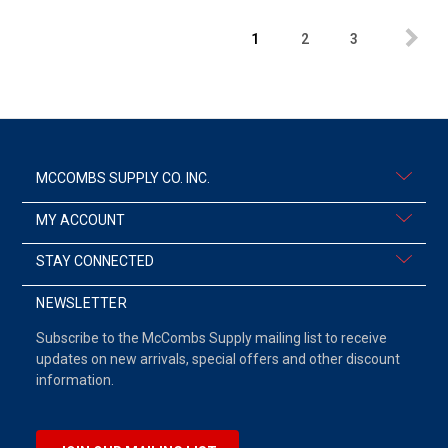
1
2
3
MCCOMBS SUPPLY CO. INC.
MY ACCOUNT
STAY CONNECTED
NEWSLETTER
Subscribe to the McCombs Supply mailing list to receive
updates on new arrivals, special offers and other discount
information.