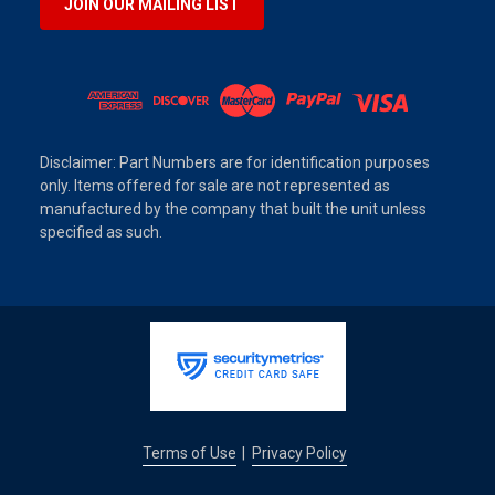
JOIN OUR MAILING LIST
Disclaimer: Part Numbers are for identification purposes
only. Items offered for sale are not represented as
manufactured by the company that built the unit unless
specified as such.
Terms of Use
Privacy Policy
|