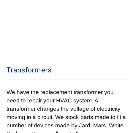
Transformers
We have the replacement transformer you
need to repair your HVAC system. A
transformer changes the voltage of electricity
moving in a circuit. We stock parts made to fit a
number of devices made by Jard, Mars, White