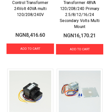
Control Transformer
Transformer 48VA
24Volt 40VA multi
120/208/240 Primary
120/208/240V
2.5/8/12/16/24
Secondary Volts Multi
Mount
NGN8,416.60
NGN16,170.21
ADD TO CART
ADD TO CART