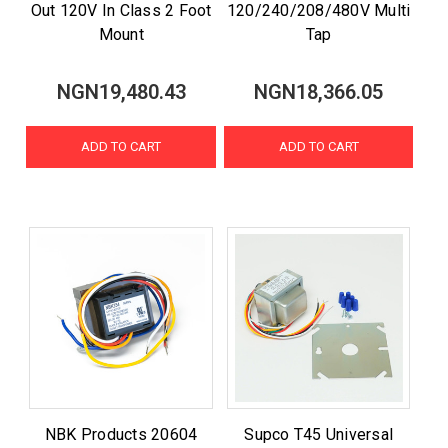
Out 120V In Class 2 Foot
120/240/208/480V Multi
Mount
Tap
NGN19,480.43
NGN18,366.05
ADD TO CART
ADD TO CART
NBK Products 20604
Supco T45 Universal