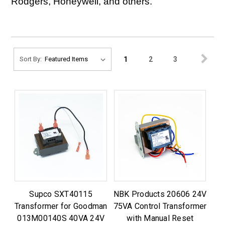
Rodgers, Honeywell, and others.
1
2
3
Sort By:
Supco SXT40115
NBK Products 20606 24V
Transformer for Goodman
75VA Control Transformer
013M00140S 40VA 24V
with Manual Reset