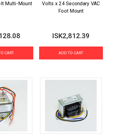
olt Multi-Mount
Volts x 24 Secondary VAC
Foot Mount
128.08
ISK2,812.39
TO CART
ADD TO CART