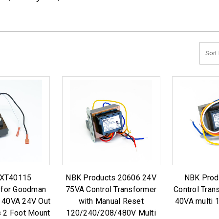
Sort 
SXT40115
NBK Products 20606 24V
NBK Prod
 for Goodman
75VA Control Transformer
Control Tran
40VA 24V Out
with Manual Reset
40VA multi
s 2 Foot Mount
120/240/208/480V Multi