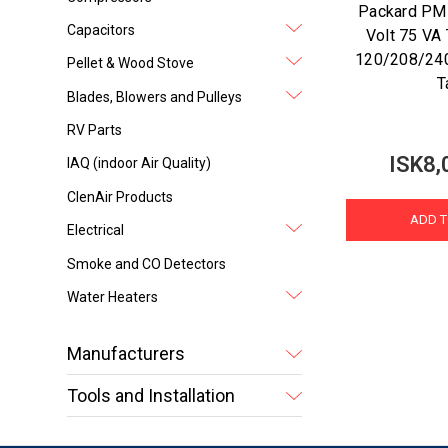
Packard P
Capacitors
Volt 75 VA
120/208/240
Pellet & Wood Stove
T
Blades, Blowers and Pulleys
RV Parts
ISK8,
IAQ (indoor Air Quality)
ClenAir Products
ADD T
Electrical
Smoke and CO Detectors
Water Heaters
Manufacturers
Tools and Installation