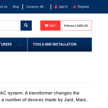
|
|
ct Us
Blog
Currency: ISK
Sign In
Register
Cart
0
Items
|
ISK0.00
TURERS
TOOLS AND INSTALLATION
VAC system. A transformer changes the
 fit a number of devices made by Jard, Mars,