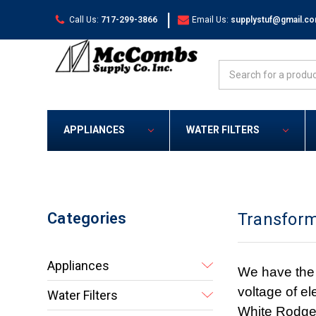
|
Call Us:
717-299-3866
Email Us:
supplystuf@gmail.c
Search
APPLIANCES
WATER FILTERS
Categories
Transfor
Appliances
We have the 
voltage of el
Water Filters
White Rodger