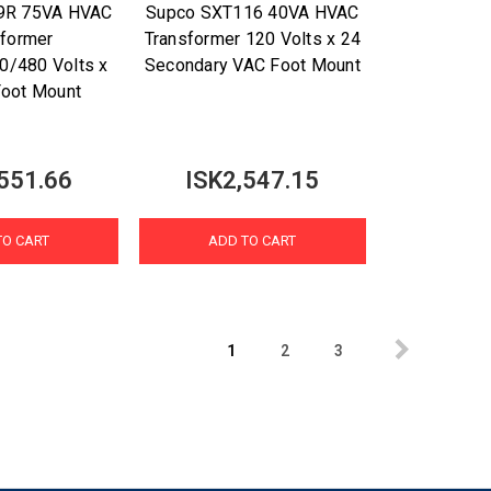
9R 75VA HVAC
Supco SXT116 40VA HVAC
sformer
Transformer 120 Volts x 24
0/480 Volts x
Secondary VAC Foot Mount
Foot Mount
551.66
ISK2,547.15
TO CART
ADD TO CART
1
2
3