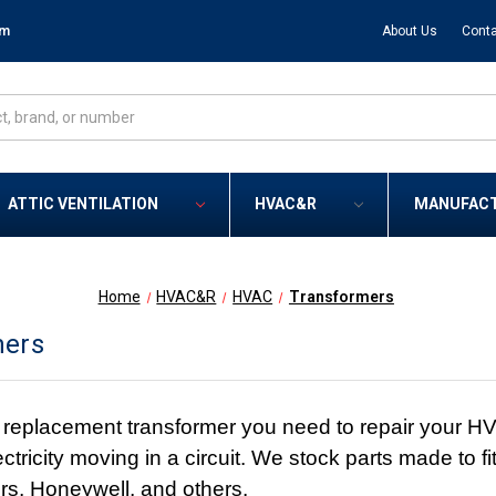
om
About Us
Conta
ATTIC VENTILATION
HVAC&R
MANUFAC
Home
HVAC&R
HVAC
Transformers
mers
replacement transformer you need to repair your H
ectricity moving in a circuit. We stock parts made to
s, Honeywell, and others.