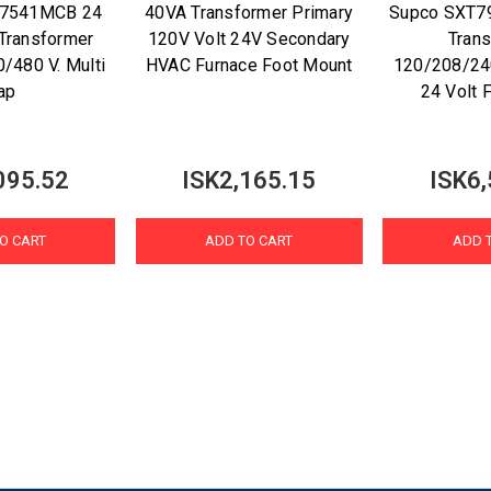
M7541MCB 24
40VA Transformer Primary
Supco SXT7
 Transformer
120V Volt 24V Secondary
Tran
/480 V. Multi
HVAC Furnace Foot Mount
120/208/24
ap
24 Volt 
095.52
ISK2,165.15
ISK6,
O CART
ADD TO CART
ADD 