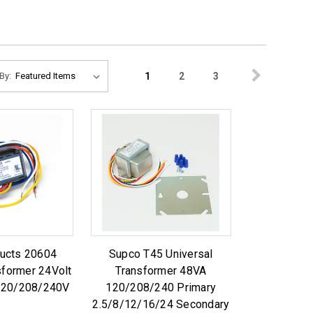
1
2
3
By:
ucts 20604
Supco T45 Universal
sformer 24Volt
Transformer 48VA
 120/208/240V
120/208/240 Primary
2.5/8/12/16/24 Secondary