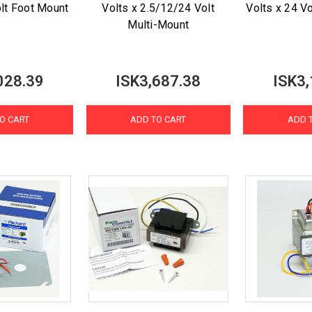
olt Foot Mount
Volts x 2.5/12/24 Volt
Volts x 24 V
Multi-Mount
028.39
ISK3,687.38
ISK3,
O CART
ADD TO CART
ADD 