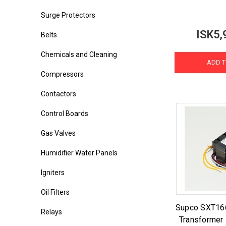
Surge Protectors
ISK5,
Belts
Chemicals and Cleaning
ADD T
Compressors
Contactors
Control Boards
Gas Valves
Humidifier Water Panels
Igniters
Oil Filters
Supco SXT16
Relays
Transformer