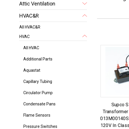
Attic Ventilation
HVAC&R
All HVAC&R
HVAC
All HVAC
Additional Parts
Aquastat
Capillary Tubing
Circulator Pump
Condensate Pans
Supco 
Transformer
Flame Sensors
013M00140S 
120V In Clas
Pressure Switches