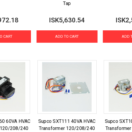
Tap
972.18
ISK5,630.54
ISK2,
O CART
ADD TO CART
ADD 
60 60VA HVAC
Supco SXT111 40VA HVAC
Supco SXT1
 120/208/240
Transformer 120/208/240
Transforme