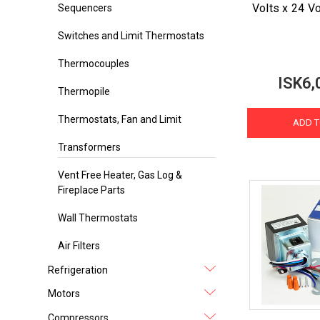
Volts x 24 V
Sequencers
Switches and Limit Thermostats
Thermocouples
ISK6,
Thermopile
Thermostats, Fan and Limit
ADD T
Transformers
Vent Free Heater, Gas Log &
Fireplace Parts
Wall Thermostats
Air Filters
Refrigeration
Motors
Compressors