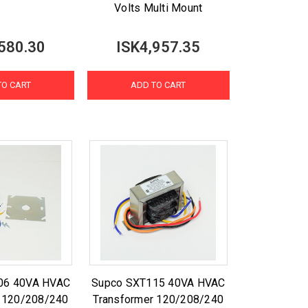
Volts Multi Mount
580.30
ISK4,957.35
TO CART
ADD TO CART
06 40VA HVAC
Supco SXT115 40VA HVAC
r 120/208/240
Transformer 120/208/240