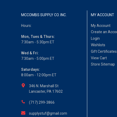
MCCOMBS SUPPLY CO. INC.
MY ACCOUNT
Hours:
My Account
Create an Acco
Mon, Tues & Thurs:
Login
7:30am - 5:30pm ET
Wishlists
Gift Certificates
Wed & Fri:
View Cart
7:30am - 5:00pm ET
Store Sitemap
Saturdays:
8:00am - 12:00pm ET
346 N. Marshall St
Lancaster, PA 17602
(717) 299-3866
supplystuf@gmail.com