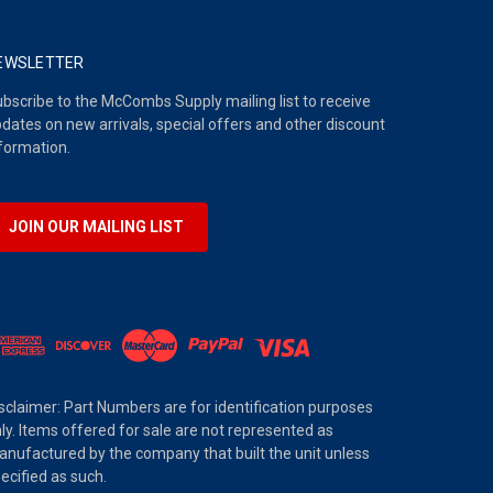
EWSLETTER
bscribe to the McCombs Supply mailing list to receive
dates on new arrivals, special offers and other discount
formation.
JOIN OUR MAILING LIST
sclaimer: Part Numbers are for identification purposes
ly. Items offered for sale are not represented as
nufactured by the company that built the unit unless
ecified as such.