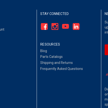
STAY CONNECTED
N
Su
up
unt
in
RESOURCES
Blog
Parts Catalogs
Shipping and Returns
Frequently Asked Questions
Di
on
ma
sp