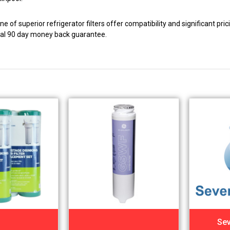
e of superior refrigerator filters offer compatibility and significant pr
nal 90 day money back guarantee.
Sev