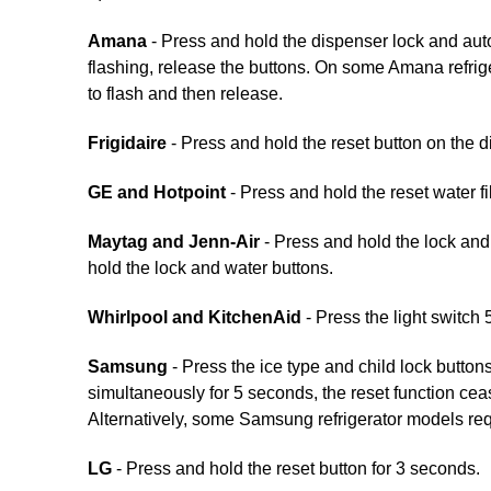
Amana
- Press and hold the dispenser lock and auto l
flashing, release the buttons. On some Amana refriger
to flash and then release.
Frigidaire
- Press and hold the reset button on the di
GE and Hotpoint
- Press and hold the reset water fi
Maytag and Jenn-Air
- Press and hold the lock and 
hold the lock and water buttons.
Whirlpool and KitchenAid
- Press the light switch 
Samsung
- Press the ice type and child lock button
simultaneously for 5 seconds, the reset function cea
Alternatively, some Samsung refrigerator models req
LG
- Press and hold the reset button for 3 seconds.