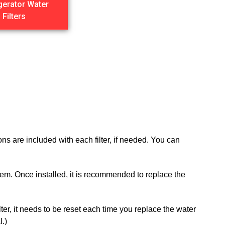
gerator Water
Filters
ns are included with each filter, if needed. You can
 them. Once installed, it is recommended to replace the
ilter, it needs to be reset each time you replace the water
l.)