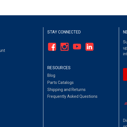
STAY CONNECTED
N
Su
up
unt
in
RESOURCES
Blog
Parts Catalogs
Shipping and Returns
Frequently Asked Questions
Di
on