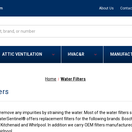
om
About Us
Contac
ATTIC VENTILATION
HVAC&R
MANUFAC
Home
Water Filters
ers
p remove any impurities by straining the water. Most of the water filte
terSentinel® offers replacement filters for the following brands: Bosch
Kitchenaid and Whirlpool. In addition we carry OEM filters manufactured 
rlpool.