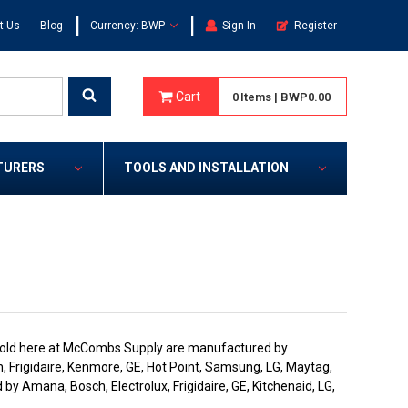
|
|
t Us
Blog
Currency: BWP
Sign In
Register
Cart
0
Items
|
BWP0.00
TURERS
TOOLS AND INSTALLATION
rs sold here at McCombs Supply are manufactured by
, Frigidaire, Kenmore, GE, Hot Point, Samsung, LG, Maytag,
by Amana, Bosch, Electrolux, Frigidaire, GE, Kitchenaid, LG,