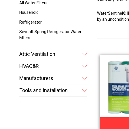
All Water Filters
Household
WaterSentinel® lin
by an unconditio
Refrigerator
SeventhSpring Refrigerator Water
Filters
Attic Ventilation
HVAC&R
Manufacturers
Tools and Installation