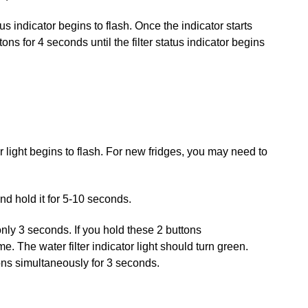
us indicator begins to flash. Once the indicator starts
s for 4 seconds until the filter status indicator begins
r light begins to flash. For new fridges, you may need to
and hold it for 5-10 seconds.
only 3 seconds. If you hold these 2 buttons
 The water filter indicator light should turn green.
ons simultaneously for 3 seconds.