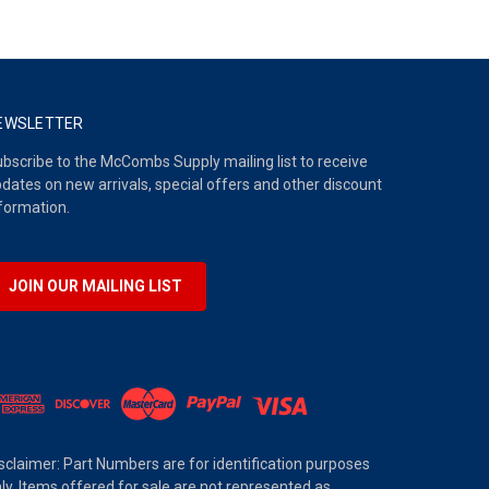
EWSLETTER
bscribe to the McCombs Supply mailing list to receive
dates on new arrivals, special offers and other discount
formation.
JOIN OUR MAILING LIST
sclaimer: Part Numbers are for identification purposes
ly. Items offered for sale are not represented as