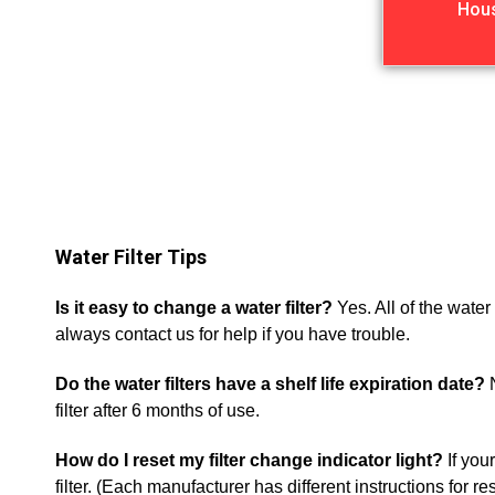
Hou
Water Filter Tips
Is it easy to change a water filter?
Yes. All of the wate
always contact us for help if you have trouble.
Do the water filters have a shelf life expiration date?
N
filter after 6 months of use.
How do I reset my filter change indicator light?
If your
filter. (Each manufacturer has different instructions for r