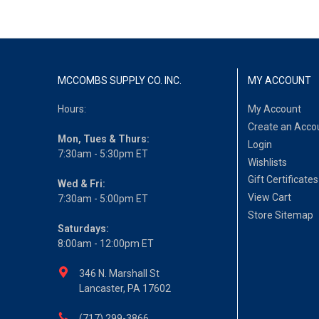
MCCOMBS SUPPLY CO. INC.
MY ACCOUNT
Hours:
My Account
Create an Acco
Mon, Tues & Thurs:
Login
7:30am - 5:30pm ET
Wishlists
Gift Certificates
Wed & Fri:
View Cart
7:30am - 5:00pm ET
Store Sitemap
Saturdays:
8:00am - 12:00pm ET
346 N. Marshall St
Lancaster, PA 17602
(717) 299-3866