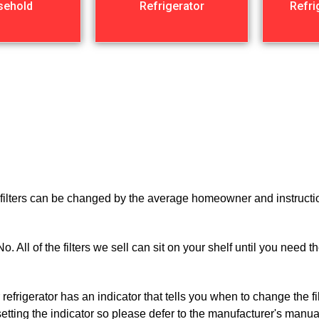
sehold
Refrigerator
Refri
r filters can be changed by the average homeowner and instructio
o. All of the filters we sell can sit on your shelf until you need
 refrigerator has an indicator that tells you when to change the f
esetting the indicator so please defer to the manufacturer's manua