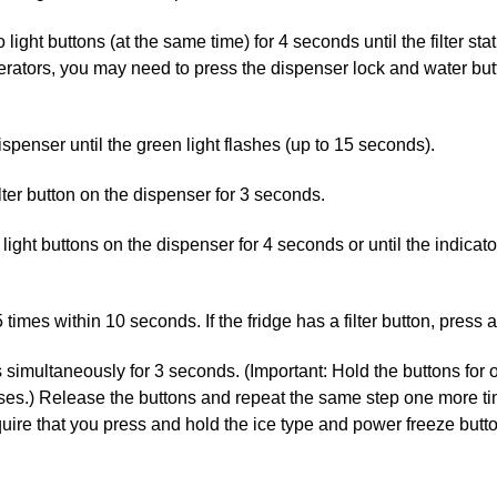
ight buttons (at the same time) for 4 seconds until the filter stat
ators, you may need to press the dispenser lock and water button
spenser until the green light flashes (up to 15 seconds).
lter button on the dispenser for 3 seconds.
light buttons on the dispenser for 4 seconds or until the indicato
5 times within 10 seconds. If the fridge has a filter button, press 
s simultaneously for 3 seconds. (Important: Hold the buttons for 
ses.) Release the buttons and repeat the same step one more time.
uire that you press and hold the ice type and power freeze butt