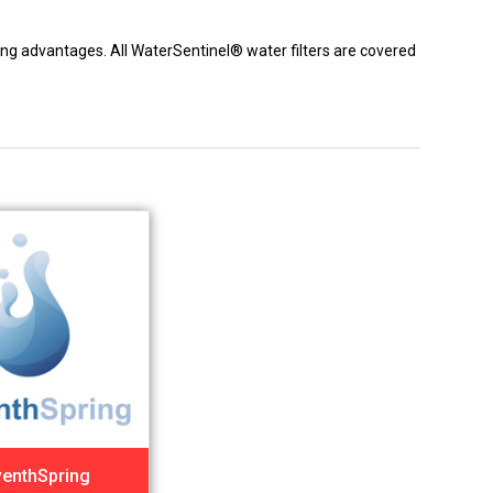
icing advantages. All WaterSentinel® water filters are covered
enthSpring