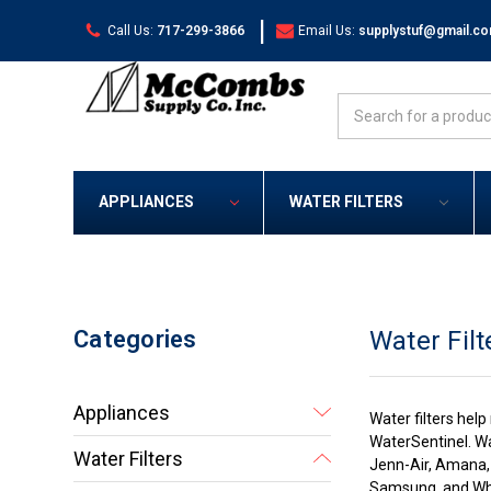
|
Call Us:
717-299-3866
Email Us:
supplystuf@gmail.c
Search
APPLIANCES
WATER FILTERS
Categories
Water Filt
Appliances
Water filters hel
WaterSentinel. Wa
Water Filters
Jenn-Air, Amana, 
Samsung, and Whi