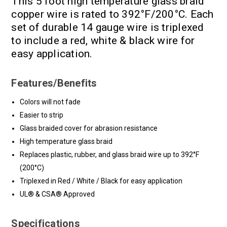
This 5 foot high temperature glass braid
copper wire is rated to 392°F/200°C. Each
set of durable 14 gauge wire is triplexed
to include a red, white & black wire for
easy application.
Features/Benefits
Colors will not fade
Easier to strip
Glass braided cover for abrasion resistance
High temperature glass braid
Replaces plastic, rubber, and glass braid wire up to 392°F
(200°C)
Triplexed in Red / White / Black for easy application
UL® & CSA® Approved
Specifications