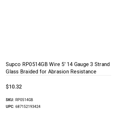
Supco RP0514GB Wire 5' 14 Gauge 3 Strand
Glass Braided for Abrasion Resistance
$10.32
SKU:
RP0514GB
UPC:
687152193424