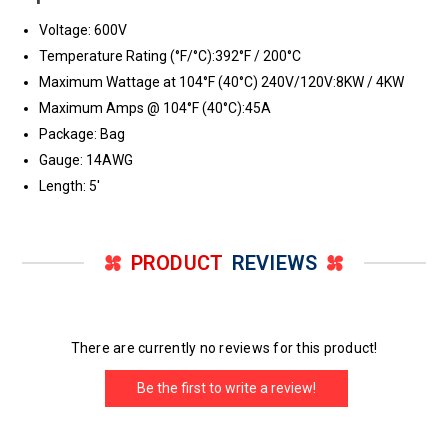
Voltage: 600V
Temperature Rating (°F/°C):392°F / 200°C
Maximum Wattage at 104°F (40°C) 240V/120V:8KW / 4KW
Maximum Amps @ 104°F (40°C):45A
Package: Bag
Gauge: 14AWG
Length: 5'
PRODUCT
REVIEWS
There are currently no reviews for this product!
Be the first to write a review!