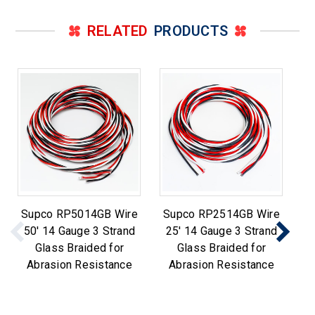
RELATED
PRODUCTS
Supco RP5014GB Wire
Supco RP2514GB Wire
Su
50' 14 Gauge 3 Strand
25' 14 Gauge 3 Strand
14
Glass Braided for
Glass Braided for
Abrasion Resistance
Abrasion Resistance