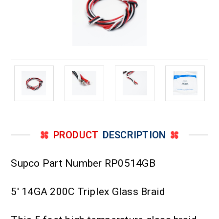
PRODUCT
DESCRIPTION
Supco Part Number RP0514GB
5' 14GA 200C Triplex Glass Braid