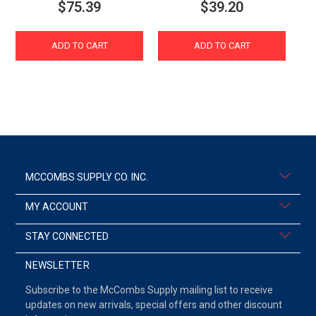
$75.39
$39.20
ADD TO CART
ADD TO CART
MCCOMBS SUPPLY CO. INC.
MY ACCOUNT
STAY CONNECTED
NEWSLETTER
Subscribe to the McCombs Supply mailing list to receive
updates on new arrivals, special offers and other discount