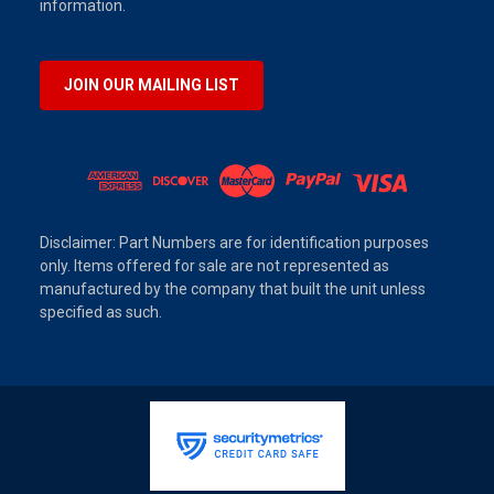
information.
JOIN OUR MAILING LIST
Disclaimer: Part Numbers are for identification purposes
only. Items offered for sale are not represented as
manufactured by the company that built the unit unless
specified as such.