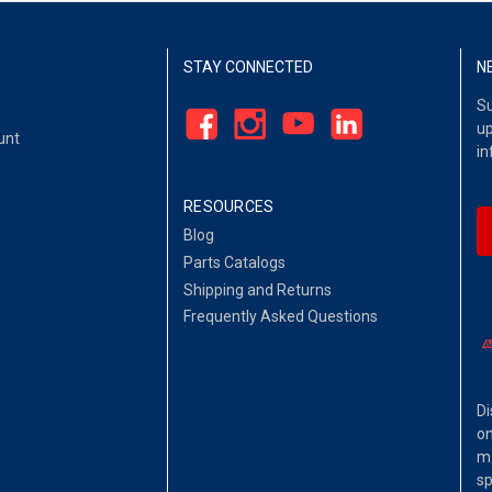
STAY CONNECTED
N
Su
up
unt
in
RESOURCES
Blog
Parts Catalogs
Shipping and Returns
Frequently Asked Questions
Di
on
ma
sp