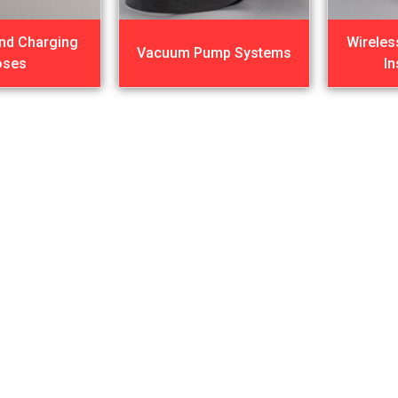
nd Charging
Wireles
Vacuum Pump Systems
oses
I