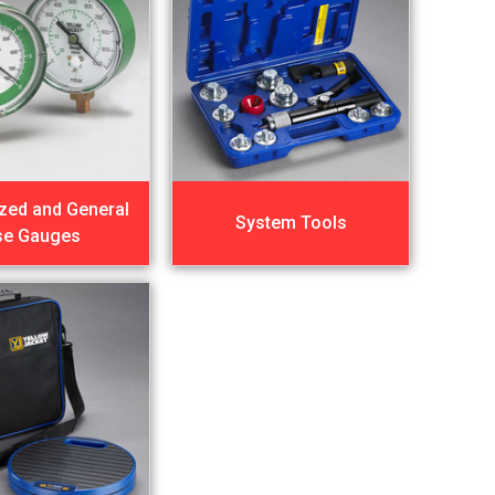
ized and General
System Tools
se Gauges