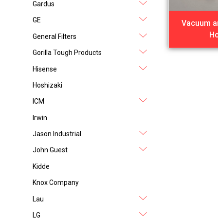
Gardus
GE
Vacuum a
H
General Filters
Gorilla Tough Products
Hisense
Hoshizaki
ICM
Irwin
Jason Industrial
John Guest
Kidde
Knox Company
Lau
LG