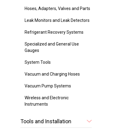
Hoses, Adapters, Valves and Parts
Leak Monitors and Leak Detectors
Refrigerant Recovery Systems
Specialized and General Use
Gauges
System Tools
Vacuum and Charging Hoses
Vacuum Pump Systems
Wireless and Electronic
Instruments
Tools and Installation