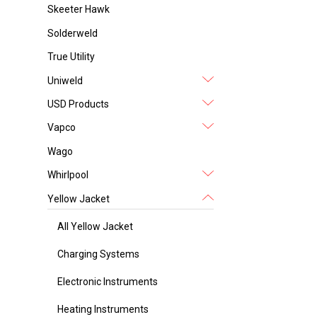
Skeeter Hawk
Solderweld
True Utility
Uniweld
USD Products
Vapco
Wago
Whirlpool
Yellow Jacket
All Yellow Jacket
Charging Systems
Electronic Instruments
Heating Instruments