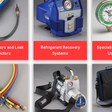
ors and Leak
Refrigerant Recovery
Special
ectors
Systems
U