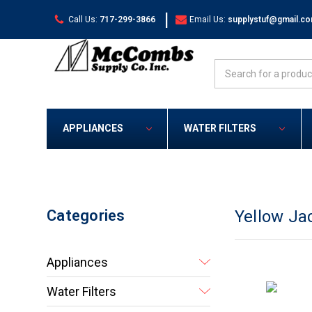
|
Call Us:
717-299-3866
Email Us:
supplystuf@gmail.c
Search
APPLIANCES
WATER FILTERS
Categories
Yellow Ja
Appliances
Water Filters