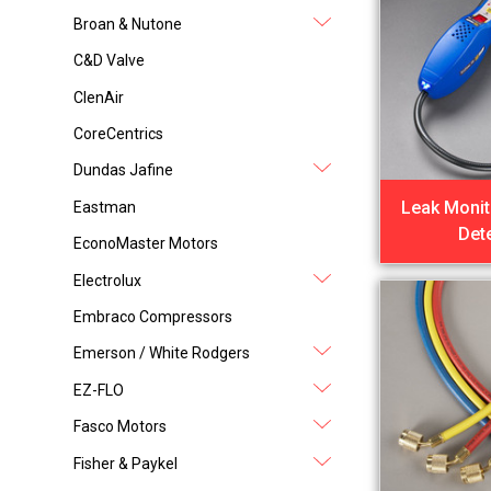
Broan & Nutone
C&D Valve
ClenAir
CoreCentrics
Dundas Jafine
Leak Monit
Eastman
Det
EconoMaster Motors
Electrolux
Embraco Compressors
Emerson / White Rodgers
EZ-FLO
Fasco Motors
Fisher & Paykel