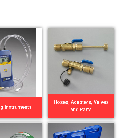
Hoses, Adapters, Valves
ng Instruments
and Parts