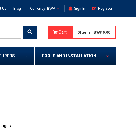
|
|
t Us
Blog
Currency: BWP
Sign In
Register
Cart
0
Items
|
BWP0.00
TURERS
TOOLS AND INSTALLATION