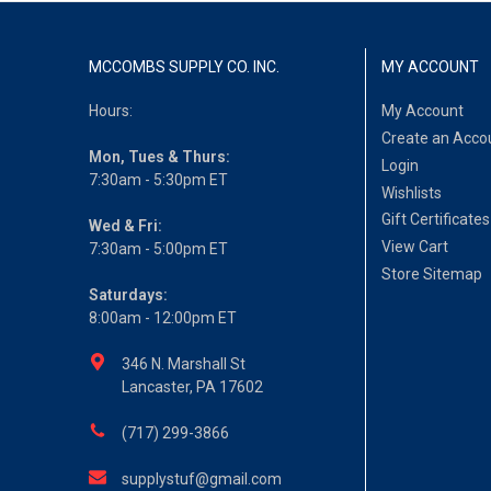
MCCOMBS SUPPLY CO. INC.
MY ACCOUNT
Hours:
My Account
Create an Acco
Mon, Tues & Thurs:
Login
7:30am - 5:30pm ET
Wishlists
Gift Certificates
Wed & Fri:
View Cart
7:30am - 5:00pm ET
Store Sitemap
Saturdays:
8:00am - 12:00pm ET
346 N. Marshall St
Lancaster, PA 17602
(717) 299-3866
supplystuf@gmail.com