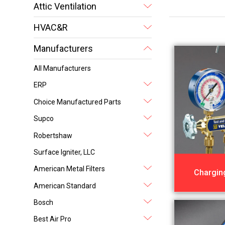
Attic Ventilation
HVAC&R
Manufacturers
All Manufacturers
ERP
Choice Manufactured Parts
Supco
Robertshaw
Surface Igniter, LLC
American Metal Filters
Chargin
American Standard
Bosch
Best Air Pro