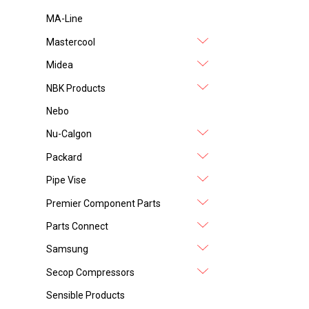
MA-Line
Mastercool
Midea
NBK Products
Nebo
Nu-Calgon
Packard
Pipe Vise
Premier Component Parts
Parts Connect
Samsung
Secop Compressors
Sensible Products