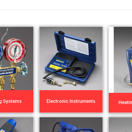
g Systems
Electronic Instruments
Heati