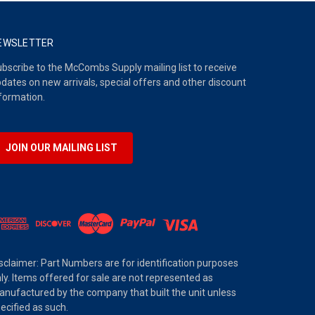
EWSLETTER
bscribe to the McCombs Supply mailing list to receive
dates on new arrivals, special offers and other discount
formation.
JOIN OUR MAILING LIST
sclaimer: Part Numbers are for identification purposes
ly. Items offered for sale are not represented as
nufactured by the company that built the unit unless
ecified as such.