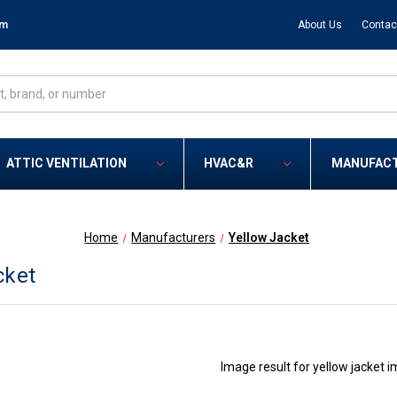
om
About Us
Contac
ATTIC VENTILATION
HVAC&R
MANUFAC
Home
Manufacturers
Yellow Jacket
cket