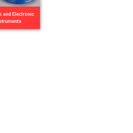
s and Electronic
nstruments