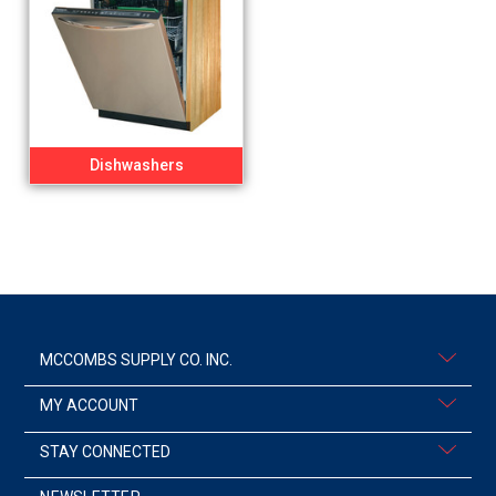
Dishwashers
MCCOMBS SUPPLY CO. INC.
MY ACCOUNT
STAY CONNECTED