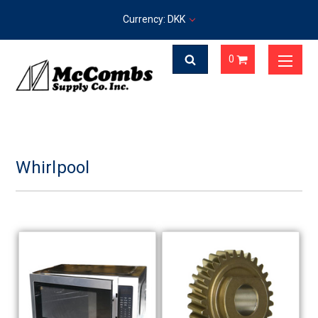
Currency: DKK
0
Whirlpool