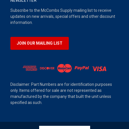
NEWSLETTER
Subscribe to the McCombs Supply mailing list to receive
updates on new arrivals, special offers and other discount
information.
JOIN OUR MAILING LIST
Disclaimer: Part Numbers are for identification purposes
only. Items offered for sale are not represented as
manufactured by the company that built the unit unless
specified as such.