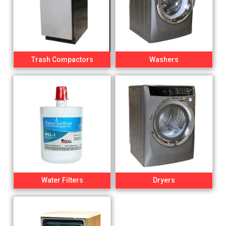
Trash Compactors
Washers
Water Filters
Dryers