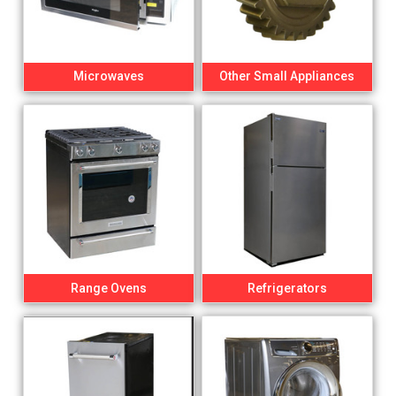
Microwaves
Other Small Appliances
Range Ovens
Refrigerators