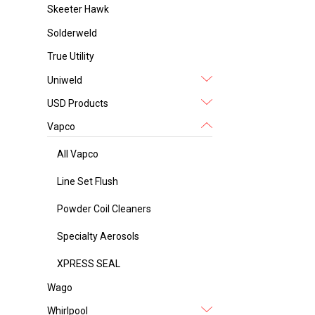
Skeeter Hawk
Solderweld
True Utility
Uniweld
USD Products
Vapco
All Vapco
Line Set Flush
Powder Coil Cleaners
Specialty Aerosols
XPRESS SEAL
Wago
Whirlpool