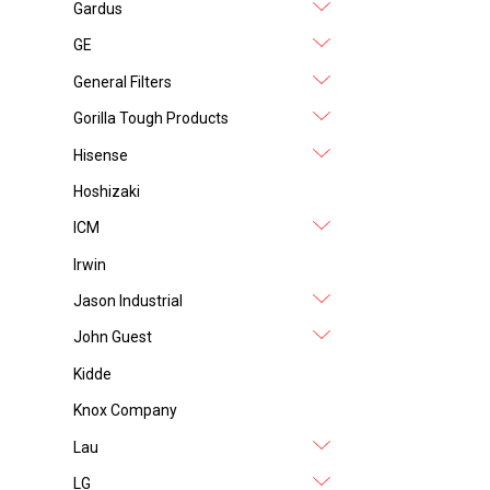
Gardus
GE
General Filters
Gorilla Tough Products
Hisense
Hoshizaki
ICM
Irwin
Jason Industrial
John Guest
Kidde
Knox Company
Lau
LG