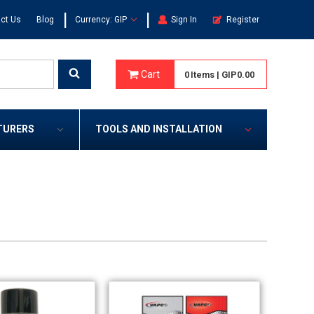
|
|
ct Us
Blog
Currency: GIP
Sign In
Register
Cart
0
Items
|
GIP0.00
TURERS
TOOLS AND INSTALLATION