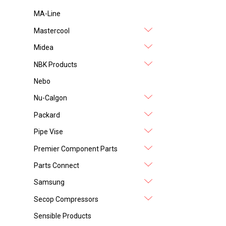
MA-Line
Mastercool
Midea
NBK Products
Nebo
Nu-Calgon
Packard
Pipe Vise
Premier Component Parts
Parts Connect
Samsung
Secop Compressors
Sensible Products