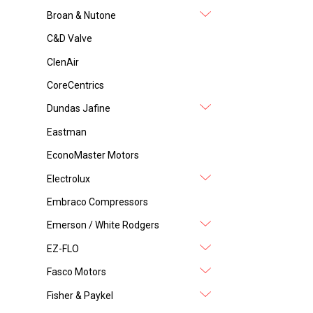
Broan & Nutone
C&D Valve
ClenAir
CoreCentrics
Dundas Jafine
Eastman
EconoMaster Motors
Electrolux
Embraco Compressors
Emerson / White Rodgers
EZ-FLO
Fasco Motors
Fisher & Paykel