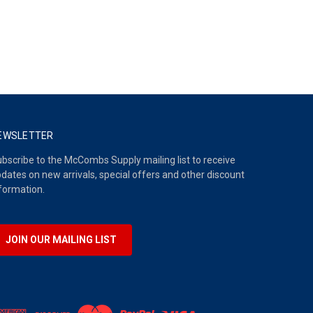
EWSLETTER
bscribe to the McCombs Supply mailing list to receive
dates on new arrivals, special offers and other discount
formation.
JOIN OUR MAILING LIST