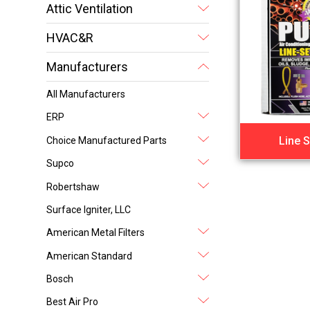
Attic Ventilation
HVAC&R
Manufacturers
All Manufacturers
ERP
Line S
Choice Manufactured Parts
Supco
Robertshaw
Surface Igniter, LLC
American Metal Filters
American Standard
Bosch
Best Air Pro