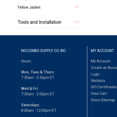
Yellow Jacket
Tools and Installation
MCCOMBS SUPPLY CO. INC.
MY ACCOUNT
Hours:
My Account
Create an Acco
Mon, Tues & Thurs:
Login
7:30am - 5:30pm ET
Wishlists
Gift Certificates
Wed & Fri:
View Cart
7:30am - 5:00pm ET
Store Sitemap
Saturdays:
8:00am - 12:00pm ET