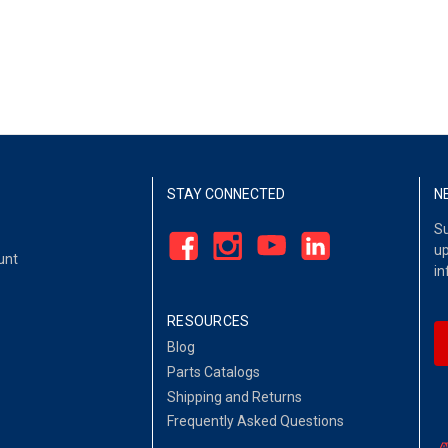
STAY CONNECTED
N
Su
up
unt
in
RESOURCES
Blog
Parts Catalogs
Shipping and Returns
Frequently Asked Questions