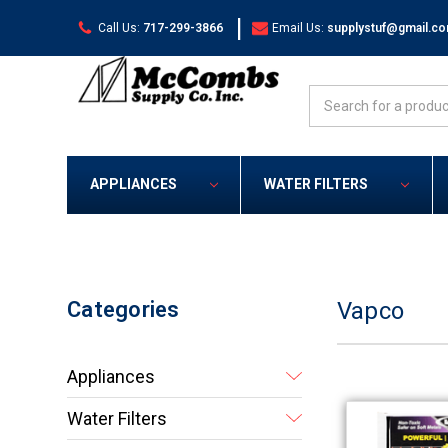
|
Call Us:
717-299-3866
Email Us:
supplystuf@gmail.c
Search
APPLIANCES
WATER FILTERS
Categories
Vapco
Appliances
Water Filters