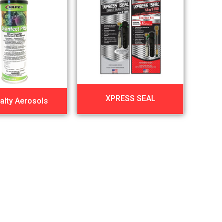
XPRESS SEAL
alty Aerosols