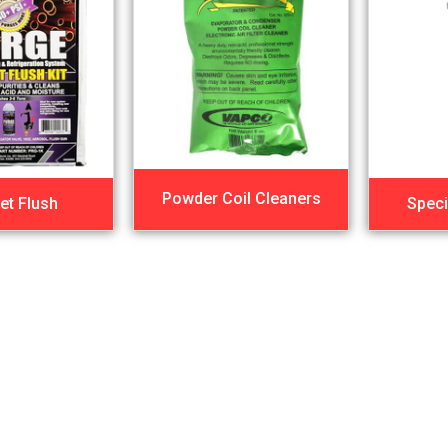
Powder Coil Cleaners
et Flush
Speci