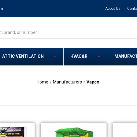
om
About Us
Conta
ATTIC VENTILATION
HVAC&R
MANUFAC
Home
Manufacturers
Vapco