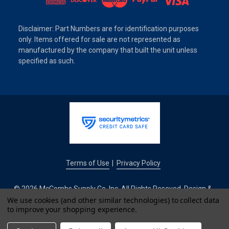
Disclaimer: Part Numbers are for identification purposes
only. Items offered for sale are not represented as
manufactured by the company that built the unit unless
specified as such.
Terms of Use
Privacy Policy
|
© 2026 McCombs Supply Co. Inc. All Rights Reseved. Design &
Development by
We use cookies (and other similar technologies) to collect data
to improve your shopping experience.
IntuitSolutions