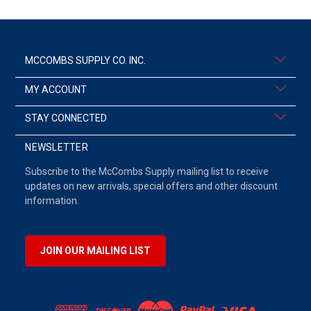
MCCOMBS SUPPLY CO. INC.
MY ACCOUNT
STAY CONNECTED
NEWSLETTER
Subscribe to the McCombs Supply mailing list to receive
updates on new arrivals, special offers and other discount
information.
JOIN OUR MAILING LIST