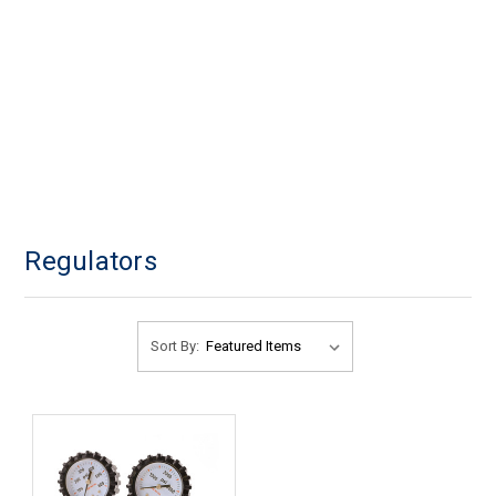
Regulators
Sort By: