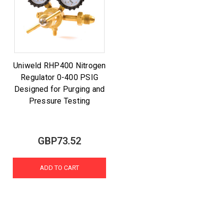
Uniweld RHP400 Nitrogen
Regulator 0-400 PSIG
Designed for Purging and
Pressure Testing
GBP73.52
ADD TO CART