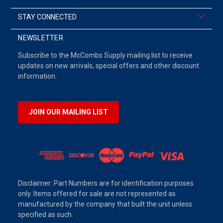
STAY CONNECTED
NEWSLETTER
Subscribe to the McCombs Supply mailing list to receive
updates on new arrivals, special offers and other discount
information.
JOIN OUR MAILING LIST
Disclaimer: Part Numbers are for identification purposes
only. Items offered for sale are not represented as
manufactured by the company that built the unit unless
specified as such.