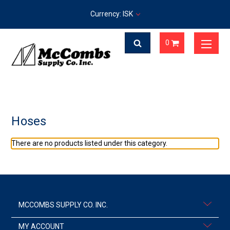
Currency: ISK
0
Hoses
There are no products listed under this category.
MCCOMBS SUPPLY CO. INC.
MY ACCOUNT