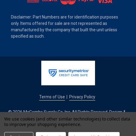
Disclaimer: Part Numbers are for identification purposes
only. Items offered for sale are not represented as
manufactured by the company that built the unit unless
specified as such.
Terms of Use
Privacy Policy
|
© 2026 McCombs Supply Co. Inc. All Rights Reseved. Design &
Development by
We use cookies (and other similar technologies) to collect data
to improve your shopping experience.
IntuitSolutions