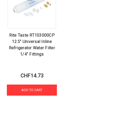
Rite Taste RT103000CP
12.5" Universal Inline
Refrigerator Water Filter
1/4" Fittings
CHF14.73
ADD TO CART