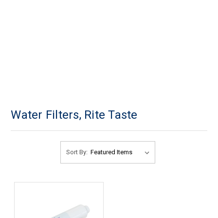
Water Filters, Rite Taste
Sort By: