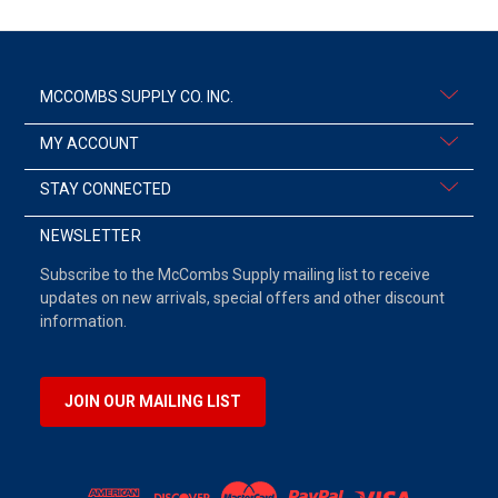
MCCOMBS SUPPLY CO. INC.
MY ACCOUNT
STAY CONNECTED
NEWSLETTER
Subscribe to the McCombs Supply mailing list to receive
updates on new arrivals, special offers and other discount
information.
JOIN OUR MAILING LIST