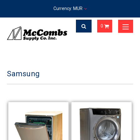
Currency: MUR
0
Samsung