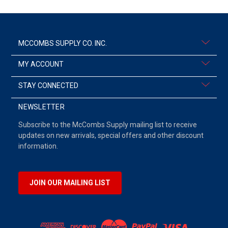
MCCOMBS SUPPLY CO. INC.
MY ACCOUNT
STAY CONNECTED
NEWSLETTER
Subscribe to the McCombs Supply mailing list to receive
updates on new arrivals, special offers and other discount
information.
JOIN OUR MAILING LIST