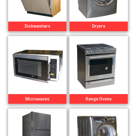
Dishwashers
Dryers
Microwaves
Range Ovens