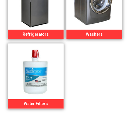
Refrigerators
Washers
Water Filters