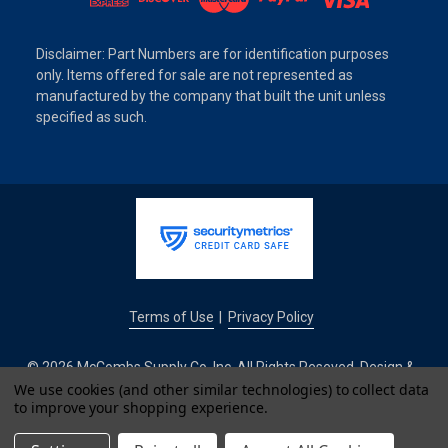
Disclaimer: Part Numbers are for identification purposes
only. Items offered for sale are not represented as
manufactured by the company that built the unit unless
specified as such.
Terms of Use
Privacy Policy
|
© 2026 McCombs Supply Co. Inc. All Rights Reseved. Design &
Development by
We use cookies (and other similar technologies) to collect data
to improve your shopping experience.
IntuitSolutions