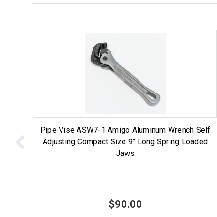
Pipe Vise ASW7-1 Amigo Aluminum Wrench Self
Adjusting Compact Size 9" Long Spring Loaded
Jaws
$90.00