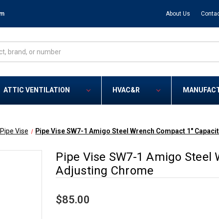
om
About Us
Contac
ATTIC VENTILATION
HVAC&R
MANUFAC
Pipe Vise
Pipe Vise SW7-1 Amigo Steel Wrench Compact 1" Capacit
Pipe Vise SW7-1 Amigo Steel 
Adjusting Chrome
$85.00