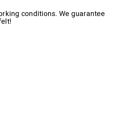
orking conditions. We guarantee
elt!