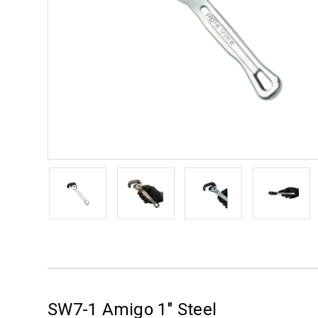
SW7-1 Amigo 1" Steel