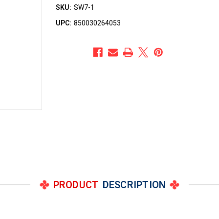
SKU:
SW7-1
UPC:
850030264053
PRODUCT
DESCRIPTION