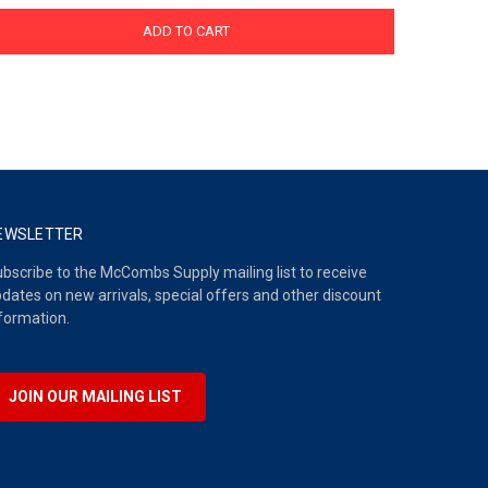
ADD TO CART
EWSLETTER
bscribe to the McCombs Supply mailing list to receive
dates on new arrivals, special offers and other discount
formation.
JOIN OUR MAILING LIST