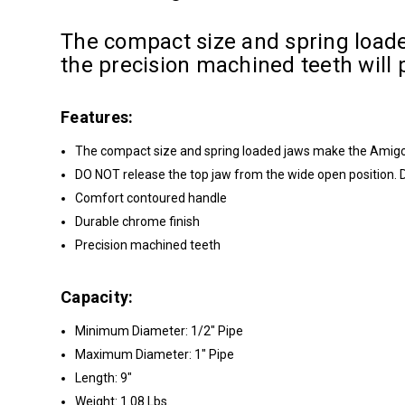
The compact size and spring loade
the precision machined teeth will p
Features:
The compact size and spring loaded jaws make the Amigo i
DO NOT release the top jaw from the wide open position. 
Comfort contoured handle
Durable chrome finish
Precision machined teeth
Capacity:
Minimum Diameter: 1/2" Pipe
Maximum Diameter: 1" Pipe
Length: 9"
Weight: 1.08 Lbs.