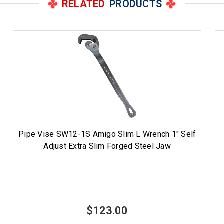
RELATED
PRODUCTS
Pipe Vise SW12-1S Amigo Slim L Wrench 1" Self
Adjust Extra Slim Forged Steel Jaw
$123.00