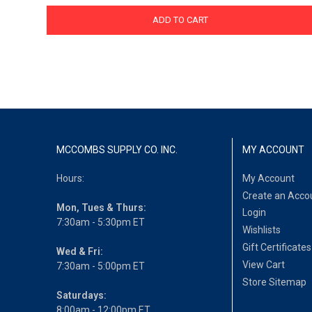
ADD TO CART
MCCOMBS SUPPLY CO. INC.
MY ACCOUNT
Hours:
My Account
Create an Acco
Mon, Tues & Thurs:
Login
7:30am - 5:30pm ET
Wishlists
Gift Certificates
Wed & Fri:
View Cart
7:30am - 5:00pm ET
Store Sitemap
Saturdays:
8:00am - 12:00pm ET