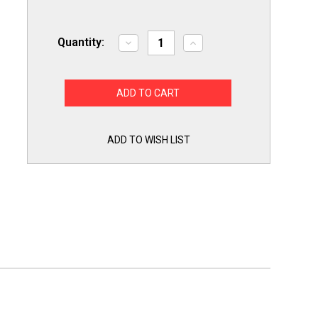
Quantity:
Decrease
Increase
Quantity
Quantity
of
of
Pipe
Pipe
Vise
Vise
SW7-
SW7-
1
1
Amigo
Amigo
Steel
Steel
Wrench
Wrench
ADD TO WISH LIST
Compact
Compact
1"
1"
Capacity
Capacity
Self
Self
Adjusting
Adjusting
Chrome
Chrome