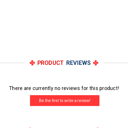
PRODUCT
REVIEWS
There are currently no reviews for this product!
Be the first to write a review!