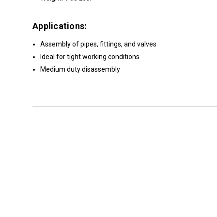
Applications:
Assembly of pipes, fittings, and valves
Ideal for tight working conditions
Medium duty disassembly