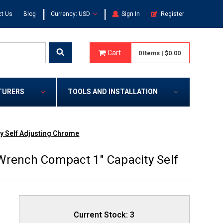
|
|
t Us
Blog
Currency: USD
Sign In
Register
Cart
0
Items
|
$0.00
TURERS
TOOLS AND INSTALLATION
y Self Adjusting Chrome
Wrench Compact 1" Capacity Self
Current Stock:
3