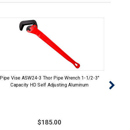
Pipe Vise ASW24-3 Thor Pipe Wrench 1-1/2-3"
Pipe Vi
Capacity HD Self Adjusting Aluminum
$185.00