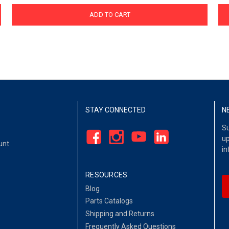
ADD TO CART
STAY CONNECTED
N
Su
up
unt
in
RESOURCES
Blog
Parts Catalogs
Shipping and Returns
Frequently Asked Questions