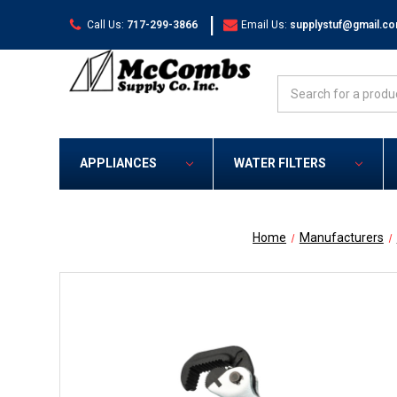
|
Call Us:
717-299-3866
Email Us:
supplystuf@gmail.c
Search
APPLIANCES
WATER FILTERS
Home
Manufacturers