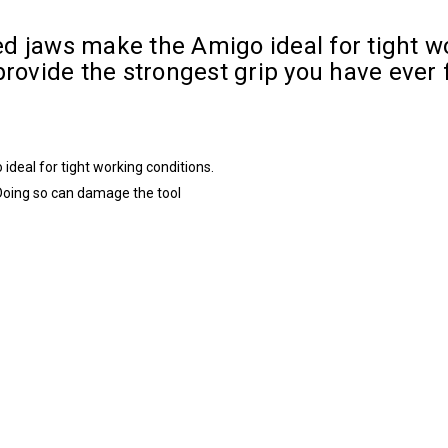
d jaws make the Amigo ideal for tight w
rovide the strongest grip you have ever f
deal for tight working conditions.
Doing so can damage the tool