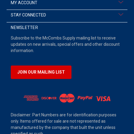
MY ACCOUNT
STAY CONNECTED
NEWSLETTER
Subscribe to the McCombs Supply mailing list to receive
updates on new arrivals, special offers and other discount
information.
JOIN OUR MAILING LIST
Disclaimer: Part Numbers are for identification purposes
only. Items offered for sale are not represented as
manufactured by the company that built the unit unless
specified as such.