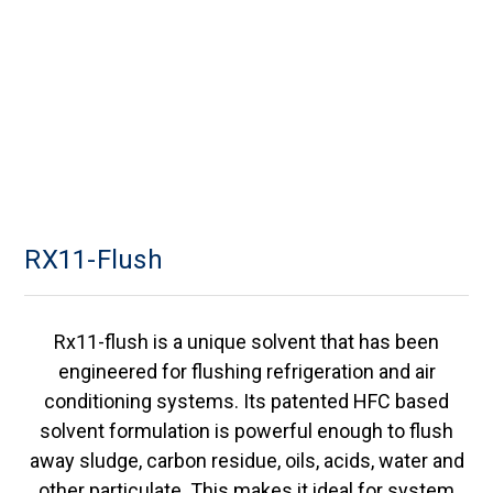
RX11-Flush
Rx11-flush is a unique solvent that has been
engineered for flushing refrigeration and air
conditioning systems. Its patented HFC based
solvent formulation is powerful enough to flush
away sludge, carbon residue, oils, acids, water and
other particulate. This makes it ideal for system