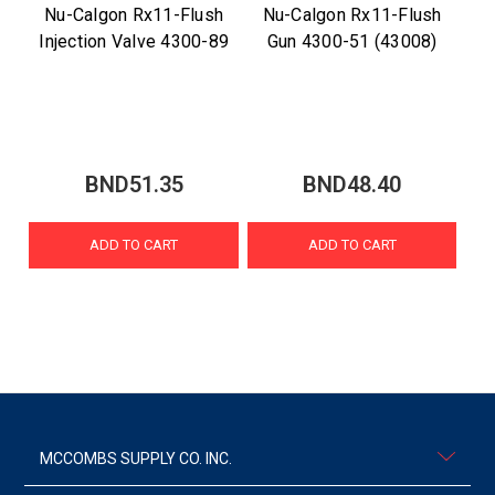
Nu-Calgon Rx11-Flush
Nu-Calgon Rx11-Flush
Injection Valve 4300-89
Gun 4300-51 (43008)
BND51.35
BND48.40
ADD TO CART
ADD TO CART
MCCOMBS SUPPLY CO. INC.