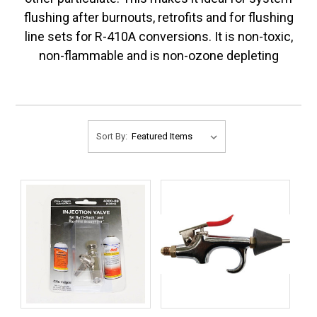
flushing after burnouts, retrofits and for flushing
line sets for R-410A conversions. It is non-toxic,
non-flammable and is non-ozone depleting
Sort By: