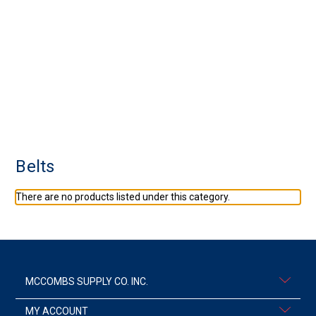
Belts
There are no products listed under this category.
MCCOMBS SUPPLY CO. INC.
MY ACCOUNT