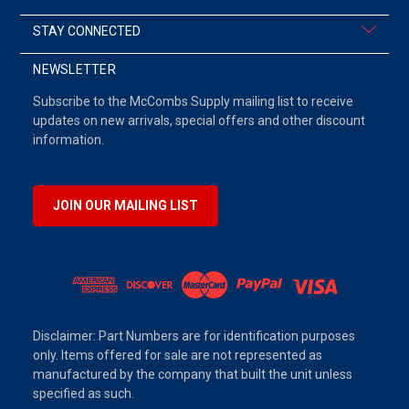
STAY CONNECTED
NEWSLETTER
Subscribe to the McCombs Supply mailing list to receive
updates on new arrivals, special offers and other discount
information.
JOIN OUR MAILING LIST
Disclaimer: Part Numbers are for identification purposes
only. Items offered for sale are not represented as
manufactured by the company that built the unit unless
specified as such.