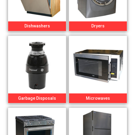
Dishwashers
Dryers
Garbage Disposals
Microwaves