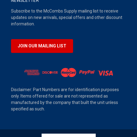
NEWSLETTER
Subscribe to the McCombs Supply mailing list to receive
updates on new arrivals, special offers and other discount
information.
JOIN OUR MAILING LIST
Disclaimer: Part Numbers are for identification purposes
only. Items offered for sale are not represented as
manufactured by the company that built the unit unless
specified as such.