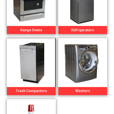
Range Ovens
Refrigerators
Trash Compactors
Washers