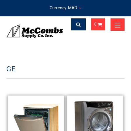
Currency: MAD
0
GE