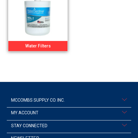
Water Filters
MCCOMBS SUPPLY CO. INC.
MY ACCOUNT
STAY CONNECTED