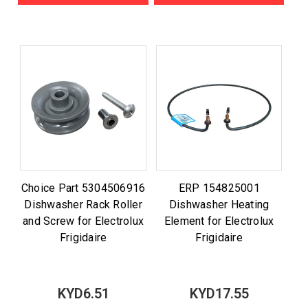
Choice Part 5304506916
ERP 154825001
Dishwasher Rack Roller
Dishwasher Heating
and Screw for Electrolux
Element for Electrolux
Frigidaire
Frigidaire
KYD6.51
KYD17.55