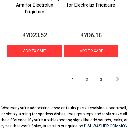
Arm for Electrolux
for Electrolux Frigidaire
Frigidaire
KYD23.52
KYD6.18
ADD TO CART
ADD TO CART
1
2
3
Whether you’re addressing loose or faulty parts, resolving a bad smell,
or simply aiming for spotless dishes, the right steps and tools make all
the difference. If you’re troubleshooting signs like odd sounds, leaks, or
cycles that won’t finish, start with our guide on
DISHWASHER COMMON