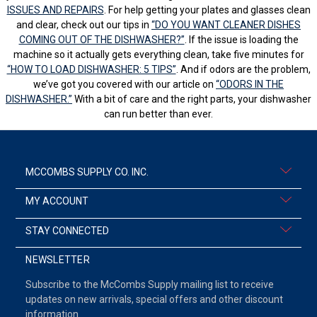
ISSUES AND REPAIRS
. For help getting your plates and glasses clean
and clear, check out our tips in
“DO YOU WANT CLEANER DISHES
COMING OUT OF THE DISHWASHER?”
. If the issue is loading the
machine so it actually gets everything clean, take five minutes for
“HOW TO LOAD DISHWASHER: 5 TIPS”
. And if odors are the problem,
we’ve got you covered with our article on
“ODORS IN THE
DISHWASHER.”
With a bit of care and the right parts, your dishwasher
can run better than ever.
MCCOMBS SUPPLY CO. INC.
MY ACCOUNT
STAY CONNECTED
NEWSLETTER
Subscribe to the McCombs Supply mailing list to receive
updates on new arrivals, special offers and other discount
information.