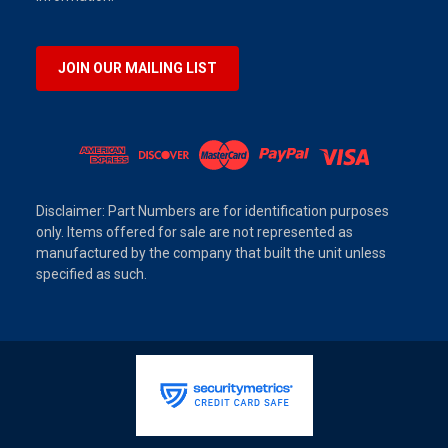
JOIN OUR MAILING LIST
Disclaimer: Part Numbers are for identification purposes
only. Items offered for sale are not represented as
manufactured by the company that built the unit unless
specified as such.