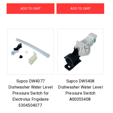
ADD TO CART
ADD TO CART
Supco DW4077
Supco DW5408
Dishwasher Water Level
Dishwasher Water Level
Pressure Switch for
Pressure Switch
Electrolux Frigidaire
A00055408.
5304504077.