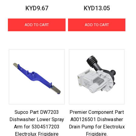
KYD9.67
KYD13.05
ADD TO CART
ADD TO CART
Supco Part DW7203
Premier Component Part
Dishwasher Lower Spray
A00126501 Dishwasher
Arm for 5304517203
Drain Pump for Electrolux
Electrolux Frigidaire
Frigidaire.