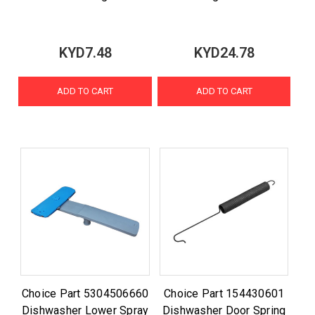
KYD7.48
KYD24.78
ADD TO CART
ADD TO CART
Choice Part 5304506660
Choice Part 154430601
Dishwasher Lower Spray
Dishwasher Door Spring