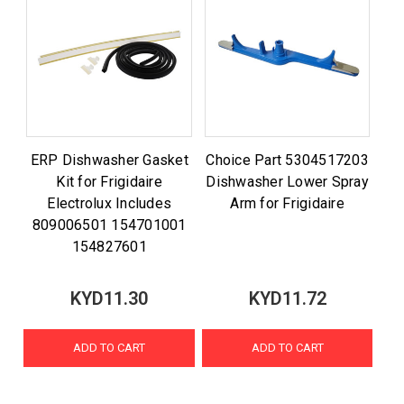
ERP Dishwasher Gasket
Choice Part 5304517203
Kit for Frigidaire
Dishwasher Lower Spray
Electrolux Includes
Arm for Frigidaire
809006501 154701001
154827601
KYD11.30
KYD11.72
ADD TO CART
ADD TO CART