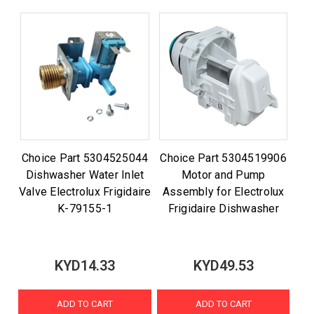
Choice Part 5304525044
Choice Part 5304519906
Dishwasher Water Inlet
Motor and Pump
Valve Electrolux Frigidaire
Assembly for Electrolux
K-79155-1
Frigidaire Dishwasher
KYD14.33
KYD49.53
ADD TO CART
ADD TO CART