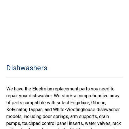
Dishwashers
We have the Electrolux replacement parts you need to
repair your dishwasher. We stock a comprehensive array
of parts compatible with select Frigidaire, Gibson,
Kelvinator, Tappan, and White-Westinghouse dishwasher
models, including door springs, arm supports, drain
pumps, touchpad control panel inserts, water valves, rack