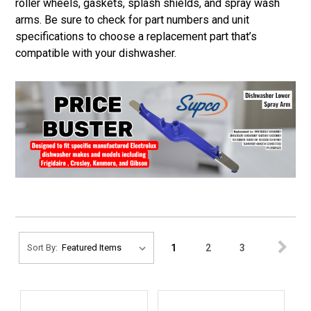
roller wheels, gaskets, splash shields, and spray wash
arms. Be sure to check for part numbers and unit
specifications to choose a replacement part that’s
compatible with your dishwasher.
1
2
3
Sort By: