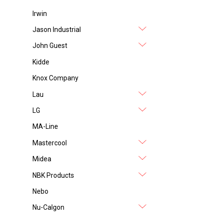
Irwin
Jason Industrial
John Guest
Kidde
Knox Company
Lau
LG
MA-Line
Mastercool
Midea
NBK Products
Nebo
Nu-Calgon