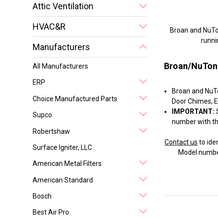
Attic Ventilation
HVAC&R
Broan and NuTone
runni
Manufacturers
Broan/NuTon
All Manufacturers
ERP
Broan and NuTon
Choice Manufactured Parts
Door Chimes, E
IMPORTANT:
S
Supco
number with th
Robertshaw
Contact us
to ide
Surface Igniter, LLC
Model number
American Metal Filters
American Standard
Bosch
Best Air Pro