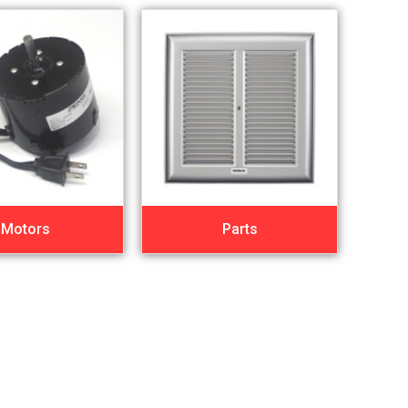
Motors
Parts