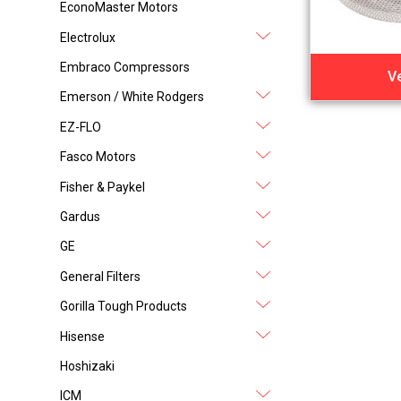
EconoMaster Motors
Electrolux
Embraco Compressors
V
Emerson / White Rodgers
EZ-FLO
Fasco Motors
Fisher & Paykel
Gardus
GE
General Filters
Gorilla Tough Products
Hisense
Hoshizaki
ICM