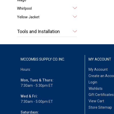
Whirlpool
Yellow Jacket
Tools and Installation
MCCOMBS SUPPLY CO. INC.
MY ACCOUNT
Hours:
My Account
Create an Acco
Mon, Tues & Thurs:
Login
7:30am - 5:30pm ET
Wishlists
Gift Certificates
Wed & Fri:
View Cart
7:30am - 5:00pm ET
Store Sitemap
Saturdays: