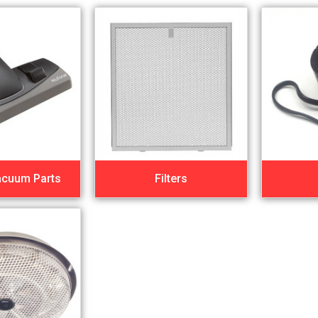
acuum Parts
Filters