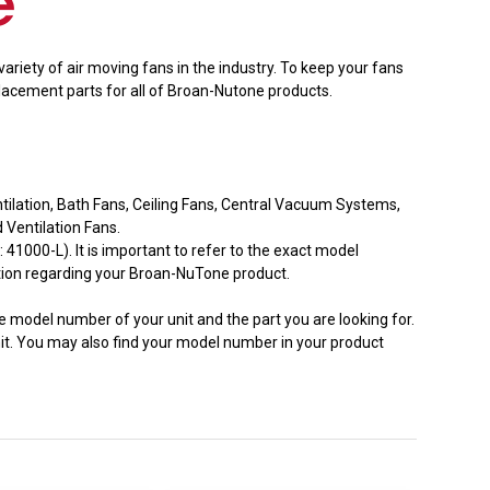
ariety of air moving fans in the industry. To keep your fans
lacement parts for all of Broan-Nutone products.
entilation, Bath Fans, Ceiling Fans, Central Vacuum Systems,
Ventilation Fans.
000-L). It is important to refer to the exact model
ation regarding your Broan-NuTone product.
he model number of your unit and the part you are looking for.
nit. You may also find your model number in your product