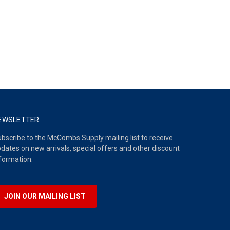
EWSLETTER
bscribe to the McCombs Supply mailing list to receive
dates on new arrivals, special offers and other discount
formation.
JOIN OUR MAILING LIST