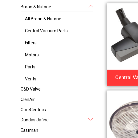
Broan & Nutone
All Broan & Nutone
Central Vacuum Parts
Filters
Motors
Parts
Central V
Vents
C&D Valve
ClenAir
CoreCentrics
Dundas Jafine
Eastman