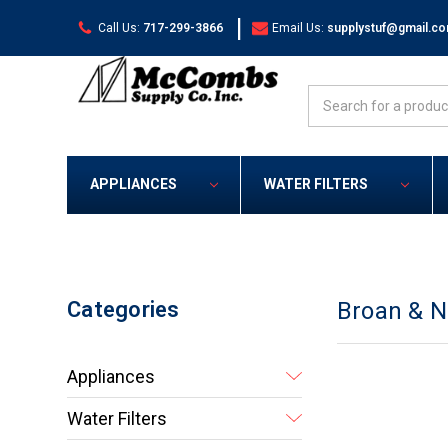
|
Call Us:
717-299-3866
Email Us:
supplystuf@gmail.c
Search
APPLIANCES
WATER FILTERS
Categories
Broan & 
Appliances
Water Filters