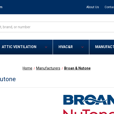
om
About Us
Contac
ATTIC VENTILATION
HVAC&R
MANUFAC
Home
Manufacturers
Broan & Nutone
Nutone