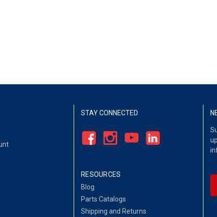
STAY CONNECTED
N
Su
up
unt
in
RESOURCES
Blog
Parts Catalogs
Shipping and Returns