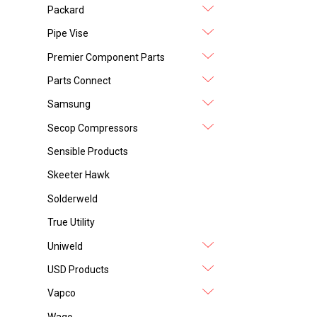
Packard
Pipe Vise
Premier Component Parts
Parts Connect
Samsung
Secop Compressors
Sensible Products
Skeeter Hawk
Solderweld
True Utility
Uniweld
USD Products
Vapco
Wago