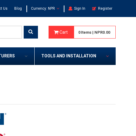
|
|
t Us
Blog
Currency: NPR
Sign In
Register
Cart
0
Items
|
NPR0.00
TURERS
TOOLS AND INSTALLATION