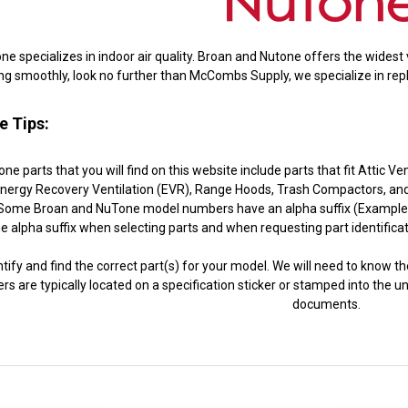
 specializes in indoor air quality. Broan and Nutone offers the widest v
ng smoothly, look no further than McCombs Supply, we specialize in rep
e Tips:
e parts that you will find on this website include parts that fit Attic V
nergy Recovery Ventilation (EVR), Range Hoods, Trash Compactors, and 
ome Broan and NuTone model numbers have an alpha suffix (Example: 41
e alpha suffix when selecting parts and when requesting part identific
ntify and find the correct part(s) for your model. We will need to know t
s are typically located on a specification sticker or stamped into the u
documents.