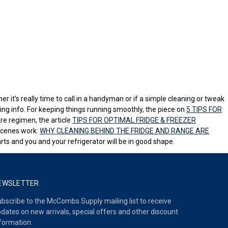
er it’s really time to call in a handyman or if a simple cleaning or tweak
ing info. For keeping things running smoothly, the piece on
5 TIPS FOR
re regimen, the article
TIPS FOR OPTIMAL FRIDGE & FREEZER
-scenes work:
WHY CLEANING BEHIND THE FRIDGE AND RANGE ARE
ts and you and your refrigerator will be in good shape.
EWSLETTER
bscribe to the McCombs Supply mailing list to receive
dates on new arrivals, special offers and other discount
formation.