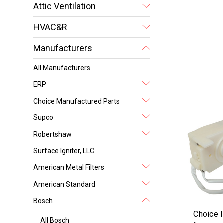
Attic Ventilation
HVAC&R
Manufacturers
All Manufacturers
ERP
Choice Manufactured Parts
Supco
Robertshaw
Surface Igniter, LLC
American Metal Filters
American Standard
Bosch
Choice
All Bosch