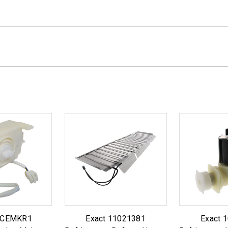
 ICEMKR1
Exact 11021381
Exact 