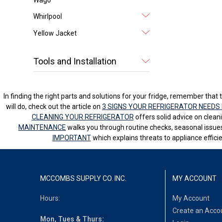
Whirlpool
Yellow Jacket
Tools and Installation
In finding the right parts and solutions for your fridge, remember that t
will do, check out the article on
3 SIGNS YOUR REFRIGERATOR NEEDS 
CLEANING YOUR REFRIGERATOR
offers solid advice on clean
MAINTENANCE
walks you through routine checks, seasonal issues
IMPORTANT
which explains threats to appliance effici
MCCOMBS SUPPLY CO. INC.
MY ACCOUNT
Hours:
My Account
Create an Acco
Mon, Tues & Thurs: