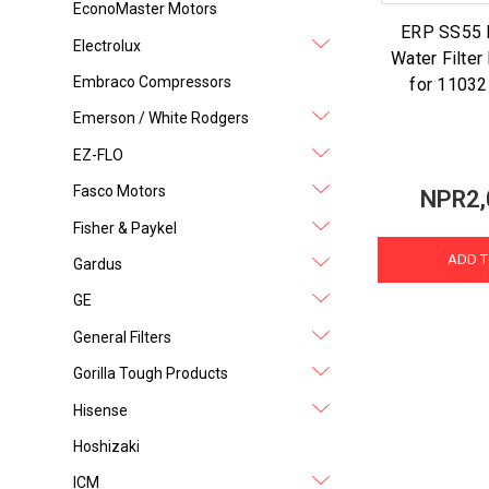
EconoMaster Motors
ERP SS55 R
Electrolux
Water Filte
Embraco Compressors
for 1103
Emerson / White Rodgers
EZ-FLO
Fasco Motors
NPR2,
Fisher & Paykel
ADD T
Gardus
GE
General Filters
Gorilla Tough Products
Hisense
Hoshizaki
ICM