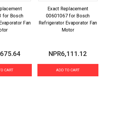
eplacement
Exact Replacement
 for Bosch
00601067 for Bosch
 Evaporator Fan
Refrigerator Evaporator Fan
otor
Motor
675.64
NPR6,111.12
TO CART
ADD TO CART