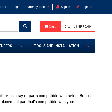
|
|
t Us
Blog
Currency: NPR
Sign In
Register
Cart
0
Items
|
NPR0.00
TURERS
TOOLS AND INSTALLATION
stock an array of parts compatible with select Bosch
eplacement part that’s compatible with your