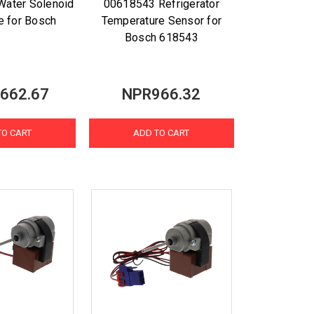
 Water Solenoid
00618543 Refrigerator
ve for Bosch
Temperature Sensor for
Bosch 618543
662.67
NPR966.32
TO CART
ADD TO CART