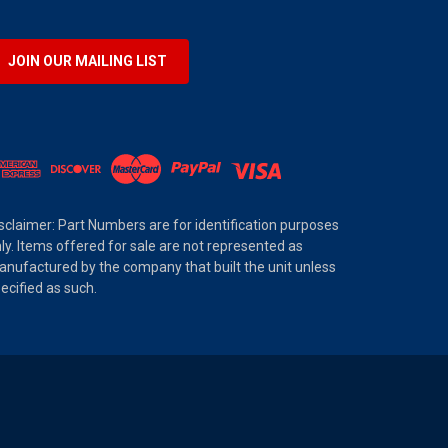
JOIN OUR MAILING LIST
sclaimer: Part Numbers are for identification purposes
ly. Items offered for sale are not represented as
nufactured by the company that built the unit unless
ecified as such.