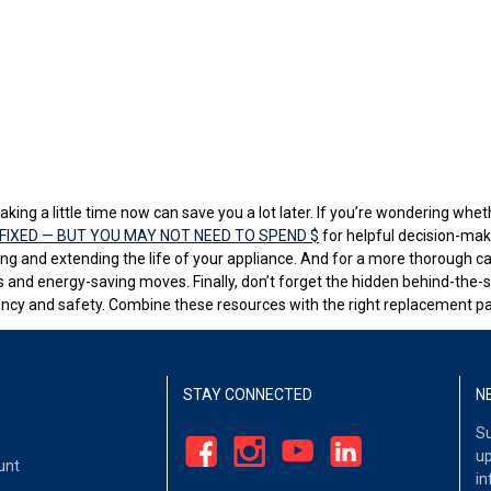
aking a little time now can save you a lot later. If you’re wondering wheth
FIXED — BUT YOU MAY NOT NEED TO SPEND $
for helpful decision-mak
ing and extending the life of your appliance. And for a more thorough ca
 and energy-saving moves. Finally, don’t forget the hidden behind-the
ency and safety. Combine these resources with the right replacement par
STAY CONNECTED
N
Su
up
unt
in