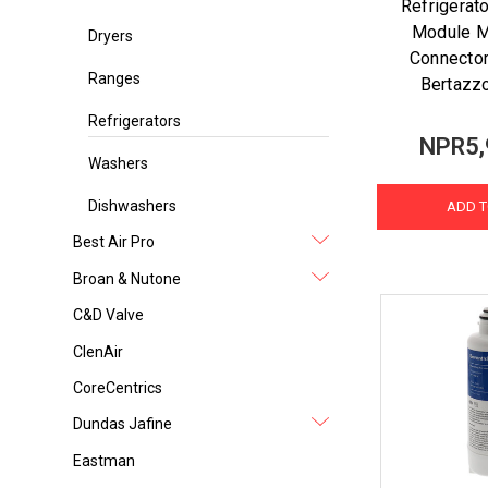
Refrigerat
Module M
Dryers
Connector
Ranges
Bertazz
Refrigerators
NPR5,
Washers
Dishwashers
ADD T
Best Air Pro
Broan & Nutone
C&D Valve
ClenAir
CoreCentrics
Dundas Jafine
Eastman