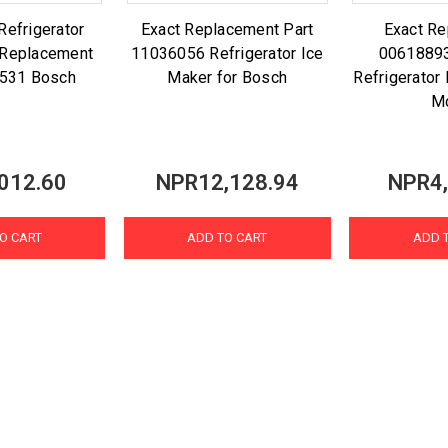
efrigerator
Exact Replacement Part
Exact R
r Replacement
11036056 Refrigerator Ice
00618893
2531 Bosch
Maker for Bosch
Refrigerator
M
012.60
NPR12,128.94
NPR4,
O CART
ADD TO CART
ADD 