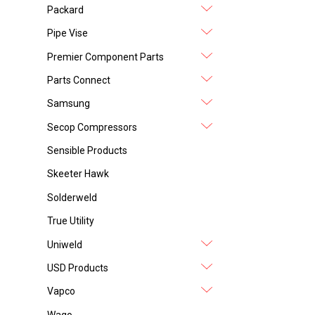
Packard
Pipe Vise
Premier Component Parts
Parts Connect
Samsung
Secop Compressors
Sensible Products
Skeeter Hawk
Solderweld
True Utility
Uniweld
USD Products
Vapco
Wago