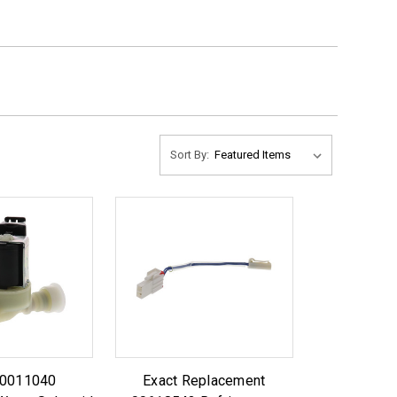
Sort By:
10011040
Exact Replacement