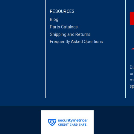
RESOURCES
Blog
Parts Catalogs
Shipping and Returns
Frequently Asked Questions
Di
on
ma
sp