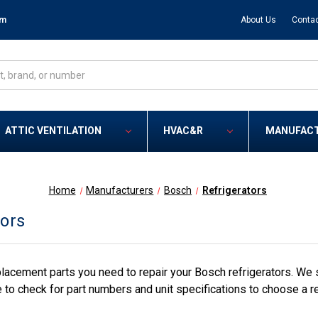
om
About Us
Contac
ATTIC VENTILATION
HVAC&R
MANUFAC
Home
Manufacturers
Bosch
Refrigerators
tors
lacement parts you need to repair your Bosch refrigerators. We 
 to check for part numbers and unit specifications to choose a r