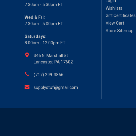
Login
7:30am - 5:30pm ET
Wishlists
Gift Certificates
Wed & Fri:
View Cart
7:30am - 5:00pm ET
Store Sitemap
Saturdays:
8:00am - 12:00pm ET
346 N. Marshall St
Lancaster, PA 17602
(717) 299-3866
supplystuf@gmail.com