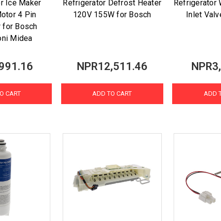
or Ice Maker
Refrigerator Defrost Heater
Refrigerator
otor 4 Pin
120V 155W for Bosch
Inlet Val
 for Bosch
oni Midea
991.16
NPR12,511.46
NPR3,
O CART
ADD TO CART
ADD 