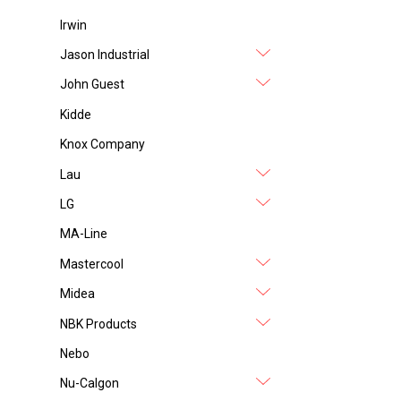
Irwin
Jason Industrial
John Guest
Kidde
Knox Company
Lau
LG
MA-Line
Mastercool
Midea
NBK Products
Nebo
Nu-Calgon