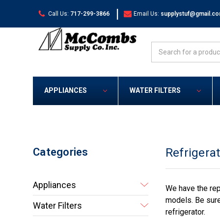
|
Call Us:
717-299-3866
Email Us:
supplystuf@gmail.c
Search
APPLIANCES
WATER FILTERS
Categories
Refrigera
Appliances
We have the rep
models. Be sure
Water Filters
refrigerator.