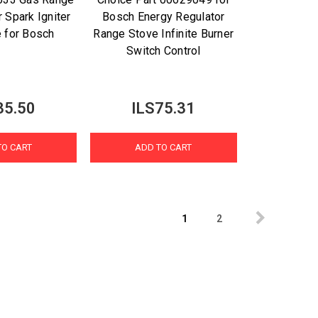
 Spark Igniter
Bosch Energy Regulator
e for Bosch
Range Stove Infinite Burner
Switch Control
35.50
ILS75.31
TO CART
ADD TO CART
1
2