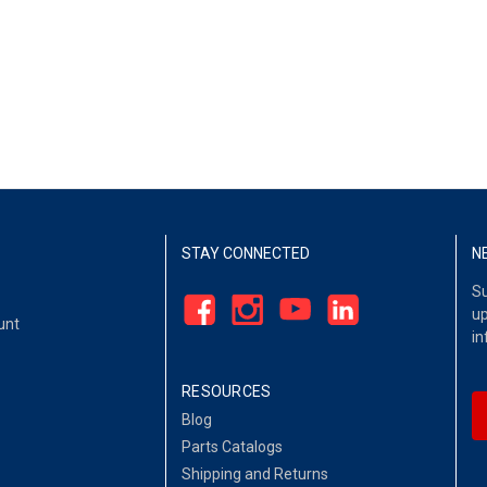
STAY CONNECTED
N
Su
up
unt
in
RESOURCES
Blog
Parts Catalogs
Shipping and Returns