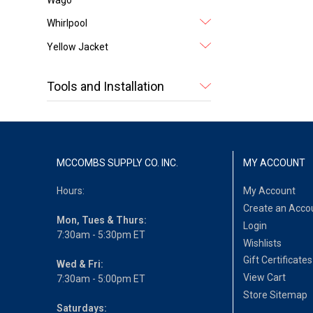
Whirlpool
Yellow Jacket
Tools and Installation
MCCOMBS SUPPLY CO. INC.
MY ACCOUNT
Hours:
My Account
Create an Acco
Mon, Tues & Thurs:
Login
7:30am - 5:30pm ET
Wishlists
Gift Certificates
Wed & Fri:
View Cart
7:30am - 5:00pm ET
Store Sitemap
Saturdays: