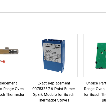
placement
Exact Replacement
Choice Par
s Range Oven
00753257 6 Point Burner
Range Oven 
osch Thermador
Spark Module for Bosch
for Bosch T
Thermador Stoves
Bu