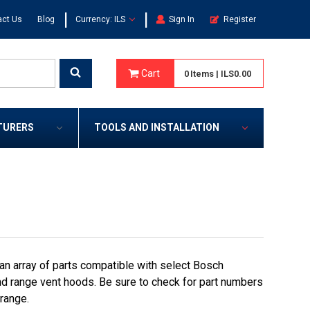
|
|
act Us
Blog
Currency: ILS
Sign In
Register
Cart
0
Items
|
ILS0.00
TURERS
TOOLS AND INSTALLATION
an array of parts compatible with select Bosch
nd range vent hoods. Be sure to check for part numbers
 range.