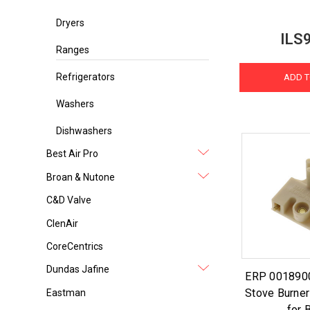
Dryers
ILS
Ranges
Refrigerators
ADD T
Washers
Dishwashers
Best Air Pro
Broan & Nutone
C&D Valve
ClenAir
CoreCentrics
Dundas Jafine
ERP 001890
Stove Burner
Eastman
for 