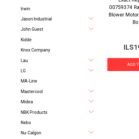
00759374 Ra
Irwin
Blower Motor
Jason Industrial
Bo
John Guest
Kidde
ILS1
Knox Company
Lau
ADD T
LG
MA-Line
Mastercool
Midea
NBK Products
Nebo
Nu-Calgon