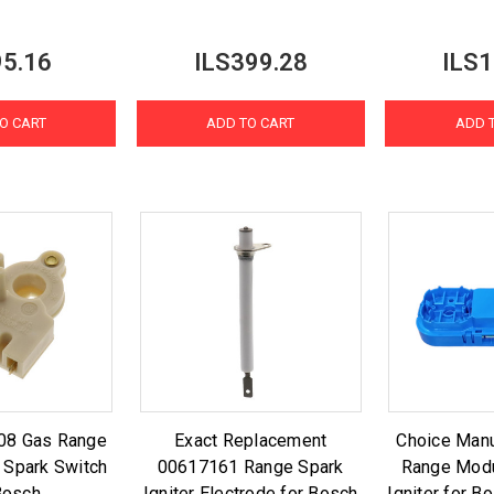
95.16
ILS399.28
ILS1
O CART
ADD TO CART
ADD 
08 Gas Range
Exact Replacement
Choice Manu
 Spark Switch
00617161 Range Spark
Range Modu
Bosch
Igniter Electrode for Bosch
Igniter for 