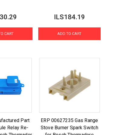
30.29
ILS184.19
TO CART
ADD TO CART
factured Part
ERP 00627235 Gas Range
le Relay Re-
Stove Burner Spark Switch
Bosch Thermador
for Bosch Thermadore