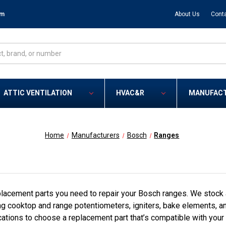
om
About Us
Cont
ATTIC VENTILATION
HVAC&R
MANUFAC
Home
Manufacturers
Bosch
Ranges
lacement parts you need to repair your Bosch ranges. We stock 
ng cooktop and range potentiometers, igniters, bake elements, a
cations to choose a replacement part that’s compatible with your