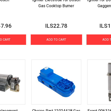
Gas Cooktop Burner
Gaggen
47.96
ILS22.78
ILS1
O CART
ADD TO CART
ADD 
placement
Choice Part 12024418 Gas
Exact 00631