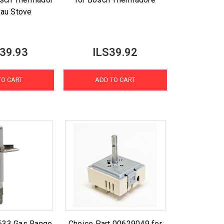
au Stove
39.93
ILS39.92
TO CART
ADD TO CART
633 Gas Range
Choice Part 00629049 for