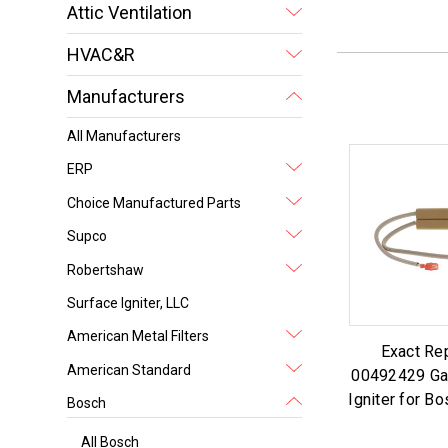
Attic Ventilation
HVAC&R
Manufacturers
All Manufacturers
ERP
Choice Manufactured Parts
Supco
Robertshaw
Surface Igniter, LLC
American Metal Filters
Exact Re
American Standard
00492429 Ga
Igniter for B
Bosch
All Bosch