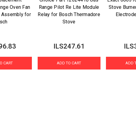
nge Oven Fan
Range Pilot Re Lite Module
Stove Burner
 Assembly for
Relay for Bosch Thermadore
Electrod
sch
Stove
96.83
ILS247.61
ILS
O CART
ADD TO CART
ADD 