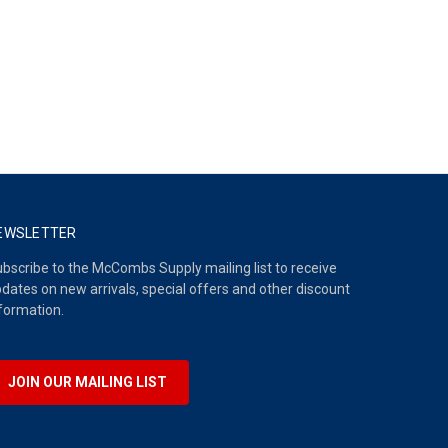
EWSLETTER
bscribe to the McCombs Supply mailing list to receive
dates on new arrivals, special offers and other discount
formation.
JOIN OUR MAILING LIST