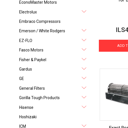
EconoMaster Motors
Electrolux
Embraco Compressors
ILS
Emerson / White Rodgers
EZ-FLO
ADD T
Fasco Motors
Fisher & Paykel
Gardus
GE
General Filters
Gorilla Tough Products
Hisense
Hoshizaki
ICM
Exact Re