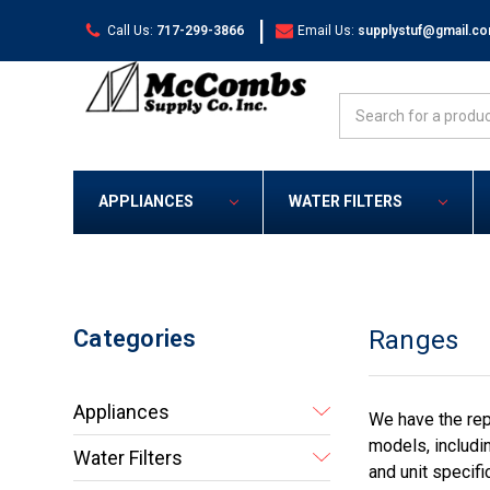
|
Call Us:
717-299-3866
Email Us:
supplystuf@gmail.c
Search
APPLIANCES
WATER FILTERS
Categories
Ranges
Appliances
We have the rep
models, includi
Water Filters
and unit specifi