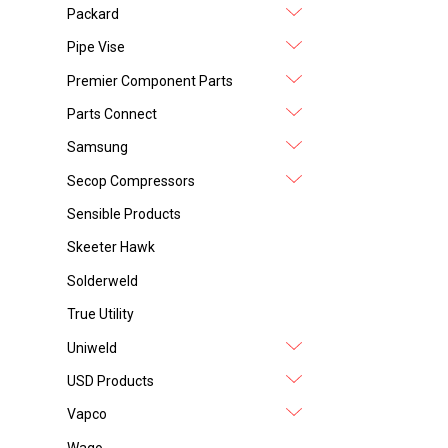
Packard
Pipe Vise
Premier Component Parts
Parts Connect
Samsung
Secop Compressors
Sensible Products
Skeeter Hawk
Solderweld
True Utility
Uniweld
USD Products
Vapco
Wago