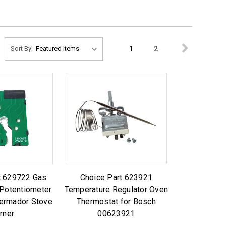
1
2
Sort By:
t 629722 Gas
Choice Part 623921
Potentiometer
Temperature Regulator Oven
hermador Stove
Thermostat for Bosch
rner
00623921