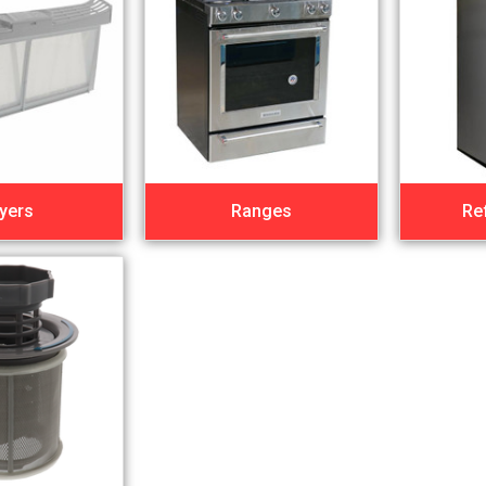
yers
Ranges
Re