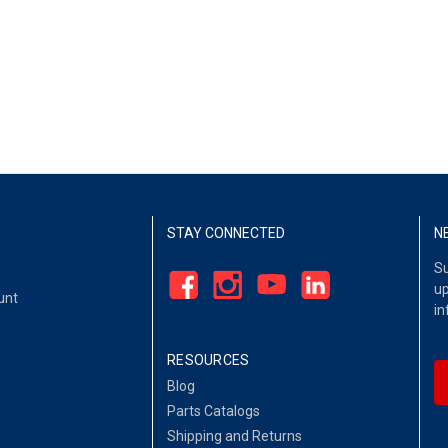
STAY CONNECTED
N
Su
up
unt
in
RESOURCES
Blog
Parts Catalogs
Shipping and Returns