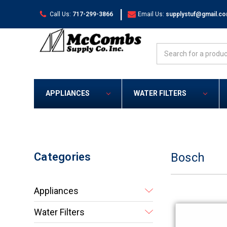
|
Call Us:
717-299-3866
Email Us:
supplystuf@gmail.c
Search
APPLIANCES
WATER FILTERS
Categories
Bosch
Appliances
Water Filters