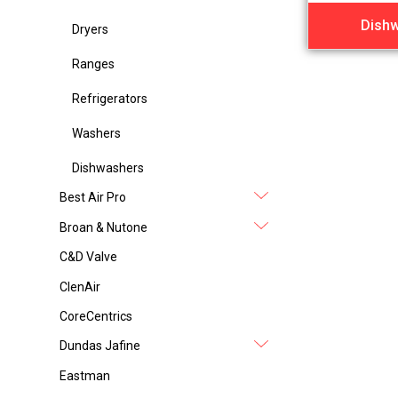
Dish
Dryers
Ranges
Refrigerators
Washers
Dishwashers
Best Air Pro
Broan & Nutone
C&D Valve
ClenAir
CoreCentrics
Dundas Jafine
Eastman