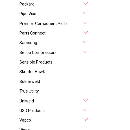
Packard
Pipe Vise
Premier Component Parts
Parts Connect
Samsung
Secop Compressors
Sensible Products
Skeeter Hawk
Solderweld
True Utility
Uniweld
USD Products
Vapco
Wago