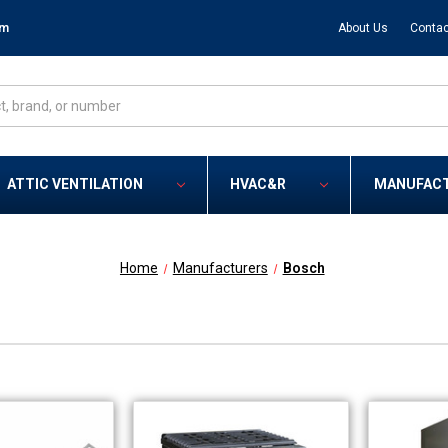
om
About Us
Contac
ATTIC VENTILATION
HVAC&R
MANUFAC
Home
Manufacturers
Bosch