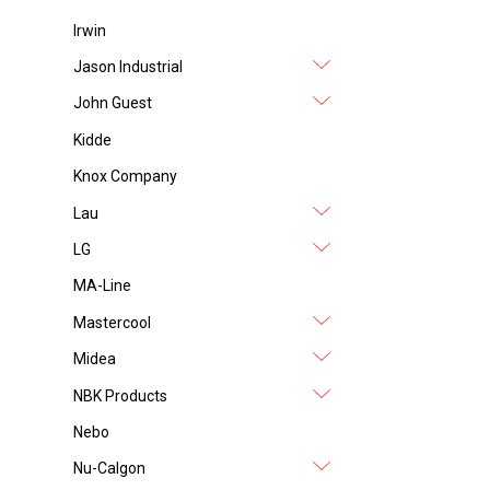
Irwin
Jason Industrial
John Guest
Kidde
Knox Company
Lau
LG
MA-Line
Mastercool
Midea
NBK Products
Nebo
Nu-Calgon