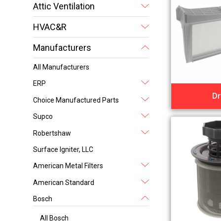
Attic Ventilation
HVAC&R
Manufacturers
All Manufacturers
ERP
Dr
Choice Manufactured Parts
Supco
Robertshaw
Surface Igniter, LLC
American Metal Filters
American Standard
Bosch
All Bosch