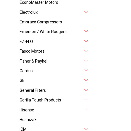
EconoMaster Motors
Electrolux
Embraco Compressors
Emerson / White Rodgers
EZ-FLO
Fasco Motors
Fisher & Paykel
Gardus
GE
General Filters
Gorilla Tough Products
Hisense
Hoshizaki
ICM