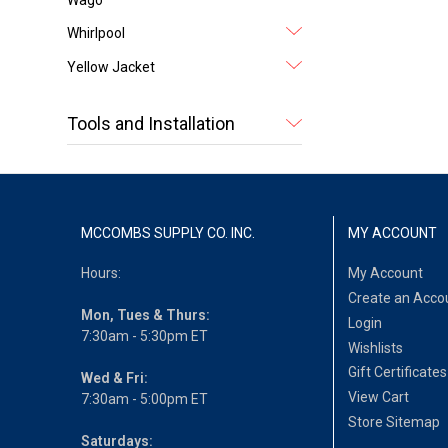
Whirlpool
Yellow Jacket
Tools and Installation
MCCOMBS SUPPLY CO. INC.
MY ACCOUNT
Hours:
My Account
Create an Acco
Mon, Tues & Thurs:
Login
7:30am - 5:30pm ET
Wishlists
Gift Certificates
Wed & Fri:
View Cart
7:30am - 5:00pm ET
Store Sitemap
Saturdays: