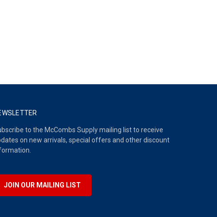
EWSLETTER
bscribe to the McCombs Supply mailing list to receive
dates on new arrivals, special offers and other discount
formation.
JOIN OUR MAILING LIST