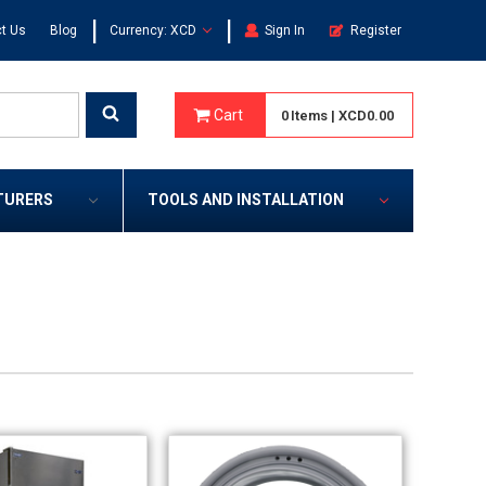
|
|
t Us
Blog
Currency: XCD
Sign In
Register
Cart
0
Items
|
XCD0.00
TURERS
TOOLS AND INSTALLATION