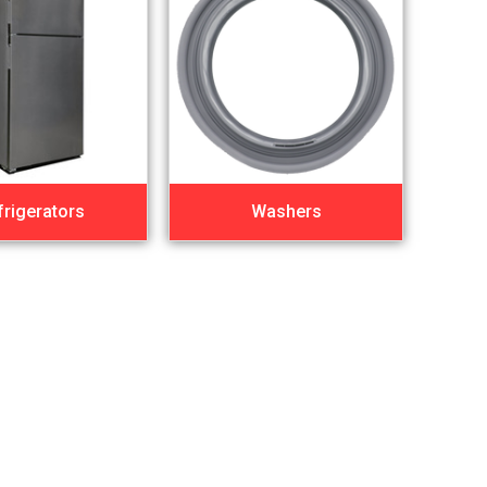
frigerators
Washers