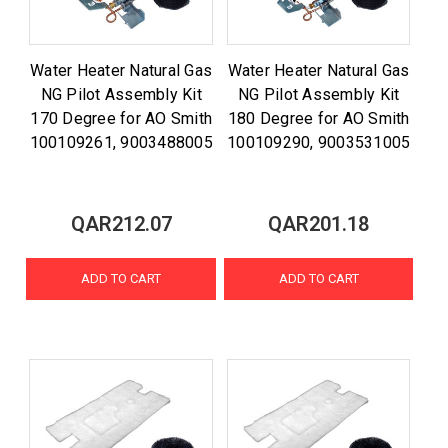
Water Heater Natural Gas
Water Heater Natural Gas
NG Pilot Assembly Kit
NG Pilot Assembly Kit
170 Degree for AO Smith
180 Degree for AO Smith
100109261, 9003488005
100109290, 9003531005
QAR212.07
QAR201.18
ADD TO CART
ADD TO CART