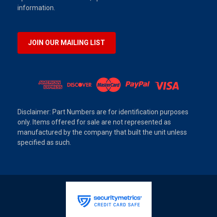
information.
JOIN OUR MAILING LIST
Disclaimer: Part Numbers are for identification purposes
only. Items offered for sale are not represented as
manufactured by the company that built the unit unless
specified as such.