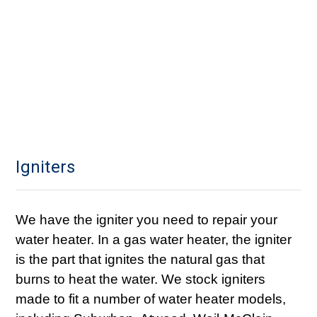
Igniters
We have the igniter you need to repair your
water heater. In a gas water heater, the igniter
is the part that ignites the natural gas that
burns to heat the water. We stock igniters
made to fit a number of water heater models,