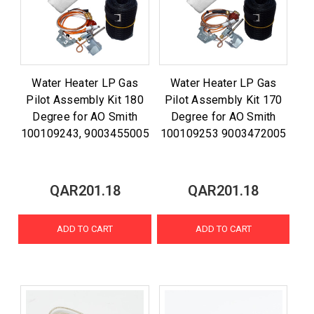
Water Heater LP Gas
Water Heater LP Gas
Pilot Assembly Kit 180
Pilot Assembly Kit 170
Degree for AO Smith
Degree for AO Smith
100109243, 9003455005
100109253 9003472005
QAR201.18
QAR201.18
ADD TO CART
ADD TO CART