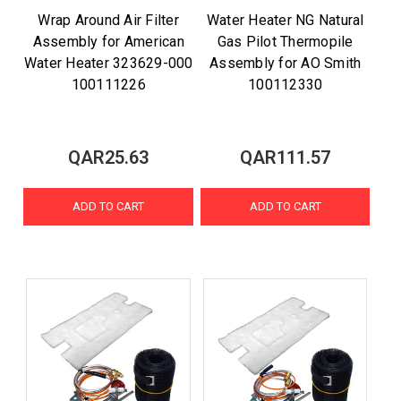
Wrap Around Air Filter
Water Heater NG Natural
Assembly for American
Gas Pilot Thermopile
Water Heater 323629-000
Assembly for AO Smith
100111226
100112330
QAR25.63
QAR111.57
ADD TO CART
ADD TO CART