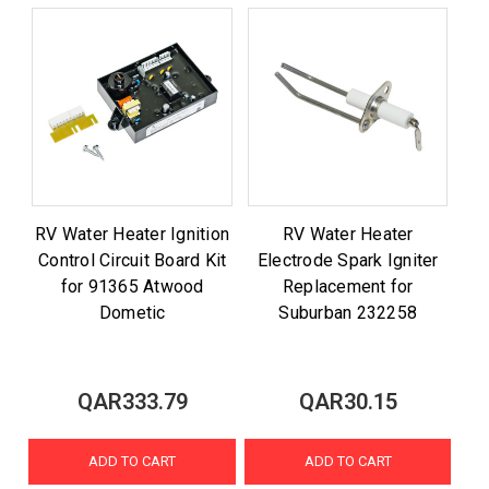
RV Water Heater Ignition
RV Water Heater
Control Circuit Board Kit
Electrode Spark Igniter
for 91365 Atwood
Replacement for
Dometic
Suburban 232258
QAR333.79
QAR30.15
ADD TO CART
ADD TO CART