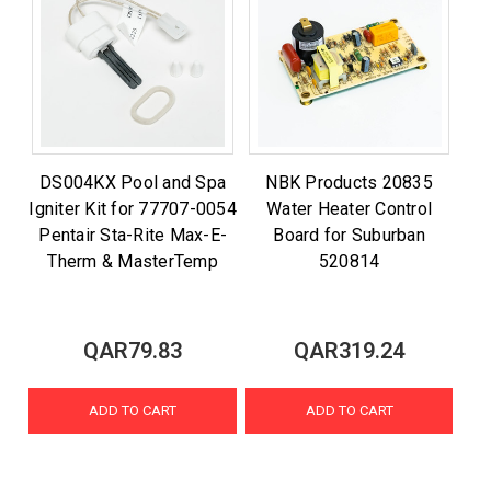
DS004KX Pool and Spa
NBK Products 20835
Igniter Kit for 77707-0054
Water Heater Control
Pentair Sta-Rite Max-E-
Board for Suburban
Therm & MasterTemp
520814
QAR79.83
QAR319.24
ADD TO CART
ADD TO CART