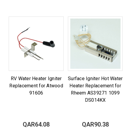
RV Water Heater Igniter
Surface Igniter Hot Water
Replacement for Atwood
Heater Replacement for
91606
Rheem AS39271 1099
DS014KX
QAR64.08
QAR90.38