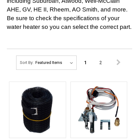
including Suburban, Atwood, Weil-McClain
AHE, GV, HE II, Rheem, AO Smith, and more.
Be sure to check the specifications of your
water heater so you can select the correct part.
1
2
Sort By: