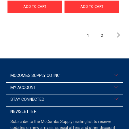
ADD TO CART
ADD TO CART
1
2
MCCOMBS SUPPLY CO. INC.
MY ACCOUNT
STAY CONNECTED
NEWSLETTER
Subscribe to the McCombs Supply mailing list to receive
updates on new arrivals, special offers and other discount