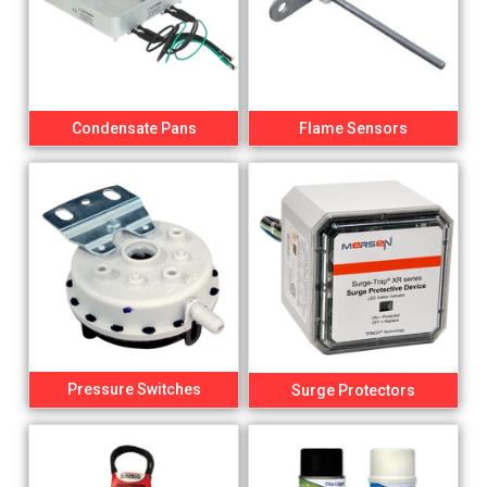
Condensate Pans
Flame Sensors
Pressure Switches
Surge Protectors