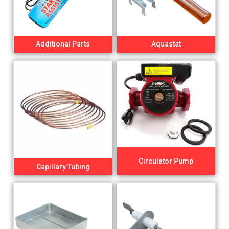
Additional Parts
Aquastat
Circulator Pump
Capillary Tubing