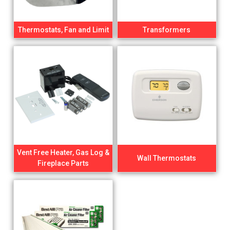
Thermostats, Fan and Limit
Transformers
Vent Free Heater, Gas Log &
Wall Thermostats
Fireplace Parts