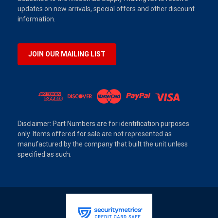
updates on new arrivals, special offers and other discount
information.
JOIN OUR MAILING LIST
Disclaimer: Part Numbers are for identification purposes
only. Items offered for sale are not represented as
manufactured by the company that built the unit unless
specified as such.