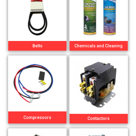
Belts
Chemicals and Cleaning
Compressors
Contactors