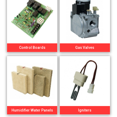
Control Boards
Gas Valves
Humidifier Water Panels
Igniters