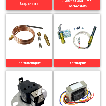
Switches and Limit
Sequencers
Thermostats
Thermocouples
Thermopile