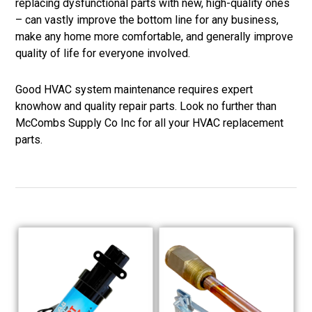
replacing dysfunctional parts with new, high-quality ones
– can vastly improve the bottom line for any business,
make any home more comfortable, and generally improve
quality of life for everyone involved.
Good HVAC system maintenance requires expert
knowhow and quality repair parts. Look no further than
McCombs Supply Co Inc for all your HVAC replacement
parts.