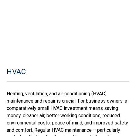
HVAC
Heating, ventilation, and air conditioning (HVAC)
maintenance and repair is crucial. For business owners, a
comparatively small HVAC investment means saving
money, cleaner air, better working conditions, reduced
environmental costs, peace of mind, and improved safety
and comfort. Regular HVAC maintenance – particularly