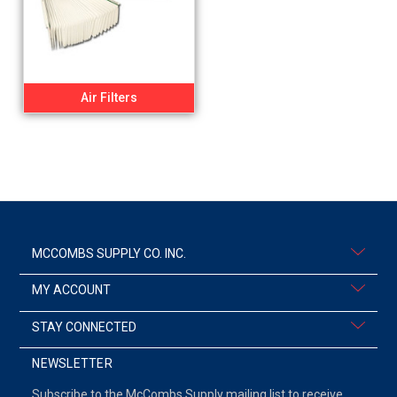
Air Filters
MCCOMBS SUPPLY CO. INC.
MY ACCOUNT
STAY CONNECTED
NEWSLETTER
Subscribe to the McCombs Supply mailing list to receive