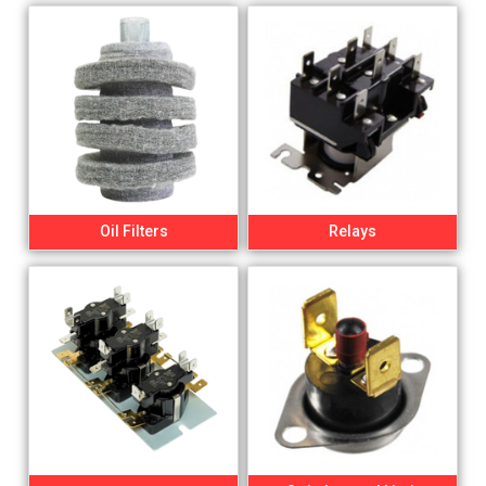
Oil Filters
Relays