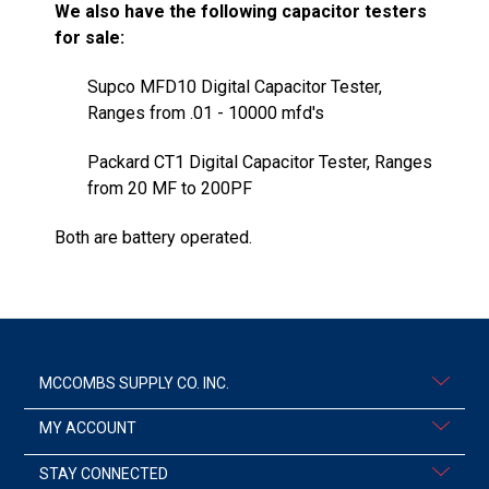
We also have the following capacitor testers
for sale:
Supco MFD10 Digital Capacitor Tester,
Ranges from .01 - 10000 mfd's
Packard CT1 Digital Capacitor Tester, Ranges
from 20 MF to 200PF
Both are battery operated.
MCCOMBS SUPPLY CO. INC.
MY ACCOUNT
STAY CONNECTED