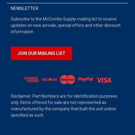
NEWSLETTER
Subscribe to the McCombs Supply mailing list to receive
updates on new arrivals, special offers and other discount
information.
JOIN OUR MAILING LIST
Disclaimer: Part Numbers are for identification purposes
only. Items offered for sale are not represented as
manufactured by the company that built the unit unless
specified as such.