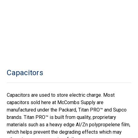
Capacitors
Capacitors are used to store electric charge. Most
capacitors sold here at McCombs Supply are
manufactured under the Packard, Titan PRO™ and Supco
brands. Titan PRO™ is built from quality, proprietary
materials such as a heavy edge Al/Zn polypropelene film,
which helps prevent the degrading effects which may