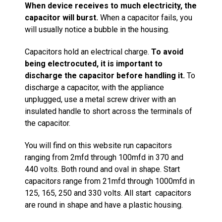
When device receives to much electricity, the
capacitor will burst.
When a capacitor fails, you
will usually notice a bubble in the housing.
Capacitors hold an electrical charge.
To avoid
being electrocuted, it is important to
discharge the capacitor before handling it.
To
discharge a capacitor, with the appliance
unplugged, use a metal screw driver with an
insulated handle to short across the terminals of
the capacitor.
You will find on this website run capacitors
ranging from 2mfd through 100mfd in 370 and
440 volts. Both round and oval in shape. Start
capacitors range from 21mfd through 1000mfd in
125, 165, 250 and 330 volts. All start capacitors
are round in shape and have a plastic housing.