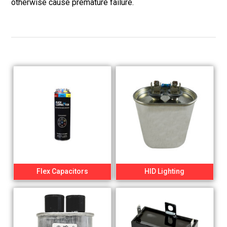
otherwise cause premature failure.
Flex Capacitors
HID Lighting