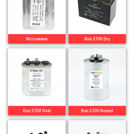
Microwave
Run 370V Dry
Run 370V Oval
Run 370V Round