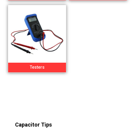
Testers
Capacitor Tips