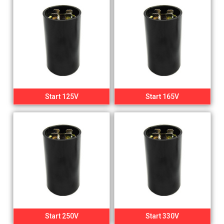
Start 125V
Start 165V
Start 250V
Start 330V