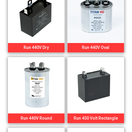
Run 440V Dry
Run 440V Oval
Run 440V Round
Run 450 Volt Rectangle